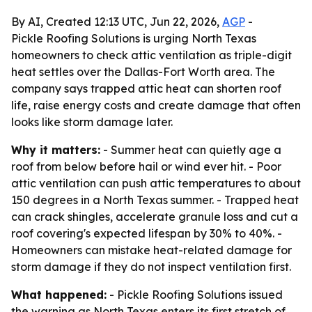
By AI, Created 12:13 UTC, Jun 22, 2026,
AGP
-
Pickle Roofing Solutions is urging North Texas
homeowners to check attic ventilation as triple-digit
heat settles over the Dallas-Fort Worth area. The
company says trapped attic heat can shorten roof
life, raise energy costs and create damage that often
looks like storm damage later.
Why it matters:
- Summer heat can quietly age a
roof from below before hail or wind ever hit. - Poor
attic ventilation can push attic temperatures to about
150 degrees in a North Texas summer. - Trapped heat
can crack shingles, accelerate granule loss and cut a
roof covering's expected lifespan by 30% to 40%. -
Homeowners can mistake heat-related damage for
storm damage if they do not inspect ventilation first.
What happened:
- Pickle Roofing Solutions issued
the warning as North Texas enters its first stretch of