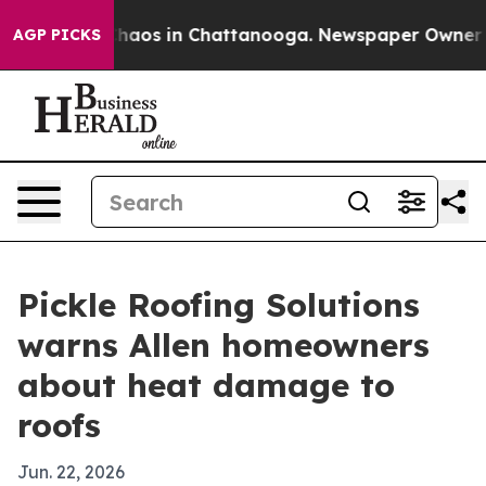
Collapse
Chaos in Chattanooga. Newspaper Owner Calls
AGP PICKS
Pickle Roofing Solutions
warns Allen homeowners
about heat damage to
roofs
Jun. 22, 2026