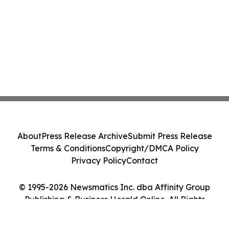
About
Press Release Archive
Submit Press Release
Terms & Conditions
Copyright/DMCA Policy
Privacy Policy
Contact
© 1995-2026 Newsmatics Inc. dba Affinity Group
Publishing & Business Herald Online. All Rights
Reserved.