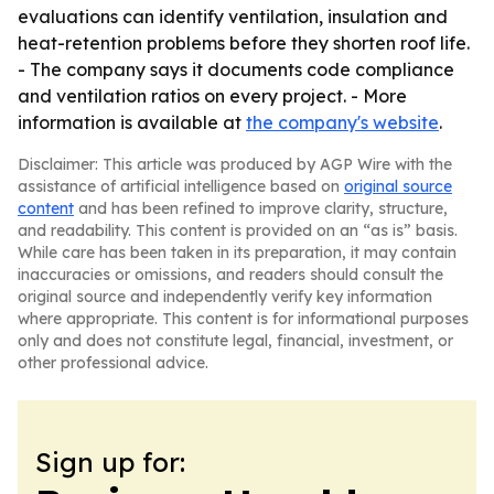
evaluations can identify ventilation, insulation and
heat-retention problems before they shorten roof life.
- The company says it documents code compliance
and ventilation ratios on every project. - More
information is available at
the company's website
.
Disclaimer: This article was produced by AGP Wire with the
assistance of artificial intelligence based on
original source
content
and has been refined to improve clarity, structure,
and readability. This content is provided on an “as is” basis.
While care has been taken in its preparation, it may contain
inaccuracies or omissions, and readers should consult the
original source and independently verify key information
where appropriate. This content is for informational purposes
only and does not constitute legal, financial, investment, or
other professional advice.
Sign up for: