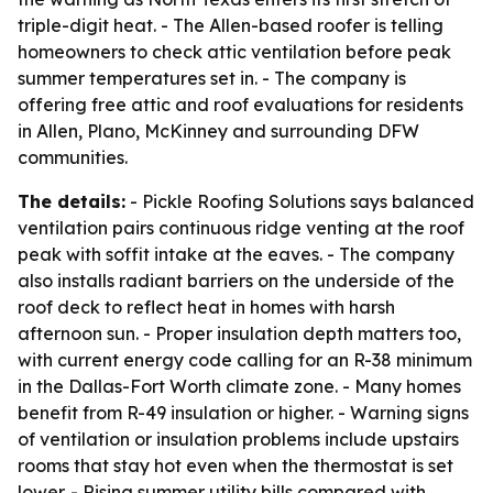
triple-digit heat. - The Allen-based roofer is telling
homeowners to check attic ventilation before peak
summer temperatures set in. - The company is
offering free attic and roof evaluations for residents
in Allen, Plano, McKinney and surrounding DFW
communities.
The details:
- Pickle Roofing Solutions says balanced
ventilation pairs continuous ridge venting at the roof
peak with soffit intake at the eaves. - The company
also installs radiant barriers on the underside of the
roof deck to reflect heat in homes with harsh
afternoon sun. - Proper insulation depth matters too,
with current energy code calling for an R-38 minimum
in the Dallas-Fort Worth climate zone. - Many homes
benefit from R-49 insulation or higher. - Warning signs
of ventilation or insulation problems include upstairs
rooms that stay hot even when the thermostat is set
lower. - Rising summer utility bills compared with