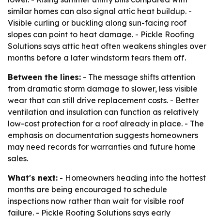
similar homes can also signal attic heat buildup. -
Visible curling or buckling along sun-facing roof
slopes can point to heat damage. - Pickle Roofing
Solutions says attic heat often weakens shingles over
months before a later windstorm tears them off.
Between the lines:
- The message shifts attention
from dramatic storm damage to slower, less visible
wear that can still drive replacement costs. - Better
ventilation and insulation can function as relatively
low-cost protection for a roof already in place. - The
emphasis on documentation suggests homeowners
may need records for warranties and future home
sales.
What's next:
- Homeowners heading into the hottest
months are being encouraged to schedule
inspections now rather than wait for visible roof
failure. - Pickle Roofing Solutions says early