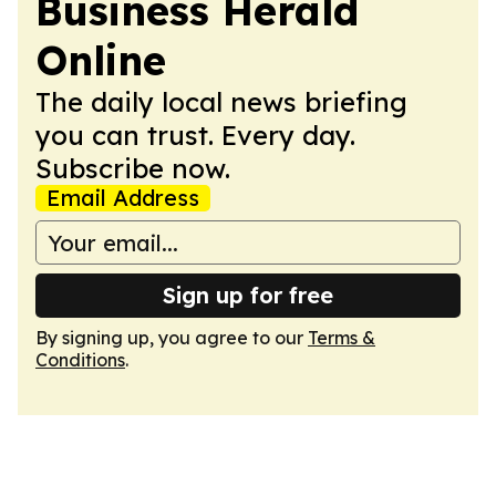
Business Herald
Online
The daily local news briefing
you can trust. Every day.
Subscribe now.
Email Address
Sign up for free
By signing up, you agree to our
Terms &
Conditions
.