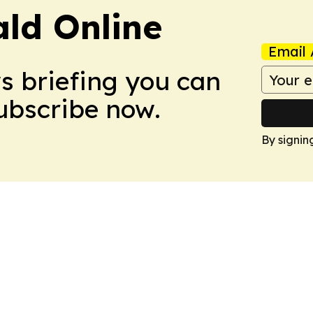
ald Online
Email 
ws briefing you can
Subscribe now.
By signin