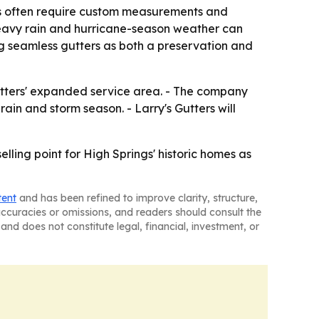
es often require custom measurements and
heavy rain and hurricane-season weather can
ng seamless gutters as both a preservation and
utters' expanded service area. - The company
ain and storm season. - Larry's Gutters will
elling point for High Springs' historic homes as
tent
and has been refined to improve clarity, structure,
naccuracies or omissions, and readers should consult the
and does not constitute legal, financial, investment, or