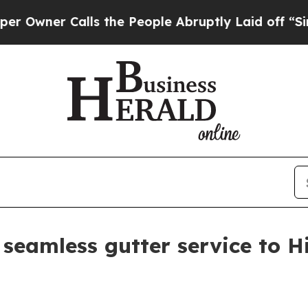
er Calls the People Abruptly Laid off “Simply
 seamless gutter service to H