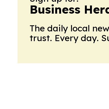
Business Her
The daily local ne
trust. Every day. 