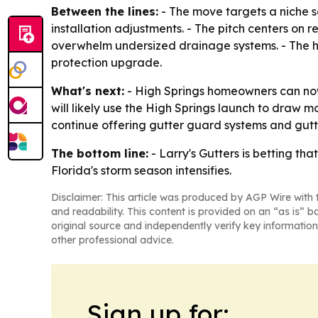
Between the lines:
- The move targets a niche 
installation adjustments. - The pitch centers o
overwhelm undersized drainage systems. - The hi
protection upgrade.
What's next:
- High Springs homeowners can now
will likely use the High Springs launch to draw m
continue offering gutter guard systems and gutte
The bottom line:
- Larry's Gutters is betting tha
Florida's storm season intensifies.
Disclaimer: This article was produced by AGP Wire with t
and readability. This content is provided on an “as is” b
original source and independently verify key information
other professional advice.
Sign up for: