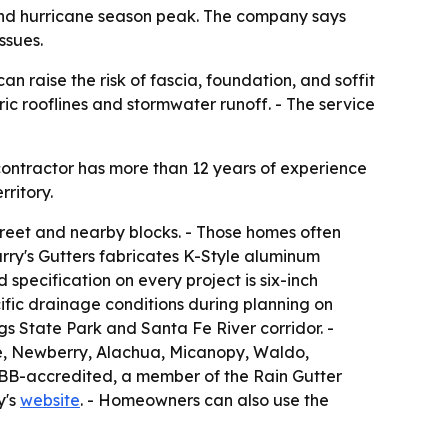
n and hurricane season peak. The company says
ssues.
n raise the risk of fascia, foundation, and soffit
ic rooflines and stormwater runoff. - The service
 contractor has more than 12 years of experience
ritory.
treet and nearby blocks. - Those homes often
arry's Gutters fabricates K-Style aluminum
 specification on every project is six-inch
ecific drainage conditions during planning on
gs State Park and Santa Fe River corridor. -
lle, Newberry, Alachua, Micanopy, Waldo,
 BBB-accredited, a member of the Rain Gutter
y's
website
. - Homeowners can also use the