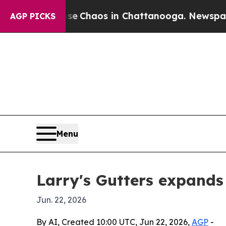
al Collapse
Chaos in Chattanooga. Newspaper Own
AGP PICKS
Menu
Larry's Gutters expands
Jun. 22, 2026
By AI, Created 10:00 UTC, Jun 22, 2026,
AGP
-