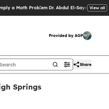
 a Math Problem
Dr. Abdul El-Sayed on Historic Mi
View all
Provided by AGP
Share
igh Springs