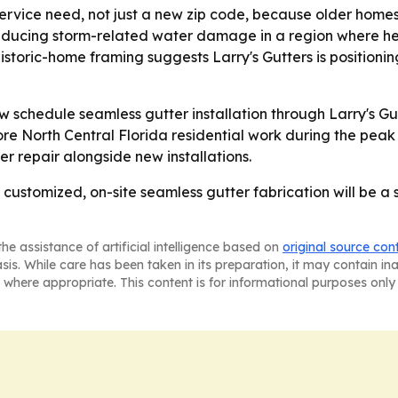
service need, not just a new zip code, because older hom
n reducing storm-related water damage in a region where 
storic-home framing suggests Larry's Gutters is positioni
 schedule seamless gutter installation through Larry's G
ore North Central Florida residential work during the peak r
r repair alongside new installations.
t customized, on-site seamless gutter fabrication will be a s
he assistance of artificial intelligence based on
original source con
asis. While care has been taken in its preparation, it may contain i
 where appropriate. This content is for informational purposes only 