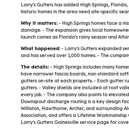
Larry's Gutters has added High Springs, Florida
historic homes in the area need site-specific sea
Why it matters:
- High Springs homes face a mix 
damage. - The expansion gives local homeowners a
launch comes as Florida's rainy season and Atlan
What happened:
- Larry's Gutters expanded ser
and has served over 1,000 homes. - The company n
The details:
- High Springs includes many homes 
have narrower fascia boards, non-standard soffit
gutters on-site at each property. - Each gutter ru
gutters. - Valley shields are included at roof val
every job. - The company also points to elevated
Downspout discharge routing is a key design fact
Williston, Hawthorne, Archer, and surrounding A
Association, and offers a Lifetime Workmanship 
Larry's Gutters Gainesville service page for cove