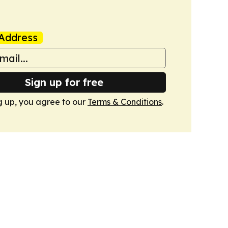
Address
Sign up for free
g up, you agree to our
Terms & Conditions
.