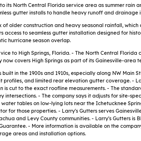
, to its North Central Florida service area as summer rai
mless gutter installs to handle heavy runoff and drainage i
of older construction and heavy seasonal rainfall, which ca
ccess to seamless gutter installation designed for histor
tic hurricane season overlap.
vice to High Springs, Florida. - The North Central Florida
ow covers High Springs as part of its Gainesville-area ter
built in the 1900s and 1910s, especially along NW Main S
 profiles, and limited rear elevation gutter coverage. - L
n is cut to the exact roofline measurements. - The standard
ley intersections. - The company says it adjusts for site-sp
 water tables on low-lying lots near the Ichetucknee Sprin
or for those properties. - Larry's Gutters serves Gainesvi
lachua and Levy County communities. - Larry's Gutters is
Guarantee. - More information is available on the compan
rage areas and installation options.