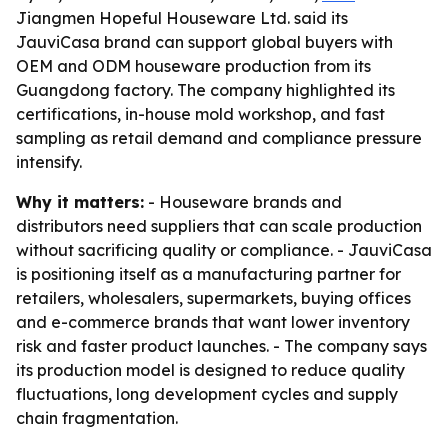
Jiangmen Hopeful Houseware Ltd. said its
JauviCasa brand can support global buyers with
OEM and ODM houseware production from its
Guangdong factory. The company highlighted its
certifications, in-house mold workshop, and fast
sampling as retail demand and compliance pressure
intensify.
Why it matters:
- Houseware brands and
distributors need suppliers that can scale production
without sacrificing quality or compliance. - JauviCasa
is positioning itself as a manufacturing partner for
retailers, wholesalers, supermarkets, buying offices
and e-commerce brands that want lower inventory
risk and faster product launches. - The company says
its production model is designed to reduce quality
fluctuations, long development cycles and supply
chain fragmentation.