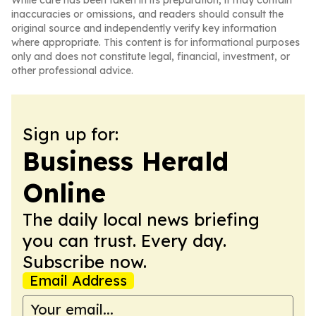
While care has been taken in its preparation, it may contain
inaccuracies or omissions, and readers should consult the
original source and independently verify key information
where appropriate. This content is for informational purposes
only and does not constitute legal, financial, investment, or
other professional advice.
Sign up for:
Business Herald
Online
The daily local news briefing
you can trust. Every day.
Subscribe now.
Email Address