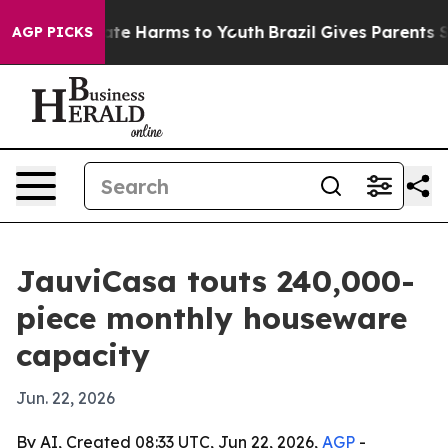
Fund to Abate Harms to Youth
Brazil Gives Parents Soci
AGP PICKS
JauviCasa touts 240,000-
piece monthly houseware
capacity
Jun. 22, 2026
By AI, Created 08:33 UTC, Jun 22, 2026,
AGP
-