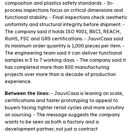
composition and plastics safety standards. - In-
process inspections focus on critical dimensions and
functional stability. - Final inspections check aesthetic
uniformity and structural integrity before shipment. -
The company said it holds ISO 9001, BSCI, REACH,
RoHS, FSC and GRS certifications. - JauviCasa said
its minimum order quantity is 1,000 pieces per item. -
The engineering team said it can deliver functional
samples in 5 to 7 working days. - The company said it
has completed more than 800 manufacturing
projects over more than a decade of production
experience.
Between the lines:
- JauviCasa is leaning on scale,
certifications and faster prototyping to appeal to
buyers facing tighter retail cycles and more scrutiny
on sourcing. - The message suggests the company
wants to be seen as both a factory and a
development partner, not just a contract