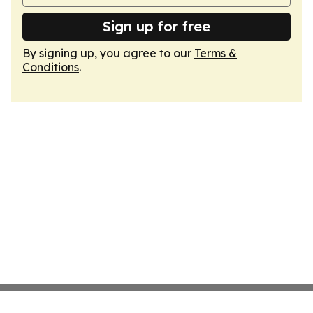
Sign up for free
By signing up, you agree to our
Terms &
Conditions
.