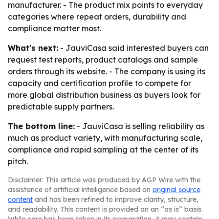
manufacturer. - The product mix points to everyday
categories where repeat orders, durability and
compliance matter most.
What's next:
- JauviCasa said interested buyers can
request test reports, product catalogs and sample
orders through its website. - The company is using its
capacity and certification profile to compete for
more global distribution business as buyers look for
predictable supply partners.
The bottom line:
- JauviCasa is selling reliability as
much as product variety, with manufacturing scale,
compliance and rapid sampling at the center of its
pitch.
Disclaimer: This article was produced by AGP Wire with the
assistance of artificial intelligence based on
original source
content
and has been refined to improve clarity, structure,
and readability. This content is provided on an “as is” basis.