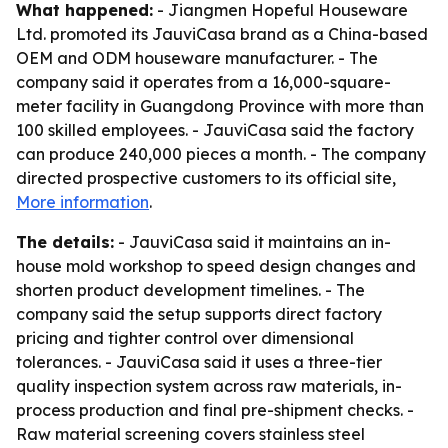
What happened:
- Jiangmen Hopeful Houseware
Ltd. promoted its JauviCasa brand as a China-based
OEM and ODM houseware manufacturer. - The
company said it operates from a 16,000-square-
meter facility in Guangdong Province with more than
100 skilled employees. - JauviCasa said the factory
can produce 240,000 pieces a month. - The company
directed prospective customers to its official site,
More information
.
The details:
- JauviCasa said it maintains an in-
house mold workshop to speed design changes and
shorten product development timelines. - The
company said the setup supports direct factory
pricing and tighter control over dimensional
tolerances. - JauviCasa said it uses a three-tier
quality inspection system across raw materials, in-
process production and final pre-shipment checks. -
Raw material screening covers stainless steel