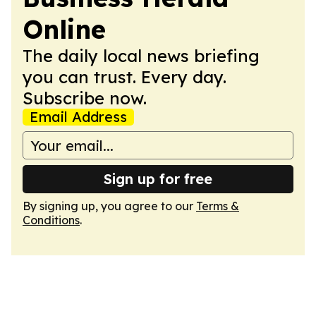
Online
The daily local news briefing
you can trust. Every day.
Subscribe now.
Email Address
Sign up for free
By signing up, you agree to our
Terms &
Conditions
.