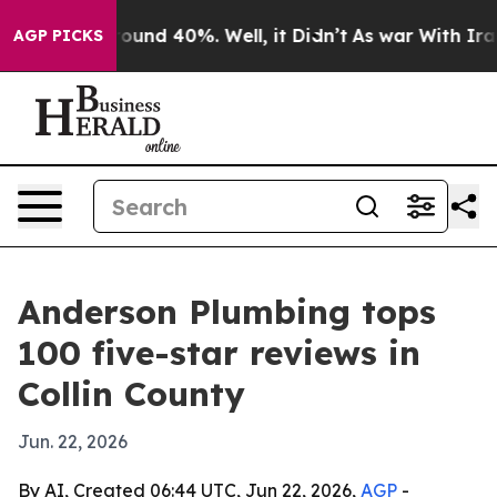
loor Around 40%. Well, it Didn’t
As war With Iran Dr
AGP PICKS
Anderson Plumbing tops
100 five-star reviews in
Collin County
Jun. 22, 2026
By AI, Created 06:44 UTC, Jun 22, 2026,
AGP
-