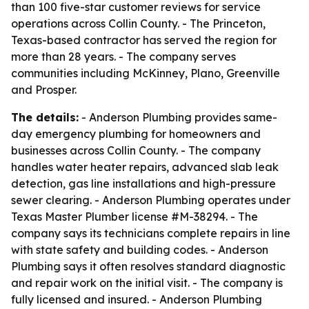
than 100 five-star customer reviews for service
operations across Collin County. - The Princeton,
Texas-based contractor has served the region for
more than 28 years. - The company serves
communities including McKinney, Plano, Greenville
and Prosper.
The details:
- Anderson Plumbing provides same-
day emergency plumbing for homeowners and
businesses across Collin County. - The company
handles water heater repairs, advanced slab leak
detection, gas line installations and high-pressure
sewer clearing. - Anderson Plumbing operates under
Texas Master Plumber license #M-38294. - The
company says its technicians complete repairs in line
with state safety and building codes. - Anderson
Plumbing says it often resolves standard diagnostic
and repair work on the initial visit. - The company is
fully licensed and insured. - Anderson Plumbing