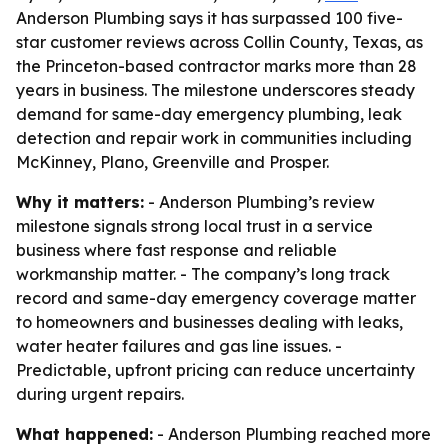
Anderson Plumbing says it has surpassed 100 five-
star customer reviews across Collin County, Texas, as
the Princeton-based contractor marks more than 28
years in business. The milestone underscores steady
demand for same-day emergency plumbing, leak
detection and repair work in communities including
McKinney, Plano, Greenville and Prosper.
Why it matters:
- Anderson Plumbing’s review
milestone signals strong local trust in a service
business where fast response and reliable
workmanship matter. - The company’s long track
record and same-day emergency coverage matter
to homeowners and businesses dealing with leaks,
water heater failures and gas line issues. -
Predictable, upfront pricing can reduce uncertainty
during urgent repairs.
What happened:
- Anderson Plumbing reached more