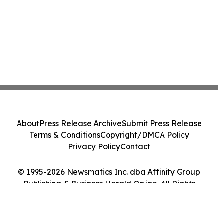
About
Press Release Archive
Submit Press Release
Terms & Conditions
Copyright/DMCA Policy
Privacy Policy
Contact
© 1995-2026 Newsmatics Inc. dba Affinity Group
Publishing & Business Herald Online. All Rights
Reserved.
Cookie Settings / Your Privacy Choices