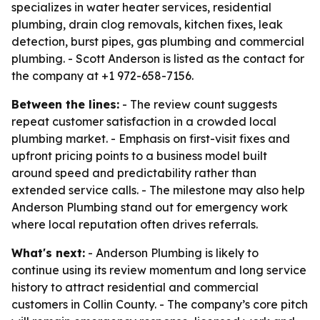
specializes in water heater services, residential
plumbing, drain clog removals, kitchen fixes, leak
detection, burst pipes, gas plumbing and commercial
plumbing. - Scott Anderson is listed as the contact for
the company at +1 972-658-7156.
Between the lines:
- The review count suggests
repeat customer satisfaction in a crowded local
plumbing market. - Emphasis on first-visit fixes and
upfront pricing points to a business model built
around speed and predictability rather than
extended service calls. - The milestone may also help
Anderson Plumbing stand out for emergency work
where local reputation often drives referrals.
What's next:
- Anderson Plumbing is likely to
continue using its review momentum and long service
history to attract residential and commercial
customers in Collin County. - The company’s core pitch