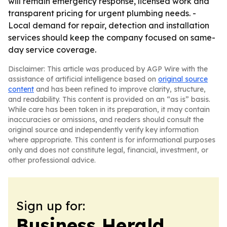
will remain emergency response, licensed work and
transparent pricing for urgent plumbing needs. -
Local demand for repair, detection and installation
services should keep the company focused on same-
day service coverage.
Disclaimer: This article was produced by AGP Wire with the
assistance of artificial intelligence based on
original source
content
and has been refined to improve clarity, structure,
and readability. This content is provided on an “as is” basis.
While care has been taken in its preparation, it may contain
inaccuracies or omissions, and readers should consult the
original source and independently verify key information
where appropriate. This content is for informational purposes
only and does not constitute legal, financial, investment, or
other professional advice.
Sign up for:
Business Herald