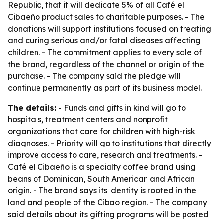
Republic, that it will dedicate 5% of all Café el
Cibaeño product sales to charitable purposes. - The
donations will support institutions focused on treating
and curing serious and/or fatal diseases affecting
children. - The commitment applies to every sale of
the brand, regardless of the channel or origin of the
purchase. - The company said the pledge will
continue permanently as part of its business model.
The details:
- Funds and gifts in kind will go to
hospitals, treatment centers and nonprofit
organizations that care for children with high-risk
diagnoses. - Priority will go to institutions that directly
improve access to care, research and treatments. -
Café el Cibaeño is a specialty coffee brand using
beans of Dominican, South American and African
origin. - The brand says its identity is rooted in the
land and people of the Cibao region. - The company
said details about its gifting programs will be posted