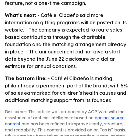
feature, not a one-time campaign.
What's next:
- Café el Cibaeño said more
information on gifting programs will be posted on its
website. - The company is expected to route sales-
based contributions through the charitable
foundation and the matching arrangement already
in place. - The announcement did not give a start
date beyond the June 22 disclosure or a dollar
estimate for annual donations.
The bottom line:
- Café el Cibaeño is making
philanthropy a permanent part of the brand, with 5%
of sales earmarked for children’s health causes and
additional matching support from its founder.
Disclaimer: This article was produced by AGP Wire with the
assistance of artificial intelligence based on
original source
content
and has been refined to improve clarity, structure,
and readability. This content is provided on an “as is” basis.