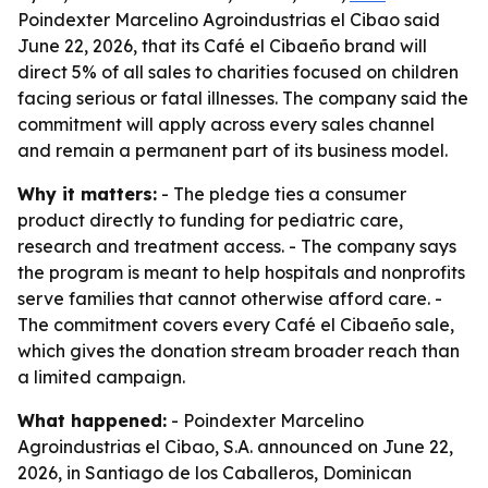
Poindexter Marcelino Agroindustrias el Cibao said
June 22, 2026, that its Café el Cibaeño brand will
direct 5% of all sales to charities focused on children
facing serious or fatal illnesses. The company said the
commitment will apply across every sales channel
and remain a permanent part of its business model.
Why it matters:
- The pledge ties a consumer
product directly to funding for pediatric care,
research and treatment access. - The company says
the program is meant to help hospitals and nonprofits
serve families that cannot otherwise afford care. -
The commitment covers every Café el Cibaeño sale,
which gives the donation stream broader reach than
a limited campaign.
What happened:
- Poindexter Marcelino
Agroindustrias el Cibao, S.A. announced on June 22,
2026, in Santiago de los Caballeros, Dominican