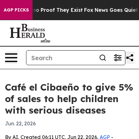
t Offers no Proof They Exist
Fox News Goes Quiet as '
AGP PICKS
Café el Cibaeño to give 5%
of sales to help children
with serious diseases
Jun. 22, 2026
By AI, Created 06:11 UTC, Jun 22, 2026,
AGP
-