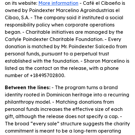
on its website:
More information
- Café el Cibaeño is
owned by Poindexter Marcelino Agroindustrias el
Cibao, S.A. - The company said it instituted a social
responsibility policy when corporate operations
began. - Charitable initiatives are managed by the
Carlyle Poindexter Charitable Foundation. - Every
donation is matched by Mr. Poindexter Salcedo from
personal funds, pursuant to a perpetual trust
established with the foundation. - Sharon Marcelino is
listed as the contact on the release, with a phone
number of +18495702800.
Between the lines:
- The program turns a brand
identity rooted in Dominican heritage into a recurring
philanthropy model. - Matching donations from
personal funds increases the effective size of each
gift, although the release does not specify a cap. -
The broad “every sale” structure suggests the charity
commitment is meant to be a long-term operating