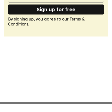
Sign up for free
By signing up, you agree to our
Terms &
Conditions
.