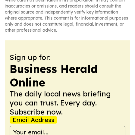
While care has been taken in its preparation, it may contain
inaccuracies or omissions, and readers should consult the
original source and independently verify key information
where appropriate. This content is for informational purposes
only and does not constitute legal, financial, investment, or
other professional advice.
Sign up for:
Business Herald
Online
The daily local news briefing
you can trust. Every day.
Subscribe now.
Email Address