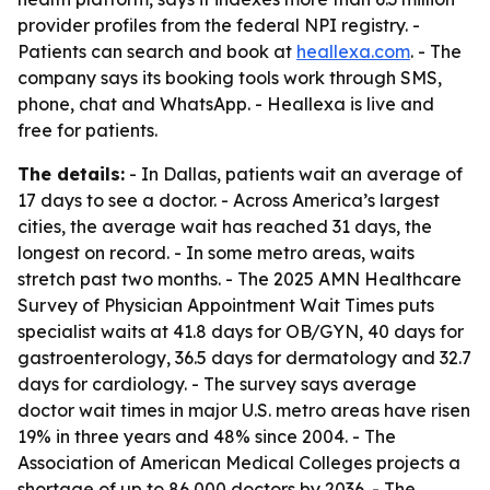
provider profiles from the federal NPI registry. -
Patients can search and book at
heallexa.com
. - The
company says its booking tools work through SMS,
phone, chat and WhatsApp. - Heallexa is live and
free for patients.
The details:
- In Dallas, patients wait an average of
17 days to see a doctor. - Across America’s largest
cities, the average wait has reached 31 days, the
longest on record. - In some metro areas, waits
stretch past two months. - The 2025 AMN Healthcare
Survey of Physician Appointment Wait Times puts
specialist waits at 41.8 days for OB/GYN, 40 days for
gastroenterology, 36.5 days for dermatology and 32.7
days for cardiology. - The survey says average
doctor wait times in major U.S. metro areas have risen
19% in three years and 48% since 2004. - The
Association of American Medical Colleges projects a
shortage of up to 86,000 doctors by 2036. - The