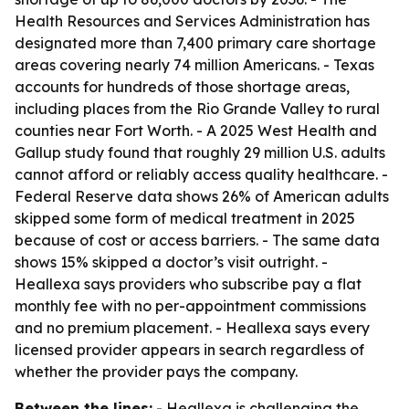
Health Resources and Services Administration has
designated more than 7,400 primary care shortage
areas covering nearly 74 million Americans. - Texas
accounts for hundreds of those shortage areas,
including places from the Rio Grande Valley to rural
counties near Fort Worth. - A 2025 West Health and
Gallup study found that roughly 29 million U.S. adults
cannot afford or reliably access quality healthcare. -
Federal Reserve data shows 26% of American adults
skipped some form of medical treatment in 2025
because of cost or access barriers. - The same data
shows 15% skipped a doctor’s visit outright. -
Heallexa says providers who subscribe pay a flat
monthly fee with no per-appointment commissions
and no premium placement. - Heallexa says every
licensed provider appears in search regardless of
whether the provider pays the company.
Between the lines:
- Heallexa is challenging the