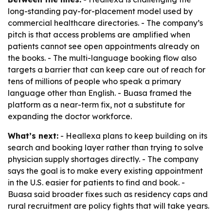
long-standing pay-for-placement model used by
commercial healthcare directories. - The company’s
pitch is that access problems are amplified when
patients cannot see open appointments already on
the books. - The multi-language booking flow also
targets a barrier that can keep care out of reach for
tens of millions of people who speak a primary
language other than English. - Buasa framed the
platform as a near-term fix, not a substitute for
expanding the doctor workforce.
What’s next:
- Heallexa plans to keep building on its
search and booking layer rather than trying to solve
physician supply shortages directly. - The company
says the goal is to make every existing appointment
in the U.S. easier for patients to find and book. -
Buasa said broader fixes such as residency caps and
rural recruitment are policy fights that will take years.