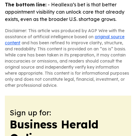
The bottom line:
- Heallexa’s bet is that better
appointment visibility can unlock care that already
exists, even as the broader U.S. shortage grows.
Disclaimer: This article was produced by AGP Wire with the
assistance of artificial intelligence based on
original source
content
and has been refined to improve clarity, structure,
and readability. This content is provided on an “as is” basis.
While care has been taken in its preparation, it may contain
inaccuracies or omissions, and readers should consult the
original source and independently verify key information
where appropriate. This content is for informational purposes
only and does not constitute legal, financial, investment, or
other professional advice.
Sign up for:
Business Herald