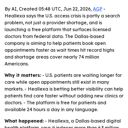
By AI, Created 05:48 UTC, Jun 22, 2026,
AGP
-
Heallexa says the U.S. access crisis is partly a search
problem, not just a provider shortage, and is
launching a free platform that surfaces licensed
doctors from federal data. The Dallas-based
company is aiming to help patients book open
appointments faster as wait times hit record highs
and shortage areas cover nearly 74 million
Americans.
Why it matters:
- U.S. patients are waiting longer for
care while open appointments still exist in many
markets. - Heallexa is betting better visibility can help
patients find care faster without adding new clinics or
doctors. - The platform is free for patients and
available 24 hours a day in any language.
What happened:
- Heallexa, a Dallas-based digital
health platform, says it indexes more than 6.3 million