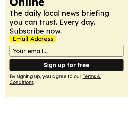
Online
The daily local news briefing
you can trust. Every day.
Subscribe now.
Email Address
Sign up for free
By signing up, you agree to our
Terms &
Conditions
.