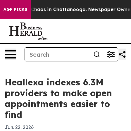
 Collapse
Chaos in Chattanooga. Newspaper Owner Call
AGP PICKS
Heallexa indexes 6.3M
providers to make open
appointments easier to
find
Jun. 22, 2026