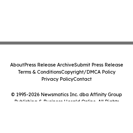
About
Press Release Archive
Submit Press Release
Terms & Conditions
Copyright/DMCA Policy
Privacy Policy
Contact
© 1995-2026 Newsmatics Inc. dba Affinity Group
Publishing & Business Herald Online. All Rights
Reserved.
Cookie Settings / Your Privacy Choices