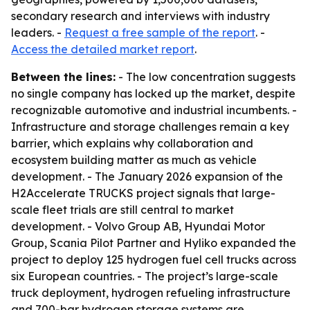
secondary research and interviews with industry
leaders. -
Request a free sample of the report
. -
Access the detailed market report
.
Between the lines:
- The low concentration suggests
no single company has locked up the market, despite
recognizable automotive and industrial incumbents. -
Infrastructure and storage challenges remain a key
barrier, which explains why collaboration and
ecosystem building matter as much as vehicle
development. - The January 2026 expansion of the
H2Accelerate TRUCKS project signals that large-
scale fleet trials are still central to market
development. - Volvo Group AB, Hyundai Motor
Group, Scania Pilot Partner and Hyliko expanded the
project to deploy 125 hydrogen fuel cell trucks across
six European countries. - The project’s large-scale
truck deployment, hydrogen refueling infrastructure
and 700-bar hydrogen storage systems are