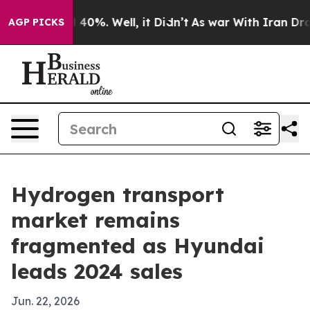
round 40%. Well, it Didn’t
As war With Iran Drove oi
AGP PICKS
Hydrogen transport
market remains
fragmented as Hyundai
leads 2024 sales
Jun. 22, 2026