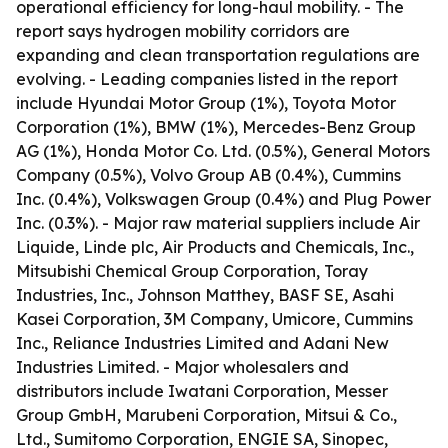
operational efficiency for long-haul mobility. - The
report says hydrogen mobility corridors are
expanding and clean transportation regulations are
evolving. - Leading companies listed in the report
include Hyundai Motor Group (1%), Toyota Motor
Corporation (1%), BMW (1%), Mercedes-Benz Group
AG (1%), Honda Motor Co. Ltd. (0.5%), General Motors
Company (0.5%), Volvo Group AB (0.4%), Cummins
Inc. (0.4%), Volkswagen Group (0.4%) and Plug Power
Inc. (0.3%). - Major raw material suppliers include Air
Liquide, Linde plc, Air Products and Chemicals, Inc.,
Mitsubishi Chemical Group Corporation, Toray
Industries, Inc., Johnson Matthey, BASF SE, Asahi
Kasei Corporation, 3M Company, Umicore, Cummins
Inc., Reliance Industries Limited and Adani New
Industries Limited. - Major wholesalers and
distributors include Iwatani Corporation, Messer
Group GmbH, Marubeni Corporation, Mitsui & Co.,
Ltd., Sumitomo Corporation, ENGIE SA, Sinopec,