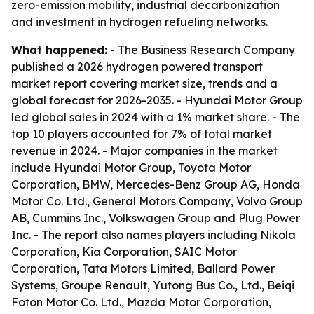
zero-emission mobility, industrial decarbonization
and investment in hydrogen refueling networks.
What happened:
- The Business Research Company
published a 2026 hydrogen powered transport
market report covering market size, trends and a
global forecast for 2026-2035. - Hyundai Motor Group
led global sales in 2024 with a 1% market share. - The
top 10 players accounted for 7% of total market
revenue in 2024. - Major companies in the market
include Hyundai Motor Group, Toyota Motor
Corporation, BMW, Mercedes-Benz Group AG, Honda
Motor Co. Ltd., General Motors Company, Volvo Group
AB, Cummins Inc., Volkswagen Group and Plug Power
Inc. - The report also names players including Nikola
Corporation, Kia Corporation, SAIC Motor
Corporation, Tata Motors Limited, Ballard Power
Systems, Groupe Renault, Yutong Bus Co., Ltd., Beiqi
Foton Motor Co. Ltd., Mazda Motor Corporation,