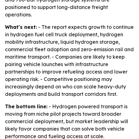
positioned to support long-distance freight
operations.
What's next:
- The report expects growth to continue
in hydrogen fuel cell truck deployment, hydrogen
mobility infrastructure, liquid hydrogen storage,
commercial fleet adoption and zero-emission rail and
maritime transport. - Companies are likely to keep
pairing vehicle launches with infrastructure
partnerships to improve refueling access and lower
operating risk. - Competitive positioning may
increasingly depend on who can scale heavy-duty
deployments and build transport corridors first.
The bottom line:
- Hydrogen powered transport is
moving from niche pilot projects toward broader
commercial deployment, but market leadership will
likely favor companies that can solve both vehicle
performance and fueling access at scale.