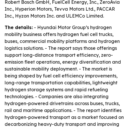
Robert Bosch GmbH, FuelCell Energy, Inc., ZeroAvia
Inc., Hyperion Motors, Tevva Motors Ltd., PACCAR
Inc., Hyzon Motors Inc. and ULEMCo Limited.
The details:
- Hyundai Motor Group’s hydrogen
mobility business offers hydrogen fuel cell trucks,
buses, commercial mobility platforms and hydrogen
logistics solutions. - The report says those offerings
support long-distance transport efficiency, zero-
emission fleet operations, energy diversification and
sustainable mobility deployment. - The market is
being shaped by fuel cell efficiency improvements,
long-range transportation capabilities, lightweight
hydrogen storage systems and rapid refueling
technologies. - Companies are also integrating
hydrogen-powered drivetrains across buses, trucks,
rail and maritime applications. - The report identifies
hydrogen-powered transport as a market focused on
decarbonizing heavy-duty transport and improving