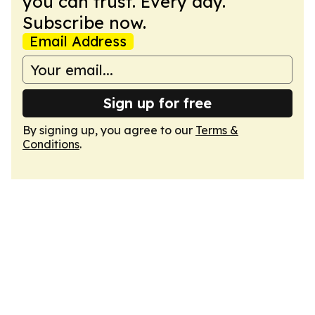
you can trust. Every day.
Subscribe now.
Email Address
Sign up for free
By signing up, you agree to our
Terms &
Conditions
.