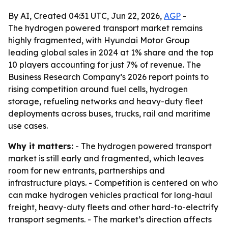
By AI, Created 04:31 UTC, Jun 22, 2026,
AGP
-
The hydrogen powered transport market remains
highly fragmented, with Hyundai Motor Group
leading global sales in 2024 at 1% share and the top
10 players accounting for just 7% of revenue. The
Business Research Company’s 2026 report points to
rising competition around fuel cells, hydrogen
storage, refueling networks and heavy-duty fleet
deployments across buses, trucks, rail and maritime
use cases.
Why it matters:
- The hydrogen powered transport
market is still early and fragmented, which leaves
room for new entrants, partnerships and
infrastructure plays. - Competition is centered on who
can make hydrogen vehicles practical for long-haul
freight, heavy-duty fleets and other hard-to-electrify
transport segments. - The market’s direction affects