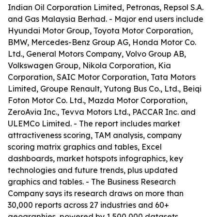
Indian Oil Corporation Limited, Petronas, Repsol S.A.
and Gas Malaysia Berhad. - Major end users include
Hyundai Motor Group, Toyota Motor Corporation,
BMW, Mercedes-Benz Group AG, Honda Motor Co.
Ltd., General Motors Company, Volvo Group AB,
Volkswagen Group, Nikola Corporation, Kia
Corporation, SAIC Motor Corporation, Tata Motors
Limited, Groupe Renault, Yutong Bus Co., Ltd., Beiqi
Foton Motor Co. Ltd., Mazda Motor Corporation,
ZeroAvia Inc., Tevva Motors Ltd., PACCAR Inc. and
ULEMCo Limited. - The report includes market
attractiveness scoring, TAM analysis, company
scoring matrix graphics and tables, Excel
dashboards, market hotspots infographics, key
technologies and future trends, plus updated
graphics and tables. - The Business Research
Company says its research draws on more than
30,000 reports across 27 industries and 60+
geographies, powered by 1,500,000 datasets,