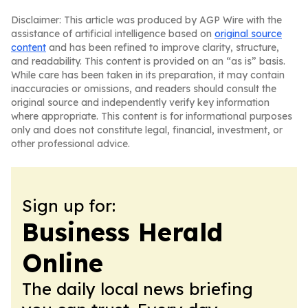
Disclaimer: This article was produced by AGP Wire with the
assistance of artificial intelligence based on
original source
content
and has been refined to improve clarity, structure,
and readability. This content is provided on an “as is” basis.
While care has been taken in its preparation, it may contain
inaccuracies or omissions, and readers should consult the
original source and independently verify key information
where appropriate. This content is for informational purposes
only and does not constitute legal, financial, investment, or
other professional advice.
Sign up for:
Business Herald
Online
The daily local news briefing