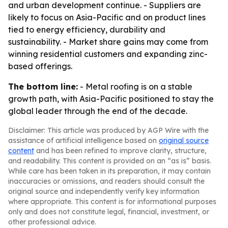
and urban development continue. - Suppliers are
likely to focus on Asia-Pacific and on product lines
tied to energy efficiency, durability and
sustainability. - Market share gains may come from
winning residential customers and expanding zinc-
based offerings.
The bottom line:
- Metal roofing is on a stable
growth path, with Asia-Pacific positioned to stay the
global leader through the end of the decade.
Disclaimer: This article was produced by AGP Wire with the
assistance of artificial intelligence based on
original source
content
and has been refined to improve clarity, structure,
and readability. This content is provided on an “as is” basis.
While care has been taken in its preparation, it may contain
inaccuracies or omissions, and readers should consult the
original source and independently verify key information
where appropriate. This content is for informational purposes
only and does not constitute legal, financial, investment, or
other professional advice.