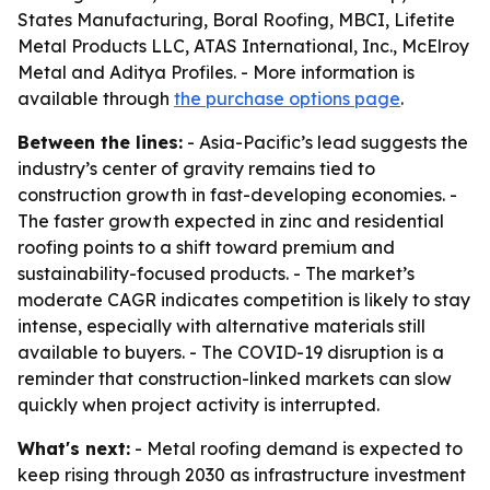
States Manufacturing, Boral Roofing, MBCI, Lifetite
Metal Products LLC, ATAS International, Inc., McElroy
Metal and Aditya Profiles. - More information is
available through
the purchase options page
.
Between the lines:
- Asia-Pacific’s lead suggests the
industry’s center of gravity remains tied to
construction growth in fast-developing economies. -
The faster growth expected in zinc and residential
roofing points to a shift toward premium and
sustainability-focused products. - The market’s
moderate CAGR indicates competition is likely to stay
intense, especially with alternative materials still
available to buyers. - The COVID-19 disruption is a
reminder that construction-linked markets can slow
quickly when project activity is interrupted.
What's next:
- Metal roofing demand is expected to
keep rising through 2030 as infrastructure investment