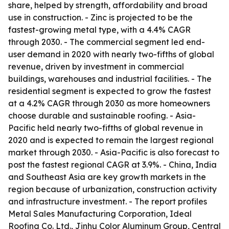
share, helped by strength, affordability and broad
use in construction. - Zinc is projected to be the
fastest-growing metal type, with a 4.4% CAGR
through 2030. - The commercial segment led end-
user demand in 2020 with nearly two-fifths of global
revenue, driven by investment in commercial
buildings, warehouses and industrial facilities. - The
residential segment is expected to grow the fastest
at a 4.2% CAGR through 2030 as more homeowners
choose durable and sustainable roofing. - Asia-
Pacific held nearly two-fifths of global revenue in
2020 and is expected to remain the largest regional
market through 2030. - Asia-Pacific is also forecast to
post the fastest regional CAGR at 3.9%. - China, India
and Southeast Asia are key growth markets in the
region because of urbanization, construction activity
and infrastructure investment. - The report profiles
Metal Sales Manufacturing Corporation, Ideal
Roofing Co. Ltd., Jinhu Color Aluminum Group, Central