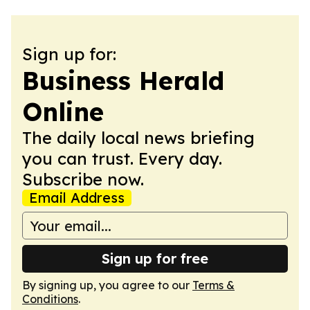
Sign up for:
Business Herald
Online
The daily local news briefing
you can trust. Every day.
Subscribe now.
Email Address
Sign up for free
By signing up, you agree to our
Terms &
Conditions
.