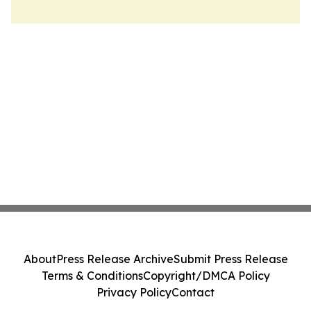
About
Press Release Archive
Submit Press Release
Terms & Conditions
Copyright/DMCA Policy
Privacy Policy
Contact