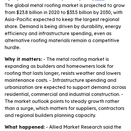
The global metal roofing market is projected to grow
from $23.8 billion in 2020 to $33.5 billion by 2030, with
Asia-Pacific expected to keep the largest regional
share. Demand is being driven by durability, energy
efficiency and infrastructure spending, even as
alternative roofing materials remain a competitive
hurdle.
Why it matters:
- The metal roofing market is
expanding as builders and homeowners look for
roofing that lasts longer, resists weather and lowers
maintenance costs. - Infrastructure spending and
urbanization are expected to support demand across
residential, commercial and industrial construction. -
The market outlook points to steady growth rather
than a surge, which matters for suppliers, contractors
and regional builders planning capacity.
What happened:
- Allied Market Research said the