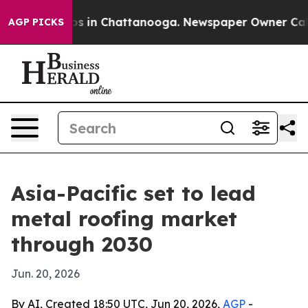
lapse
Chaos in Chattanooga. Newspaper Owner Calls t
AGP PICKS
Asia-Pacific set to lead
metal roofing market
through 2030
Jun. 20, 2026
By AI, Created 18:50 UTC, Jun 20, 2026,
AGP
-