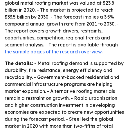
global metal roofing market was valued at $23.8
billion in 2020. - The market is projected to reach
$33.5 billion by 2030. - The forecast implies a 3.5%
compound annual growth rate from 2021 to 2030. -
The report covers growth drivers, restraints,
opportunities, competition, regional trends and
segment analysis. - The report is available through
the sample pages of the research overview
.
The details:
- Metal roofing demand is supported by
durability, fire resistance, energy efficiency and
recyclability. - Government-backed residential and
commercial infrastructure programs are helping
market expansion. - Alternative roofing materials
remain a restraint on growth. - Rapid urbanization
and higher construction investment in developing
economies are expected to create new opportunities
during the forecast period. - Steel led the global
market in 2020 with more than two-fifths of total