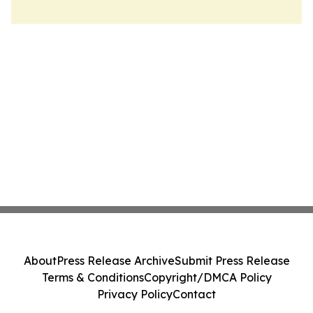
About
Press Release Archive
Submit Press Release
Terms & Conditions
Copyright/DMCA Policy
Privacy Policy
Contact