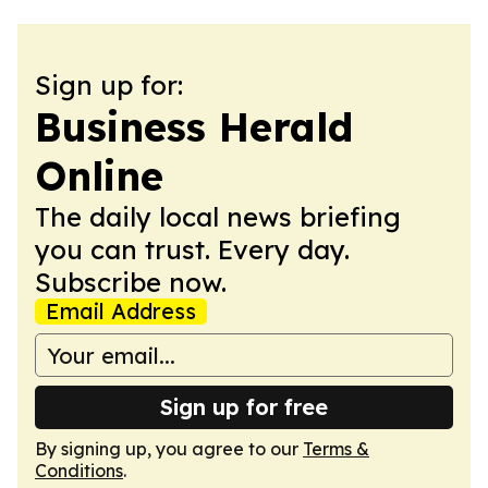
Sign up for:
Business Herald
Online
The daily local news briefing
you can trust. Every day.
Subscribe now.
Email Address
Sign up for free
By signing up, you agree to our
Terms &
Conditions
.