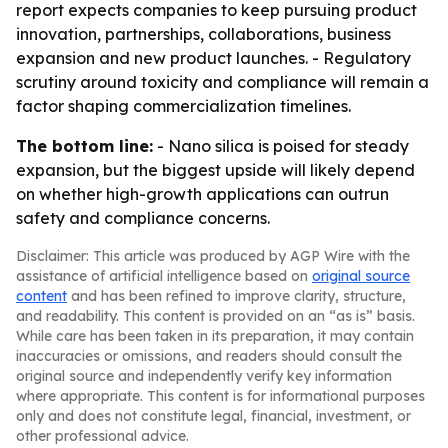
report expects companies to keep pursuing product
innovation, partnerships, collaborations, business
expansion and new product launches. - Regulatory
scrutiny around toxicity and compliance will remain a
factor shaping commercialization timelines.
The bottom line:
- Nano silica is poised for steady
expansion, but the biggest upside will likely depend
on whether high-growth applications can outrun
safety and compliance concerns.
Disclaimer: This article was produced by AGP Wire with the
assistance of artificial intelligence based on
original source
content
and has been refined to improve clarity, structure,
and readability. This content is provided on an “as is” basis.
While care has been taken in its preparation, it may contain
inaccuracies or omissions, and readers should consult the
original source and independently verify key information
where appropriate. This content is for informational purposes
only and does not constitute legal, financial, investment, or
other professional advice.