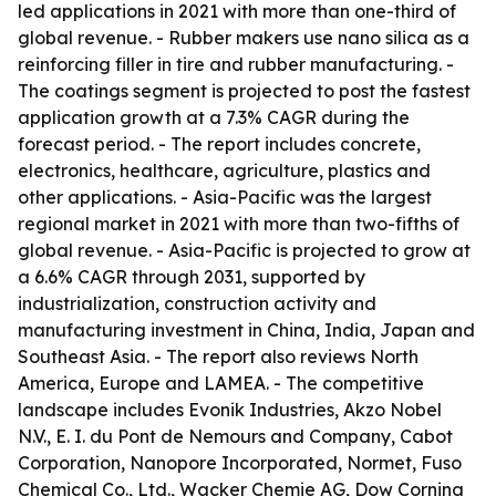
led applications in 2021 with more than one-third of
global revenue. - Rubber makers use nano silica as a
reinforcing filler in tire and rubber manufacturing. -
The coatings segment is projected to post the fastest
application growth at a 7.3% CAGR during the
forecast period. - The report includes concrete,
electronics, healthcare, agriculture, plastics and
other applications. - Asia-Pacific was the largest
regional market in 2021 with more than two-fifths of
global revenue. - Asia-Pacific is projected to grow at
a 6.6% CAGR through 2031, supported by
industrialization, construction activity and
manufacturing investment in China, India, Japan and
Southeast Asia. - The report also reviews North
America, Europe and LAMEA. - The competitive
landscape includes Evonik Industries, Akzo Nobel
N.V., E. I. du Pont de Nemours and Company, Cabot
Corporation, Nanopore Incorporated, Normet, Fuso
Chemical Co., Ltd., Wacker Chemie AG, Dow Corning