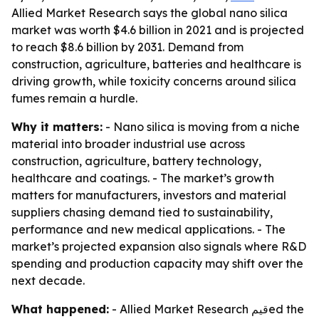
Allied Market Research says the global nano silica
market was worth $4.6 billion in 2021 and is projected
to reach $8.6 billion by 2031. Demand from
construction, agriculture, batteries and healthcare is
driving growth, while toxicity concerns around silica
fumes remain a hurdle.
Why it matters:
- Nano silica is moving from a niche
material into broader industrial use across
construction, agriculture, battery technology,
healthcare and coatings. - The market’s growth
matters for manufacturers, investors and material
suppliers chasing demand tied to sustainability,
performance and new medical applications. - The
market’s projected expansion also signals where R&D
spending and production capacity may shift over the
next decade.
What happened:
- Allied Market Research قيمed the