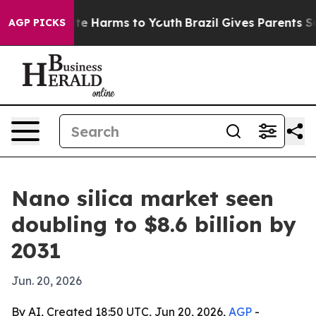
und to Abate Harms to Youth
Brazil Gives Parents Socia
AGP PICKS
Nano silica market seen
doubling to $8.6 billion by
2031
Jun. 20, 2026
By AI, Created 18:50 UTC, Jun 20, 2026,
AGP
-