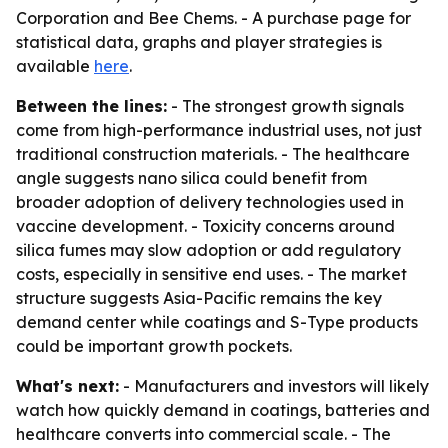
Corporation and Bee Chems. - A purchase page for
statistical data, graphs and player strategies is
available
here
.
Between the lines:
- The strongest growth signals
come from high-performance industrial uses, not just
traditional construction materials. - The healthcare
angle suggests nano silica could benefit from
broader adoption of delivery technologies used in
vaccine development. - Toxicity concerns around
silica fumes may slow adoption or add regulatory
costs, especially in sensitive end uses. - The market
structure suggests Asia-Pacific remains the key
demand center while coatings and S-Type products
could be important growth pockets.
What's next:
- Manufacturers and investors will likely
watch how quickly demand in coatings, batteries and
healthcare converts into commercial scale. - The