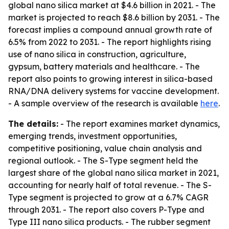
global nano silica market at $4.6 billion in 2021. - The
market is projected to reach $8.6 billion by 2031. - The
forecast implies a compound annual growth rate of
6.5% from 2022 to 2031. - The report highlights rising
use of nano silica in construction, agriculture,
gypsum, battery materials and healthcare. - The
report also points to growing interest in silica-based
RNA/DNA delivery systems for vaccine development.
- A sample overview of the research is available
here
.
The details:
- The report examines market dynamics,
emerging trends, investment opportunities,
competitive positioning, value chain analysis and
regional outlook. - The S-Type segment held the
largest share of the global nano silica market in 2021,
accounting for nearly half of total revenue. - The S-
Type segment is projected to grow at a 6.7% CAGR
through 2031. - The report also covers P-Type and
Type III nano silica products. - The rubber segment