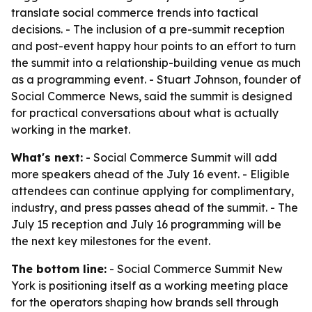
translate social commerce trends into tactical
decisions. - The inclusion of a pre-summit reception
and post-event happy hour points to an effort to turn
the summit into a relationship-building venue as much
as a programming event. - Stuart Johnson, founder of
Social Commerce News, said the summit is designed
for practical conversations about what is actually
working in the market.
What's next:
- Social Commerce Summit will add
more speakers ahead of the July 16 event. - Eligible
attendees can continue applying for complimentary,
industry, and press passes ahead of the summit. - The
July 15 reception and July 16 programming will be
the next key milestones for the event.
The bottom line:
- Social Commerce Summit New
York is positioning itself as a working meeting place
for the operators shaping how brands sell through