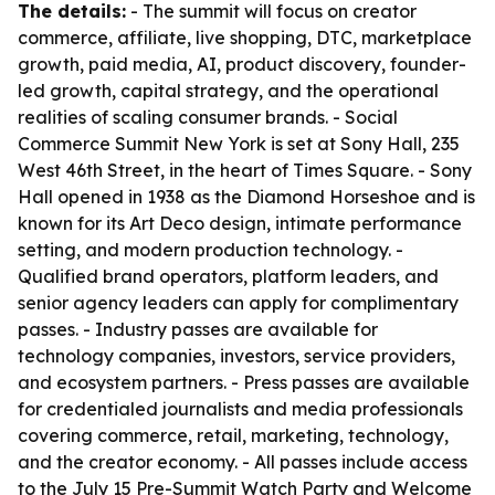
The details:
- The summit will focus on creator
commerce, affiliate, live shopping, DTC, marketplace
growth, paid media, AI, product discovery, founder-
led growth, capital strategy, and the operational
realities of scaling consumer brands. - Social
Commerce Summit New York is set at Sony Hall, 235
West 46th Street, in the heart of Times Square. - Sony
Hall opened in 1938 as the Diamond Horseshoe and is
known for its Art Deco design, intimate performance
setting, and modern production technology. -
Qualified brand operators, platform leaders, and
senior agency leaders can apply for complimentary
passes. - Industry passes are available for
technology companies, investors, service providers,
and ecosystem partners. - Press passes are available
for credentialed journalists and media professionals
covering commerce, retail, marketing, technology,
and the creator economy. - All passes include access
to the July 15 Pre-Summit Watch Party and Welcome