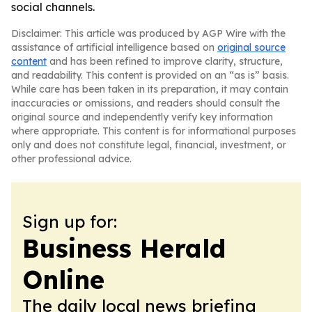
social channels.
Disclaimer: This article was produced by AGP Wire with the
assistance of artificial intelligence based on
original source
content
and has been refined to improve clarity, structure,
and readability. This content is provided on an “as is” basis.
While care has been taken in its preparation, it may contain
inaccuracies or omissions, and readers should consult the
original source and independently verify key information
where appropriate. This content is for informational purposes
only and does not constitute legal, financial, investment, or
other professional advice.
Sign up for:
Business Herald
Online
The daily local news briefing