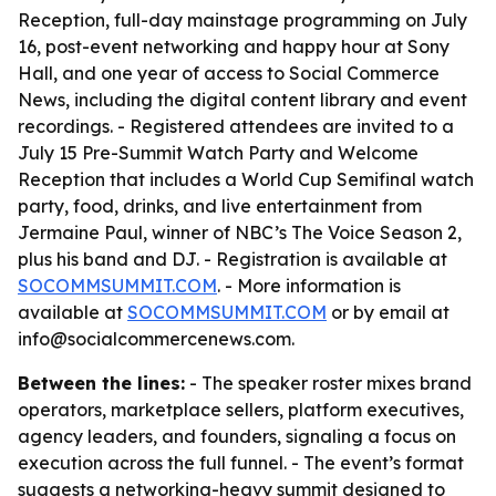
Reception, full-day mainstage programming on July
16, post-event networking and happy hour at Sony
Hall, and one year of access to Social Commerce
News, including the digital content library and event
recordings. - Registered attendees are invited to a
July 15 Pre-Summit Watch Party and Welcome
Reception that includes a World Cup Semifinal watch
party, food, drinks, and live entertainment from
Jermaine Paul, winner of NBC’s The Voice Season 2,
plus his band and DJ. - Registration is available at
SOCOMMSUMMIT.COM
. - More information is
available at
SOCOMMSUMMIT.COM
or by email at
info@socialcommercenews.com.
Between the lines:
- The speaker roster mixes brand
operators, marketplace sellers, platform executives,
agency leaders, and founders, signaling a focus on
execution across the full funnel. - The event’s format
suggests a networking-heavy summit designed to