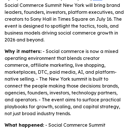
Social Commerce Summit New York will bring brand
leaders, founders, investors, platform executives, and
creators to Sony Hall in Times Square on July 16. The
event is designed to spotlight the tactics, tools, and
business models driving social commerce growth in
2026 and beyond.
Why it matters:
- Social commerce is now a mixed
operating environment that blends creator
commerce, affiliate marketing, live shopping,
marketplaces, DTC, paid media, AI, and platform-
native selling. - The New York summit is built to
connect the people making those decisions: brands,
agencies, founders, investors, technology partners,
and operators. - The event aims to surface practical
playbooks for growth, scaling, and capital strategy,
not just broad industry trends.
What happened:
- Social Commerce Summit