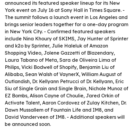
announced its featured speaker lineup for its New
York event on July 16 at Sony Hall in Times Square. -
The summit follows a launch event in Los Angeles and
brings senior leaders together for a one-day program
in New York City. - Confirmed featured speakers
include Nina Khoury of SKIMS, Jay Hunter of Sprinter
and k2o by Sprinter, Julie Haleluk of Amazon
Shopping Video, Jolene Gazzetti of Blazendary,
Laura Tabano of Meta, Sara de Oliveira Lima of
Philips, Vicki Bodwell of Shopify, Benjamin Liu of
Alibaba, Sean Walsh of VaynerX, William August of
Outlandish, Dr. Kellyann Petrucci of Dr. Kellyann, Eric
Siu of Single Grain and Single Brain, Nichole Munoz of
EZ Bombs, Alison Cayne of Choulie, Jared Orkin of
Activate Talent, Aaron Cordovez of Zulay Kitchen, Dr.
Dawn Mussallem of Fountain Life and IM8, and
David Vanderveen of IM8. - Additional speakers will
be announced soon.