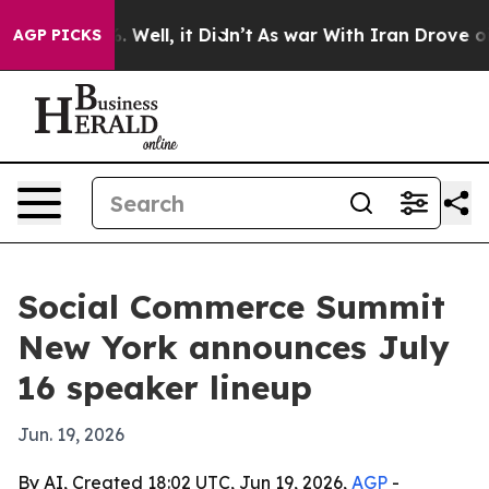
d 40%. Well, it Didn’t
As war With Iran Drove oil Pr
AGP PICKS
Social Commerce Summit
New York announces July
16 speaker lineup
Jun. 19, 2026
By AI, Created 18:02 UTC, Jun 19, 2026,
AGP
-