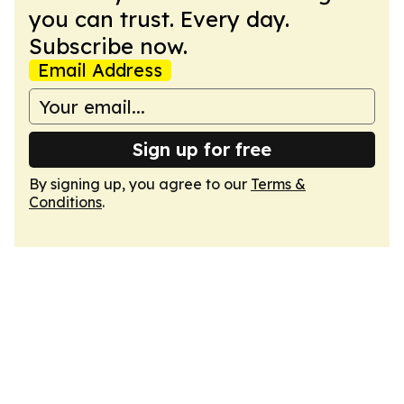
you can trust. Every day.
Subscribe now.
Email Address
Sign up for free
By signing up, you agree to our
Terms &
Conditions
.