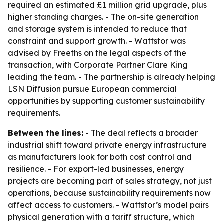
required an estimated £1 million grid upgrade, plus
higher standing charges. - The on-site generation
and storage system is intended to reduce that
constraint and support growth. - Wattstor was
advised by Freeths on the legal aspects of the
transaction, with Corporate Partner Clare King
leading the team. - The partnership is already helping
LSN Diffusion pursue European commercial
opportunities by supporting customer sustainability
requirements.
Between the lines:
- The deal reflects a broader
industrial shift toward private energy infrastructure
as manufacturers look for both cost control and
resilience. - For export-led businesses, energy
projects are becoming part of sales strategy, not just
operations, because sustainability requirements now
affect access to customers. - Wattstor’s model pairs
physical generation with a tariff structure, which