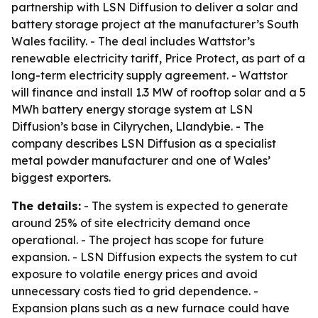
partnership with LSN Diffusion to deliver a solar and
battery storage project at the manufacturer’s South
Wales facility. - The deal includes Wattstor’s
renewable electricity tariff, Price Protect, as part of a
long-term electricity supply agreement. - Wattstor
will finance and install 1.3 MW of rooftop solar and a 5
MWh battery energy storage system at LSN
Diffusion’s base in Cilyrychen, Llandybie. - The
company describes LSN Diffusion as a specialist
metal powder manufacturer and one of Wales’
biggest exporters.
The details:
- The system is expected to generate
around 25% of site electricity demand once
operational. - The project has scope for future
expansion. - LSN Diffusion expects the system to cut
exposure to volatile energy prices and avoid
unnecessary costs tied to grid dependence. -
Expansion plans such as a new furnace could have