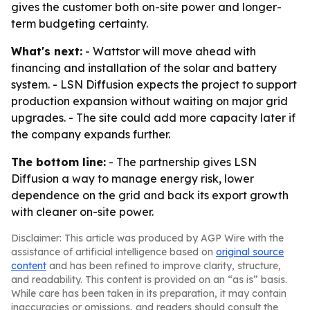
gives the customer both on-site power and longer-
term budgeting certainty.
What's next:
- Wattstor will move ahead with
financing and installation of the solar and battery
system. - LSN Diffusion expects the project to support
production expansion without waiting on major grid
upgrades. - The site could add more capacity later if
the company expands further.
The bottom line:
- The partnership gives LSN
Diffusion a way to manage energy risk, lower
dependence on the grid and back its export growth
with cleaner on-site power.
Disclaimer: This article was produced by AGP Wire with the
assistance of artificial intelligence based on
original source
content
and has been refined to improve clarity, structure,
and readability. This content is provided on an “as is” basis.
While care has been taken in its preparation, it may contain
inaccuracies or omissions, and readers should consult the