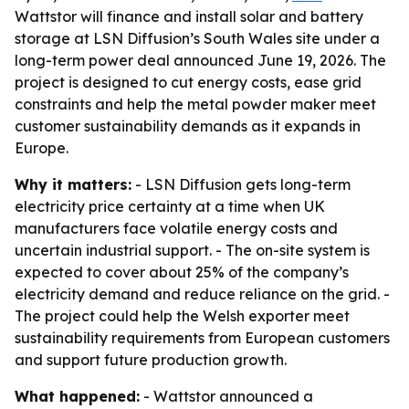
Wattstor will finance and install solar and battery
storage at LSN Diffusion’s South Wales site under a
long-term power deal announced June 19, 2026. The
project is designed to cut energy costs, ease grid
constraints and help the metal powder maker meet
customer sustainability demands as it expands in
Europe.
Why it matters:
- LSN Diffusion gets long-term
electricity price certainty at a time when UK
manufacturers face volatile energy costs and
uncertain industrial support. - The on-site system is
expected to cover about 25% of the company’s
electricity demand and reduce reliance on the grid. -
The project could help the Welsh exporter meet
sustainability requirements from European customers
and support future production growth.
What happened:
- Wattstor announced a