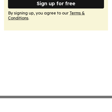
Sign up for free
By signing up, you agree to our
Terms &
Conditions
.