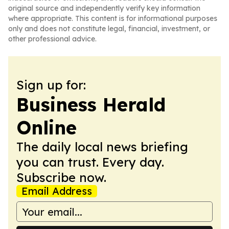
original source and independently verify key information
where appropriate. This content is for informational purposes
only and does not constitute legal, financial, investment, or
other professional advice.
Sign up for:
Business Herald
Online
The daily local news briefing
you can trust. Every day.
Subscribe now.
Email Address