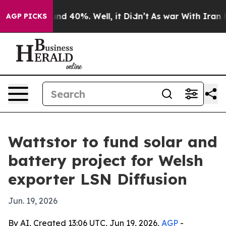
or Around 40%. Well, it Didn’t
As war With Iran Drov
AGP PICKS
Wattstor to fund solar and
battery project for Welsh
exporter LSN Diffusion
Jun. 19, 2026
By AI, Created 13:06 UTC, Jun 19, 2026,
AGP
-