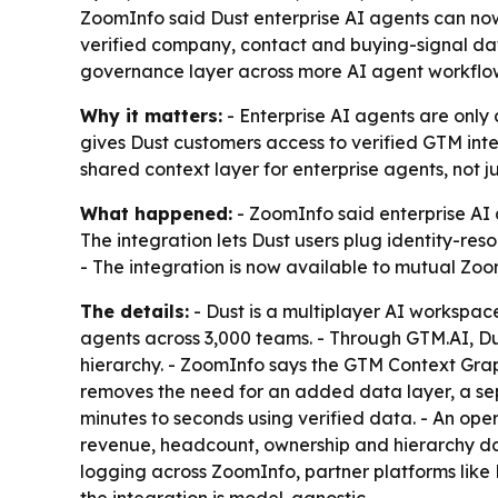
ZoomInfo said Dust enterprise AI agents can no
verified company, contact and buying-signal dat
governance layer across more AI agent workflo
Why it matters:
- Enterprise AI agents are only
gives Dust customers access to verified GTM int
shared context layer for enterprise agents, not j
What happened:
- ZoomInfo said enterprise AI
The integration lets Dust users plug identity-r
- The integration is now available to mutual Zo
The details:
- Dust is a multiplayer AI workspa
agents across 3,000 teams. - Through GTM.AI, Du
hierarchy. - ZoomInfo says the GTM Context Graph
removes the need for an added data layer, a se
minutes to seconds using verified data. - An ope
revenue, headcount, ownership and hierarchy dat
logging across ZoomInfo, partner platforms like