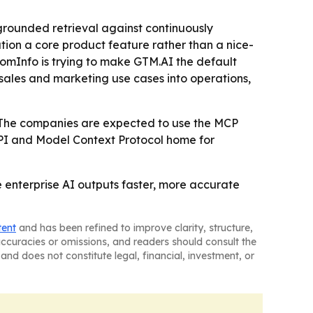
 grounded retrieval against continuously
ion a core product feature rather than a nice-
omInfo is trying to make GTM.AI the default
 sales and marketing use cases into operations,
- The companies are expected to use the MCP
 API and Model Context Protocol home for
 enterprise AI outputs faster, more accurate
tent
and has been refined to improve clarity, structure,
naccuracies or omissions, and readers should consult the
and does not constitute legal, financial, investment, or