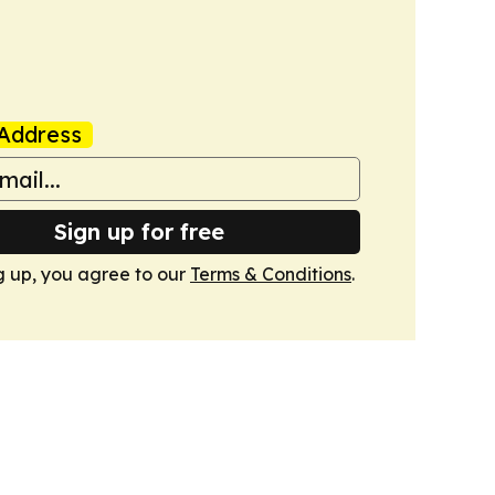
Address
Sign up for free
g up, you agree to our
Terms & Conditions
.