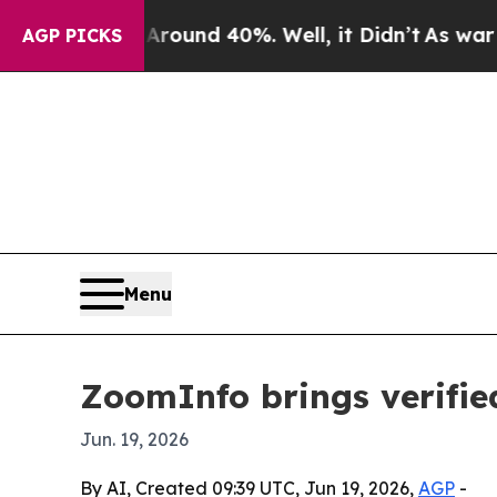
loor Around 40%. Well, it Didn’t
As war With Ir
AGP PICKS
Menu
ZoomInfo brings verifie
Jun. 19, 2026
By AI, Created 09:39 UTC, Jun 19, 2026,
AGP
-