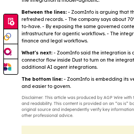
the integration is model-agnostic.
Between the lines:
- ZoomInfo is arguing that t
refreshed records. - The company says about 70%
to-have. - By exposing the same governed contex
infrastructure for agentic workflows. - The inte
finance and legal workflows.
What's next:
- ZoomInfo said the integration i
connector flow inside Dust to turn on the integr
additional AI agent integrations.
The bottom line:
- ZoomInfo is embedding its ve
and easier to govern.
Disclaimer: This article was produced by AGP Wire with t
and readability. This content is provided on an “as is” b
original source and independently verify key information
other professional advice.