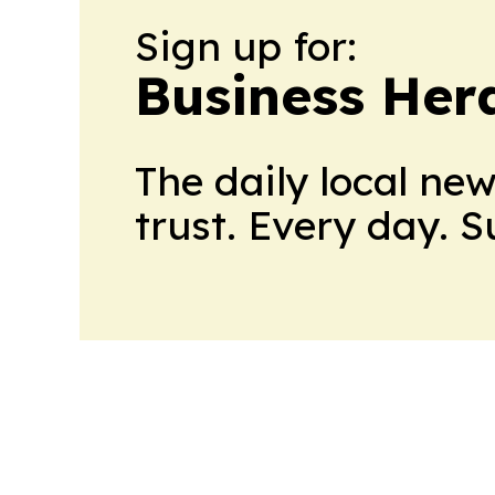
Sign up for:
Business Her
The daily local ne
trust. Every day. 