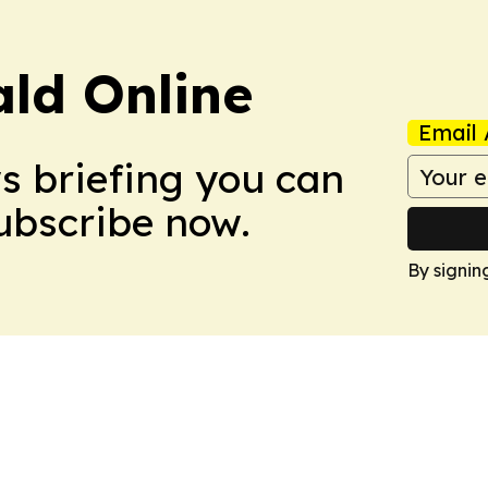
ald Online
Email 
ws briefing you can
Subscribe now.
By signin