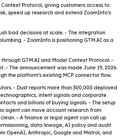
Context Protocol, giving customers access to
 risk, speed up research and extend ZoomInfo’s
sh bad decisions at scale. - The integration
plumbing. - ZoomInfo is positioning GTM.AI as a
h through GTM.AI and Model Context Protocol. -
oint. - The announcement was made June 19, 2026.
gh the platform’s existing MCP connector flow.
utors. - Dust reports more than 300,000 deployed
echnographics, intent signals and corporate
tacts and billions of buying signals. - The setup
ales agent can move account research from
lean. - A finance or legal agent can call up
rmissioning, data lineage, AI policy and audit
rom OpenAI, Anthropic, Google and Mistral, and