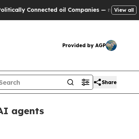
lly Connected oil Companies — not Taxpayers — t
View all
Provided by AGP
Share
AI agents