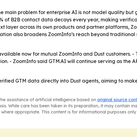
he main problem for enterprise AI is not model quality but
 of B2B contact data decays every year, making verificat
t layer across its own products and partner platforms, Zo
gration also broadens ZoomInfo’s reach beyond traditional
s available now for mutual ZoomInfo and Dust customers. 
ation. - ZoomInfo said GTM.AI will continue serving as the
rified GTM data directly into Dust agents, aiming to make
he assistance of artificial intelligence based on
original source con
asis. While care has been taken in its preparation, it may contain i
 where appropriate. This content is for informational purposes only 