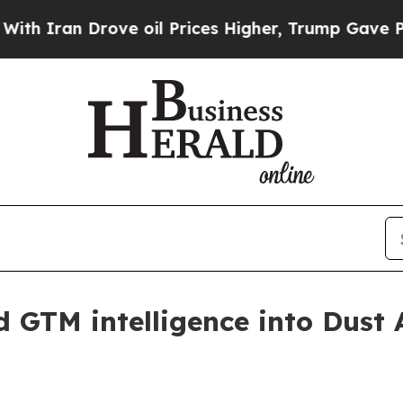
an Drove oil Prices Higher, Trump Gave Politica
d GTM intelligence into Dust 