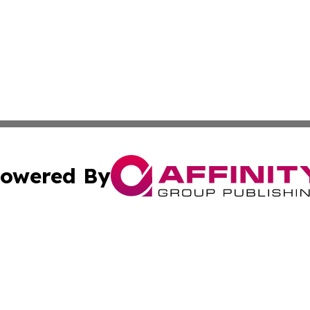
owered By
ubmit Press Release
Terms & Conditions
Copyright/DMCA
Inc. dba Affinity Group Publishing & Business Herald Onli
Cookie Settings / Your Privacy Choices