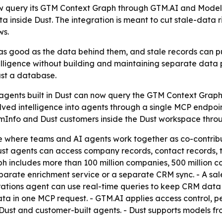
w query its GTM Context Graph through GTM.AI and Model 
a inside Dust. The integration is meant to cut stale-data
ws.
 as good as the data behind them, and stale records can pu
elligence without building and maintaining separate data 
ust a database.
 agents built in Dust can now query the GTM Context Grap
esolved intelligence into agents through a single MCP endp
omInfo and Dust customers inside the Dust workspace throu
ce where teams and AI agents work together as co-contrib
st agents can access company records, contact records, t
 includes more than 100 million companies, 500 million con
parate enrichment service or a separate CRM sync. - A s
rations agent can use real-time queries to keep CRM data c
a in one MCP request. - GTM.AI applies access control, pe
 Dust and customer-built agents. - Dust supports models f