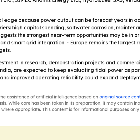
n Ltd., SIMEC Atlantis Energy Ltd., HydroQuest SAS, Ver
al edge because power output can be forecast years in ad
barriers: high capital spending, saltwater corrosion, maint
ggests the strongest near-term opportunities may be in pro
 and smart grid integration. - Europe remains the largest 
gets.
estment in research, demonstration projects and commercial
d India, are expected to keep evaluating tidal power as pa
cy and improved operating reliability could expand deploym
he assistance of artificial intelligence based on
original source con
asis. While care has been taken in its preparation, it may contain i
 where appropriate. This content is for informational purposes only 