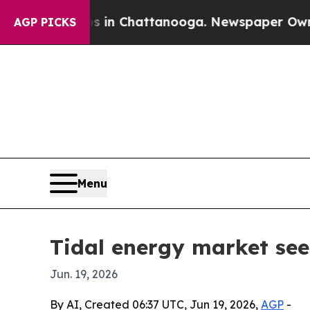
pse
Chaos in Chattanooga. Newspaper Owner Call
AGP PICKS
Menu
Tidal energy market seen
Jun. 19, 2026
By AI, Created 06:37 UTC, Jun 19, 2026,
AGP
-