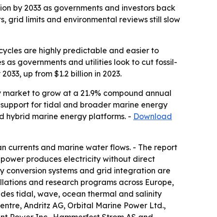
illion by 2033 as governments and investors back
 grid limits and environmental reviews still slow
ycles are highly predictable and easier to
as governments and utilities look to cut fossil-
2033, up from $1.2 billion in 2023.
rgy market to grow at a 21.9% compound annual
g support for tidal and broader marine energy
nd hybrid marine energy platforms. -
Download
an currents and marine water flows. - The report
l power produces electricity without direct
y conversion systems and grid integration are
tallations and research programs across Europe,
des tidal, wave, ocean thermal and salinity
entre, Andritz AG, Orbital Marine Power Ltd.,