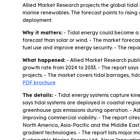
Allied Market Research projects the global tidal 
marine renewables. The forecast points to rising 
deployment.
Why it matters:
- Tidal energy could become a m
forecast than solar or wind. - The market forecas
fuel use and improve energy security. - The report 
What happened:
- Allied Market Research publi
growth rate from 2024 to 2033. - The report says
projects. - The market covers tidal barrages, ti
PDF brochure
The details:
- Tidal energy systems capture kinet
says tidal systems are deployed in coastal region
greenhouse gas emissions during operation. - Ad
improving commercial viability. - The report cit
North America, Asia-Pacific and the Middle East.
gradient technologies. - The report lists major 