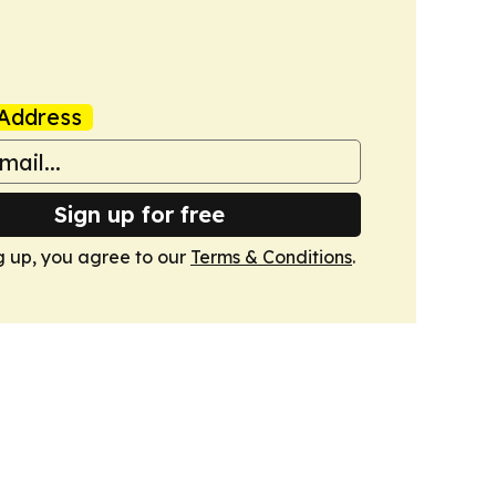
Address
Sign up for free
g up, you agree to our
Terms & Conditions
.