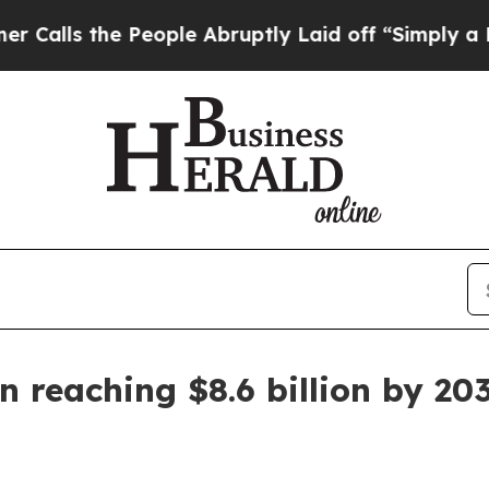
s the People Abruptly Laid off “Simply a Math 
 reaching $8.6 billion by 20