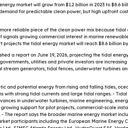
energy market will grow from $1.2 billion in 2023 to $8.6 b
demand for predictable clean power, but high upfront costs,
ore reliable piece of the clean power mix because tidal c
t signals growing commercial interest in marine renewables 
projects the tidal energy market will reach $8.6 billion by 
shed a report on June 19, 2026, projecting the tidal ene
 governments, utilities and private investors are increasin
dal stream generators, tidal fences, underwater turbines a
ic and potential energy from rising and falling tides, oce
s with strong tidal currents and large tidal ranges. - Tida
vances in underwater turbines, marine engineering, energ
es growing support for pilot projects, commercial-scale ins
 - The report says the broader marine energy market inclu
market participants including the European Marine Energy C