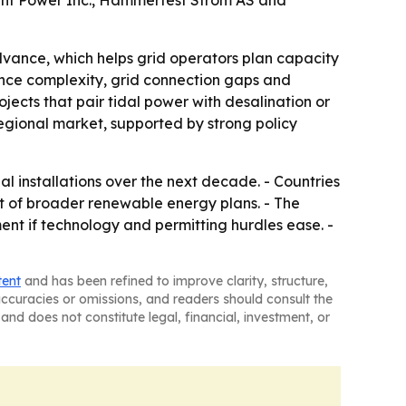
dant Power Inc., Hammerfest Strom AS and
vance, which helps grid operators plan capacity
enance complexity, grid connection gaps and
jects that pair tidal power with desalination or
regional market, supported by strong policy
 installations over the next decade. - Countries
rt of broader renewable energy plans. - The
ent if technology and permitting hurdles ease. -
tent
and has been refined to improve clarity, structure,
naccuracies or omissions, and readers should consult the
and does not constitute legal, financial, investment, or