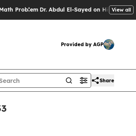
Problem
Dr. Abdul El-Sayed on Historic Michigan W
View all
Provided by AGP
Share
33