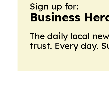
Sign up for:
Business Her
The daily local ne
trust. Every day. 