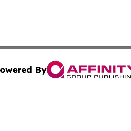
owered By
ubmit Press Release
Terms & Conditions
Copyright/DMCA
Inc. dba Affinity Group Publishing & Business Herald Onli
Cookie Settings / Your Privacy Choices