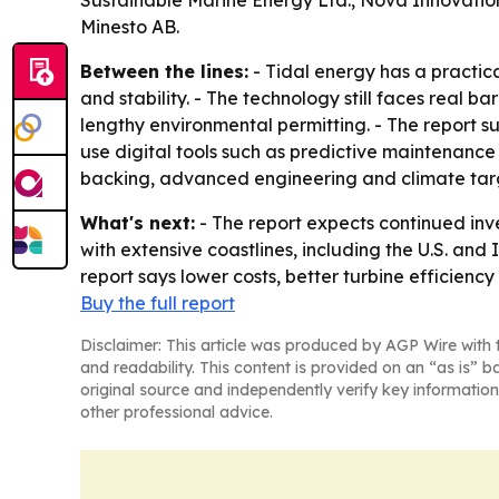
Sustainable Marine Energy Ltd., Nova Innovatio
Minesto AB.
Between the lines:
- Tidal energy has a practic
and stability. - The technology still faces real 
lengthy environmental permitting. - The report su
use digital tools such as predictive maintenance
backing, advanced engineering and climate tar
What's next:
- The report expects continued inv
with extensive coastlines, including the U.S. an
report says lower costs, better turbine efficien
Buy the full report
Disclaimer: This article was produced by AGP Wire with t
and readability. This content is provided on an “as is” b
original source and independently verify key information
other professional advice.