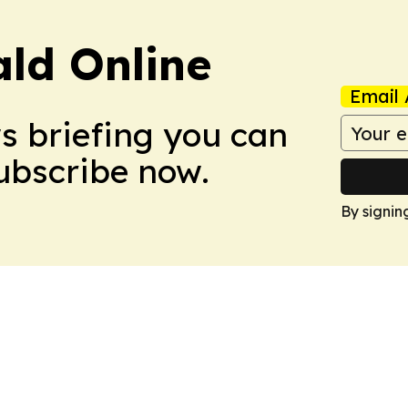
ald Online
Email 
ws briefing you can
Subscribe now.
By signin