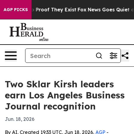
t Offers no Proof They Exist
Fox News Goes Quiet as '
AGP PICKS
Two Sklar Kirsh leaders
earn Los Angeles Business
Journal recognition
Jun. 18, 2026
By AI, Created 19:33 UTC, Jun 18, 2026,
AGP
-