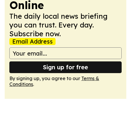
Online
The daily local news briefing
you can trust. Every day.
Subscribe now.
Email Address
Sign up for free
By signing up, you agree to our
Terms &
Conditions
.