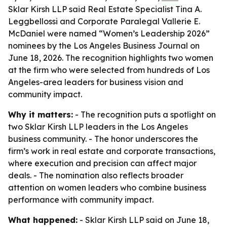
Sklar Kirsh LLP said Real Estate Specialist Tina A.
Leggbellossi and Corporate Paralegal Vallerie E.
McDaniel were named “Women’s Leadership 2026”
nominees by the Los Angeles Business Journal on
June 18, 2026. The recognition highlights two women
at the firm who were selected from hundreds of Los
Angeles-area leaders for business vision and
community impact.
Why it matters:
- The recognition puts a spotlight on
two Sklar Kirsh LLP leaders in the Los Angeles
business community. - The honor underscores the
firm’s work in real estate and corporate transactions,
where execution and precision can affect major
deals. - The nomination also reflects broader
attention on women leaders who combine business
performance with community impact.
What happened:
- Sklar Kirsh LLP said on June 18,