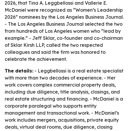
2026, that Tina A. Leggbellossi and Vallerie E.
McDaniel were recognized as “Women’s Leadership
2026” nominees by the Los Angeles Business Journal.
- The Los Angeles Business Journal selected the two
from hundreds of Los Angeles women who “lead by
example.” - Jeff Sklar, co-founder and co-chairman
of Sklar Kirsh LLP, called the two respected
colleagues and said the firm was honored to
celebrate the achievement.
The details:
- Leggbellossi is a real estate specialist
with more than two decades of experience. - Her
work covers complex commercial property deals,
including due diligence, title analysis, closings, and
real estate structuring and financing. - McDaniel is a
corporate paralegal who supports entity
management and transactional work. - McDaniel’s
work includes mergers, acquisitions, private equity
deals, virtual deal rooms, due diligence, closing