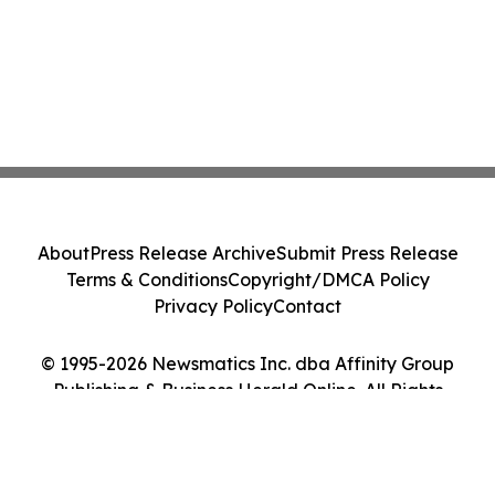
About
Press Release Archive
Submit Press Release
Terms & Conditions
Copyright/DMCA Policy
Privacy Policy
Contact
© 1995-2026 Newsmatics Inc. dba Affinity Group
Publishing & Business Herald Online. All Rights
Reserved.
Cookie Settings / Your Privacy Choices