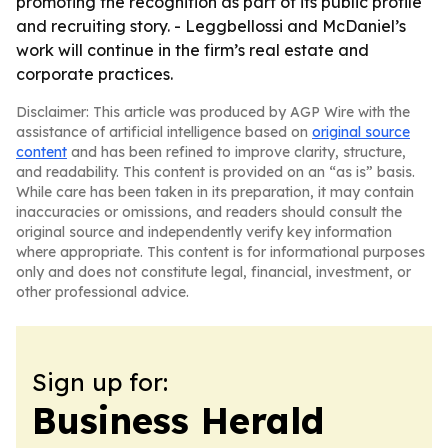
promoting the recognition as part of its public profile
and recruiting story. - Leggbellossi and McDaniel’s
work will continue in the firm’s real estate and
corporate practices.
Disclaimer: This article was produced by AGP Wire with the
assistance of artificial intelligence based on
original source
content
and has been refined to improve clarity, structure,
and readability. This content is provided on an “as is” basis.
While care has been taken in its preparation, it may contain
inaccuracies or omissions, and readers should consult the
original source and independently verify key information
where appropriate. This content is for informational purposes
only and does not constitute legal, financial, investment, or
other professional advice.
Sign up for:
Business Herald