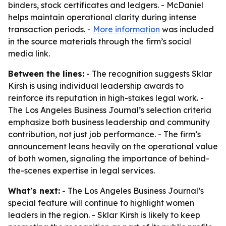
binders, stock certificates and ledgers. - McDaniel
helps maintain operational clarity during intense
transaction periods. -
More information
was included
in the source materials through the firm’s social
media link.
Between the lines:
- The recognition suggests Sklar
Kirsh is using individual leadership awards to
reinforce its reputation in high-stakes legal work. -
The Los Angeles Business Journal’s selection criteria
emphasize both business leadership and community
contribution, not just job performance. - The firm’s
announcement leans heavily on the operational value
of both women, signaling the importance of behind-
the-scenes expertise in legal services.
What's next:
- The Los Angeles Business Journal’s
special feature will continue to highlight women
leaders in the region. - Sklar Kirsh is likely to keep