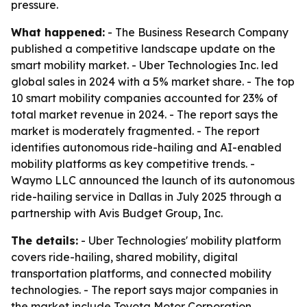
pressure.
What happened:
- The Business Research Company
published a competitive landscape update on the
smart mobility market. - Uber Technologies Inc. led
global sales in 2024 with a 5% market share. - The top
10 smart mobility companies accounted for 23% of
total market revenue in 2024. - The report says the
market is moderately fragmented. - The report
identifies autonomous ride-hailing and AI-enabled
mobility platforms as key competitive trends. -
Waymo LLC announced the launch of its autonomous
ride-hailing service in Dallas in July 2025 through a
partnership with Avis Budget Group, Inc.
The details:
- Uber Technologies' mobility platform
covers ride-hailing, shared mobility, digital
transportation platforms, and connected mobility
technologies. - The report says major companies in
the market include Toyota Motor Corporation,