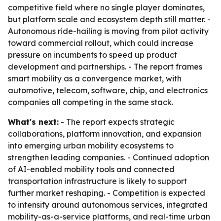
competitive field where no single player dominates,
but platform scale and ecosystem depth still matter. -
Autonomous ride-hailing is moving from pilot activity
toward commercial rollout, which could increase
pressure on incumbents to speed up product
development and partnerships. - The report frames
smart mobility as a convergence market, with
automotive, telecom, software, chip, and electronics
companies all competing in the same stack.
What's next:
- The report expects strategic
collaborations, platform innovation, and expansion
into emerging urban mobility ecosystems to
strengthen leading companies. - Continued adoption
of AI-enabled mobility tools and connected
transportation infrastructure is likely to support
further market reshaping. - Competition is expected
to intensify around autonomous services, integrated
mobility-as-a-service platforms, and real-time urban