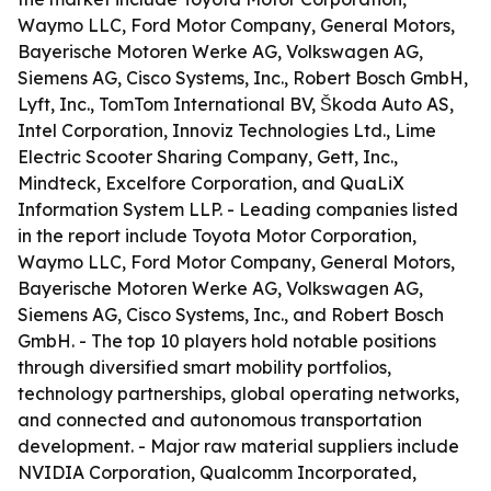
Waymo LLC, Ford Motor Company, General Motors,
Bayerische Motoren Werke AG, Volkswagen AG,
Siemens AG, Cisco Systems, Inc., Robert Bosch GmbH,
Lyft, Inc., TomTom International BV, Škoda Auto AS,
Intel Corporation, Innoviz Technologies Ltd., Lime
Electric Scooter Sharing Company, Gett, Inc.,
Mindteck, Excelfore Corporation, and QuaLiX
Information System LLP. - Leading companies listed
in the report include Toyota Motor Corporation,
Waymo LLC, Ford Motor Company, General Motors,
Bayerische Motoren Werke AG, Volkswagen AG,
Siemens AG, Cisco Systems, Inc., and Robert Bosch
GmbH. - The top 10 players hold notable positions
through diversified smart mobility portfolios,
technology partnerships, global operating networks,
and connected and autonomous transportation
development. - Major raw material suppliers include
NVIDIA Corporation, Qualcomm Incorporated,