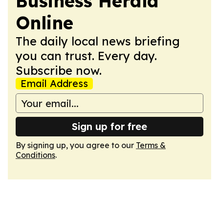
Business Herald
Online
The daily local news briefing
you can trust. Every day.
Subscribe now.
Email Address
Sign up for free
By signing up, you agree to our
Terms &
Conditions
.