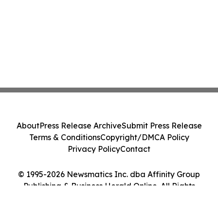
About
Press Release Archive
Submit Press Release
Terms & Conditions
Copyright/DMCA Policy
Privacy Policy
Contact
© 1995-2026 Newsmatics Inc. dba Affinity Group
Publishing & Business Herald Online. All Rights
Reserved.