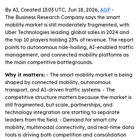
By AI, Created 13:03 UTC, Jun 18, 2026,
AGP
-
The Business Research Company says the smart
mobility market is still moderately fragmented, with
Uber Technologies leading global sales in 2024 and
the top 10 players holding 23% of revenue. The report
points to autonomous ride-hailing, AI-enabled traffic
management, and connected mobility platforms as
the main competitive battlegrounds.
Why it matters:
- The smart mobility market is being
shaped by connected mobility, autonomous
transport, and AI-driven traffic systems. - The
competitive structure matters because the market is
still fragmented, but scale, partnerships, and
technology integration are starting to separate
leaders from the field. - Demand for smart city
mobility, multimodal connectivity, and real-time data
tools is driving both competition and consolidation