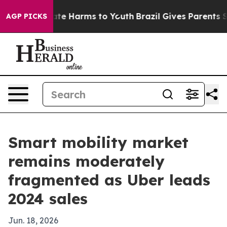
und to Abate Harms to Youth
Brazil Gives Parents Socia
AGP PICKS
Smart mobility market
remains moderately
fragmented as Uber leads
2024 sales
Jun. 18, 2026