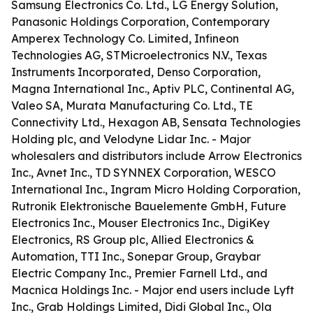
Samsung Electronics Co. Ltd., LG Energy Solution,
Panasonic Holdings Corporation, Contemporary
Amperex Technology Co. Limited, Infineon
Technologies AG, STMicroelectronics N.V., Texas
Instruments Incorporated, Denso Corporation,
Magna International Inc., Aptiv PLC, Continental AG,
Valeo SA, Murata Manufacturing Co. Ltd., TE
Connectivity Ltd., Hexagon AB, Sensata Technologies
Holding plc, and Velodyne Lidar Inc. - Major
wholesalers and distributors include Arrow Electronics
Inc., Avnet Inc., TD SYNNEX Corporation, WESCO
International Inc., Ingram Micro Holding Corporation,
Rutronik Elektronische Bauelemente GmbH, Future
Electronics Inc., Mouser Electronics Inc., DigiKey
Electronics, RS Group plc, Allied Electronics &
Automation, TTI Inc., Sonepar Group, Graybar
Electric Company Inc., Premier Farnell Ltd., and
Macnica Holdings Inc. - Major end users include Lyft
Inc., Grab Holdings Limited, Didi Global Inc., Ola