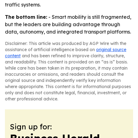
traffic systems.
The bottom line:
- Smart mobility is still fragmented,
but the leaders are building advantage through
data, autonomy, and integrated transport platforms.
Disclaimer: This article was produced by AGP Wire with the
assistance of artificial intelligence based on
original source
content
and has been refined to improve clarity, structure,
and readability. This content is provided on an “as is” basis.
While care has been taken in its preparation, it may contain
inaccuracies or omissions, and readers should consult the
original source and independently verify key information
where appropriate. This content is for informational purposes
only and does not constitute legal, financial, investment, or
other professional advice.
Sign up for: