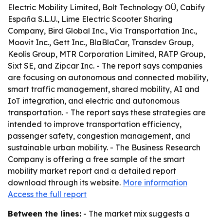
Electric Mobility Limited, Bolt Technology OÜ, Cabify
España S.L.U., Lime Electric Scooter Sharing
Company, Bird Global Inc., Via Transportation Inc.,
Moovit Inc., Gett Inc., BlaBlaCar, Transdev Group,
Keolis Group, MTR Corporation Limited, RATP Group,
Sixt SE, and Zipcar Inc. - The report says companies
are focusing on autonomous and connected mobility,
smart traffic management, shared mobility, AI and
IoT integration, and electric and autonomous
transportation. - The report says these strategies are
intended to improve transportation efficiency,
passenger safety, congestion management, and
sustainable urban mobility. - The Business Research
Company is offering a free sample of the smart
mobility market report and a detailed report
download through its website.
More information
Access the full report
Between the lines:
- The market mix suggests a