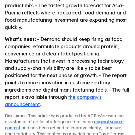
product mix. - The fastest growth forecast for Asia-
Pacific reflects where packaged-food demand and
food manufacturing investment are expanding most
quickly.
What's next:
- Demand should keep rising as food
companies reformulate products around protein,
convenience and clean-label positioning. -
Manufacturers that invest in processing technology
and supply-chain visibility are likely to be best
positioned for the next phase of growth. - The report
points to more innovation in customized dairy
ingredients and digital manufacturing tools. - The full
report is available through
the company's
announcement
.
Disclaimer: This article was produced by AGP Wire with the
assistance of artificial intelligence based on
original source
content
and has been refined to improve clarity, structure,
and readability. This content is provided on an “as is” basis.