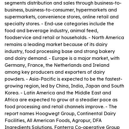
segments distribution and sales through business-to-
business, business-to-consumer, hypermarkets and
supermarkets, convenience stores, online retail and
specialty stores. - End-use categories include the
food and beverage industry, animal feed,
foodservice and retail or households. - North America
remains a leading market because of its dairy
industry, food processing base and strong bakery
and dairy demand. - Europe is a major market, with
Germany, France, the Netherlands and Ireland
among key producers and exporters of dairy
powders. - Asia-Pacific is expected to be the fastest-
growing region, led by China, India, Japan and South
Korea. - Latin America and the Middle East and
Africa are expected to grow at a steadier pace as
food processing and retail channels improve. - The
report names Hoogwegt Group, Continental Dairy
Facilities, All American Foods, Agropur, DFA
Ingredients Solutions, Fonterra Co-operative Group