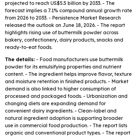
projected to reach US$5.5 billion by 2033. - The
forecast implies a 7.1% compound annual growth rate
from 2026 to 2033. - Persistence Market Research
released the outlook on June 18, 2026. - The report
highlights rising use of buttermilk powder across
bakery, confectionery, dairy products, snacks and
ready-to-eat foods.
The details:
- Food manufacturers use buttermilk
powder for its emulsifying properties and nutrient
content. - The ingredient helps improve flavor, texture
and moisture retention in finished products. - Market
demand is also linked to higher consumption of
processed and packaged foods. - Urbanization and
changing diets are expanding demand for
convenient dairy ingredients. - Clean-label and
natural ingredient adoption is supporting broader
use in commercial food production. - The report lists
organic and conventional product types. - The report