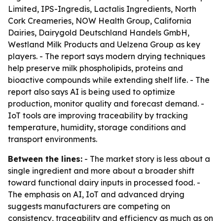
Limited, IPS-Ingredis, Lactalis Ingredients, North
Cork Creameries, NOW Health Group, California
Dairies, Dairygold Deutschland Handels GmbH,
Westland Milk Products and Uelzena Group as key
players. - The report says modern drying techniques
help preserve milk phospholipids, proteins and
bioactive compounds while extending shelf life. - The
report also says AI is being used to optimize
production, monitor quality and forecast demand. -
IoT tools are improving traceability by tracking
temperature, humidity, storage conditions and
transport environments.
Between the lines:
- The market story is less about a
single ingredient and more about a broader shift
toward functional dairy inputs in processed food. -
The emphasis on AI, IoT and advanced drying
suggests manufacturers are competing on
consistency, traceability and efficiency as much as on