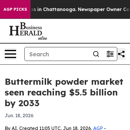
lapse
Chaos in Chattanooga. Newspaper Owner Calls th
AGP PICKS
Buttermilk powder market
seen reaching $5.5 billion
by 2033
Jun. 18, 2026
By AI, Created 11:05 UTC, Jun 18, 2026,
AGP
-