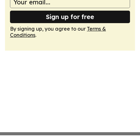
Sign up for free
By signing up, you agree to our
Terms &
Conditions
.