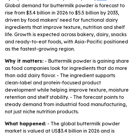
Global demand for buttermilk powder is forecast to
rise from $3.4 billion in 2026 to $5.5 billion by 2033,
driven by food makers’ need for functional dairy
ingredients that improve texture, nutrition and shelf
life. Growth is expected across bakery, dairy, snacks
and ready-to-eat foods, with Asia-Pacific positioned
as the fastest-growing region.
Why it matters:
- Buttermilk powder is gaining share
as food companies look for ingredients that do more
than add dairy flavor. - The ingredient supports
clean-label and protein-focused product
development while helping improve texture, moisture
retention and shelf stability. - The forecast points to
steady demand from industrial food manufacturing,
not just niche nutrition products.
What happened:
- The global buttermilk powder
market is valued at US$3.4 billion in 2026 and is