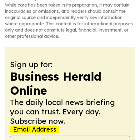
While care has been taken in its preparation, it may contain
inaccuracies or omissions, and readers should consult the
original source and independently verify key information
where appropriate. This content is for informational purposes
only and does not constitute legal, financial, investment, or
other professional advice.
Sign up for:
Business Herald
Online
The daily local news briefing
you can trust. Every day.
Subscribe now.
Email Address