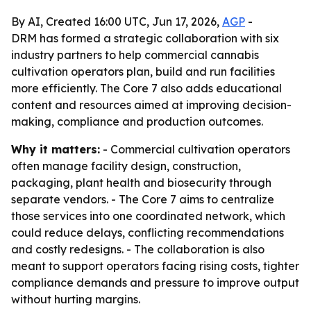
By AI, Created 16:00 UTC, Jun 17, 2026,
AGP
-
DRM has formed a strategic collaboration with six
industry partners to help commercial cannabis
cultivation operators plan, build and run facilities
more efficiently. The Core 7 also adds educational
content and resources aimed at improving decision-
making, compliance and production outcomes.
Why it matters:
- Commercial cultivation operators
often manage facility design, construction,
packaging, plant health and biosecurity through
separate vendors. - The Core 7 aims to centralize
those services into one coordinated network, which
could reduce delays, conflicting recommendations
and costly redesigns. - The collaboration is also
meant to support operators facing rising costs, tighter
compliance demands and pressure to improve output
without hurting margins.