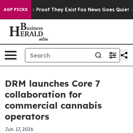
 Offers no Proof They Exist
Fox News Goes Quiet as 'M
AGP PICKS
DRM launches Core 7
collaboration for
commercial cannabis
operators
Jun. 17, 2026