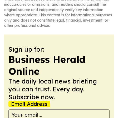
inaccuracies or omissions, and readers should consult the
original source and independently verify key information
where appropriate. This content is for informational purposes
only and does not constitute legal, financial, investment, or
other professional advice.
Sign up for:
Business Herald
Online
The daily local news briefing
you can trust. Every day.
Subscribe now.
Email Address