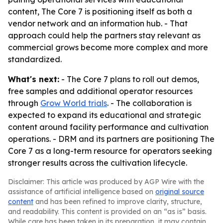
content, The Core 7 is positioning itself as both a
vendor network and an information hub. - That
approach could help the partners stay relevant as
commercial grows become more complex and more
standardized.
What's next:
- The Core 7 plans to roll out demos,
free samples and additional operator resources
through
Grow World trials
. - The collaboration is
expected to expand its educational and strategic
content around facility performance and cultivation
operations. - DRM and its partners are positioning The
Core 7 as a long-term resource for operators seeking
stronger results across the cultivation lifecycle.
Disclaimer: This article was produced by AGP Wire with the
assistance of artificial intelligence based on
original source
content
and has been refined to improve clarity, structure,
and readability. This content is provided on an “as is” basis.
While care has been taken in its preparation, it may contain