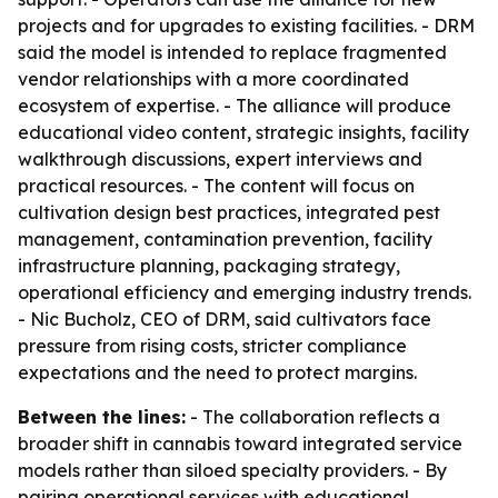
projects and for upgrades to existing facilities. - DRM
said the model is intended to replace fragmented
vendor relationships with a more coordinated
ecosystem of expertise. - The alliance will produce
educational video content, strategic insights, facility
walkthrough discussions, expert interviews and
practical resources. - The content will focus on
cultivation design best practices, integrated pest
management, contamination prevention, facility
infrastructure planning, packaging strategy,
operational efficiency and emerging industry trends.
- Nic Bucholz, CEO of DRM, said cultivators face
pressure from rising costs, stricter compliance
expectations and the need to protect margins.
Between the lines:
- The collaboration reflects a
broader shift in cannabis toward integrated service
models rather than siloed specialty providers. - By
pairing operational services with educational