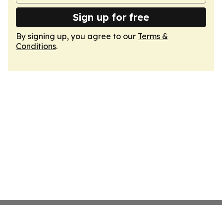
Sign up for free
By signing up, you agree to our
Terms &
Conditions
.