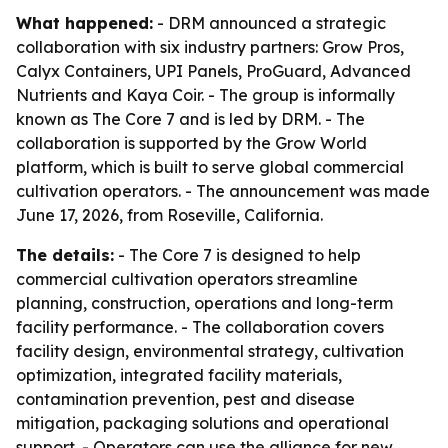
What happened:
- DRM announced a strategic
collaboration with six industry partners: Grow Pros,
Calyx Containers, UPI Panels, ProGuard, Advanced
Nutrients and Kaya Coir. - The group is informally
known as The Core 7 and is led by DRM. - The
collaboration is supported by the Grow World
platform, which is built to serve global commercial
cultivation operators. - The announcement was made
June 17, 2026, from Roseville, California.
The details:
- The Core 7 is designed to help
commercial cultivation operators streamline
planning, construction, operations and long-term
facility performance. - The collaboration covers
facility design, environmental strategy, cultivation
optimization, integrated facility materials,
contamination prevention, pest and disease
mitigation, packaging solutions and operational
support. - Operators can use the alliance for new