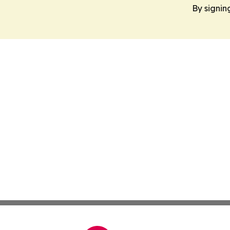
By signin