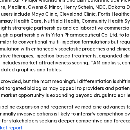
hemical. - Major wholesalers and distributors include McK
re, Medline, Owens & Minor, Henry Schein, NDC, Dakota Dr
ers include Mayo Clinic, Cleveland Clinic, Fortis Healt
amsay Health Care, Nuffield Health, Community Health Sy
hlights strategic partnerships and collaborative commerci
gh a partnership with Yifan Pharmaceutical Co. Ltd. to lau
ilar to conventional multi-injection formulations but requi
mulation with enhanced viscoelastic properties and clinic
ative therapies, injection-based treatments, expanded cli
 includes market attractiveness scoring, TAM analysis, co
dated graphics and tables.
s crowded, but the most meaningful differentiation is shif
and targeted biologics may appeal to providers and patien
e market opportunity is expanding beyond drugs into earli
 pipeline expansion and regenerative medicine advances to
ally invasive options is likely to intensify competition ov
t for stakeholders seeking deeper competitive and forecast
ket report
.