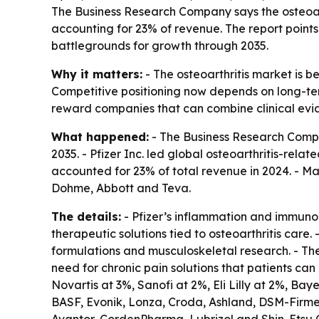
The Business Research Company says the osteoart
accounting for 23% of revenue. The report points
battlegrounds for growth through 2035.
Why it matters:
- The osteoarthritis market is b
Competitive positioning now depends on long-term
reward companies that can combine clinical evi
What happened:
- The Business Research Compan
2035. - Pfizer Inc. led global osteoarthritis-rel
accounted for 23% of total revenue in 2024. - Ma
Dohme, Abbott and Teva.
The details:
- Pfizer’s inflammation and immuno
therapeutic solutions tied to osteoarthritis car
formulations and musculoskeletal research. - The
need for chronic pain solutions that patients ca
Novartis at 3%, Sanofi at 2%, Eli Lilly at 2%, B
BASF, Evonik, Lonza, Croda, Ashland, DSM-Firme