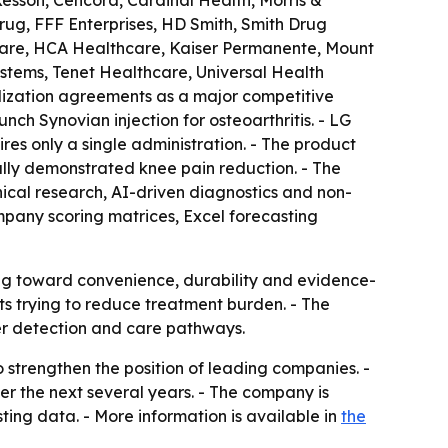
esson, Cencora, Cardinal Health, Morris &
ug, FFF Enterprises, HD Smith, Smith Drug
hcare, HCA Healthcare, Kaiser Permanente, Mount
stems, Tenet Healthcare, Universal Health
alization agreements as a major competitive
nch Synovian injection for osteoarthritis. - LG
res only a single administration. - The product
ally demonstrated knee pain reduction. - The
nical research, AI-driven diagnostics and non-
mpany scoring matrices, Excel forecasting
ting toward convenience, durability and evidence-
ts trying to reduce treatment burden. - The
er detection and care pathways.
 strengthen the position of leading companies. -
er the next several years. - The company is
ing data. - More information is available in
the