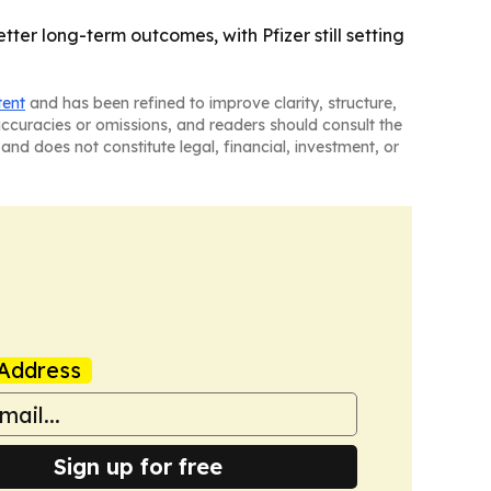
tter long-term outcomes, with Pfizer still setting
tent
and has been refined to improve clarity, structure,
naccuracies or omissions, and readers should consult the
and does not constitute legal, financial, investment, or
Address
Sign up for free