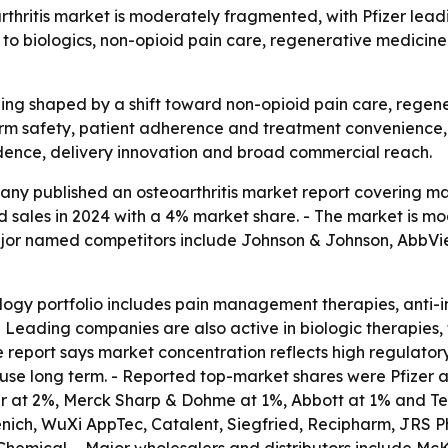
hritis market is moderately fragmented, with Pfizer leadi
 to biologics, non-opioid pain care, regenerative medicin
eing shaped by a shift toward non-opioid pain care, regene
 safety, patient adherence and treatment convenience, not
dence, delivery innovation and broad commercial reach.
y published an osteoarthritis market report covering mark
ated sales in 2024 with a 4% market share. - The market is
jor named competitors include Johnson & Johnson, AbbVie, 
logy portfolio includes pain management therapies, anti
e. - Leading companies are also active in biologic therapi
 report says market concentration reflects high regulator
n use long term. - Reported top-market shares were Pfizer
ayer at 2%, Merck Sharp & Dohme at 1%, Abbott at 1% and Te
nich, WuXi AppTec, Catalent, Siegfried, Recipharm, JRS 