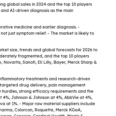
ng global sales in 2024 and the top 10 players
e and AI-driven diagnosis as the main
rative medicine and earlier diagnosis. -
 just symptom relief. - The market is likely to
et size, trends and global forecasts for 2026 to
 moderately fragmented, and the top 10 players
Novartis, Sanofi, Eli Lilly, Bayer, Merck Sharp &
-inflammatory treatments and research-driven
es, targeted drug delivery, pain management
y hurdles, strong efficacy requirements and the
 at 4%, Johnson & Johnson at 4%, AbbVie at 4%,
va at 1%. - Major raw material suppliers include
Pharma, Colorcon, Roquette, Merck KGaA,