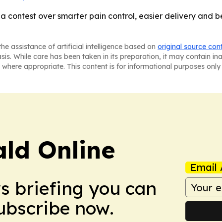
 a contest over smarter pain control, easier delivery and be
he assistance of artificial intelligence based on
original source con
asis. While care has been taken in its preparation, it may contain i
 where appropriate. This content is for informational purposes only 
ald Online
Email 
ws briefing you can
Subscribe now.