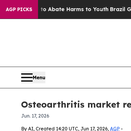
ion Fund to Abate Harms to Youth
Brazil Gives P
AGP PICKS
Menu
Osteoarthritis market r
Jun. 17, 2026
By AI, Created 14:20 UTC, Jun 17, 2026,
AGP
-