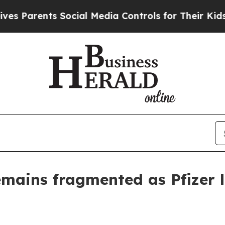
arents Social Media Controls for Their Kids. Shou
emains fragmented as Pfizer l