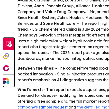
Avantor, CordenPharma, Lubrizol and Shin-Etsu C
Dickson, Anda, Phoenix Group, Alliance Healthca
Company and Value Drug Company. - Major end us
Sinai Health System, Johns Hopkins Medicine, R
Services and Spire Healthcare. - The report hig
trend. - LG Chem entered China in July 2024 throu
Chem says Synovian offers therapeutic effects sim
uses a high molecular weight hyaluronic acid for
report also flags strategies centered on regener
opioid therapies. - The 2026 report package also
dashboards, market hotspot infographics and up
Between the lines:
- The competitive field look
backed innovation. - Single-injection products 
report’s emphasis on AI diagnostics suggests th
What's next:
- The report expects acquisitions,
Demand for disease-modifying therapies and minim
offering a free sample and the full market repor
company’s sample request
and
the detailed mar