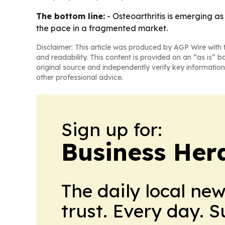
The bottom line:
- Osteoarthritis is emerging as
the pace in a fragmented market.
Disclaimer: This article was produced by AGP Wire with t
and readability. This content is provided on an “as is” b
original source and independently verify key information
other professional advice.
Sign up for:
Business Her
The daily local ne
trust. Every day. 