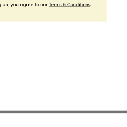
g up, you agree to our
Terms & Conditions
.