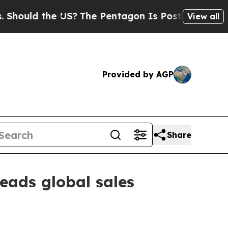
ld the US?
The Pentagon Is Posting Cryptic Bibl
View all
Provided by AGP
Share
eads global sales