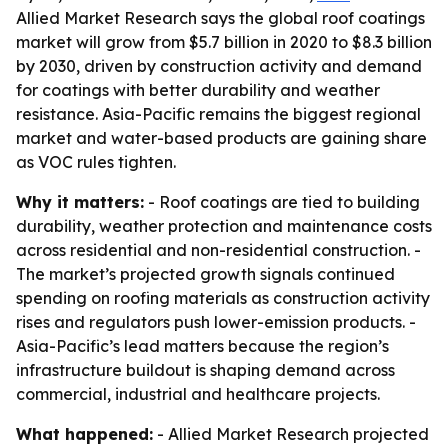
Allied Market Research says the global roof coatings
market will grow from $5.7 billion in 2020 to $8.3 billion
by 2030, driven by construction activity and demand
for coatings with better durability and weather
resistance. Asia-Pacific remains the biggest regional
market and water-based products are gaining share
as VOC rules tighten.
Why it matters:
- Roof coatings are tied to building
durability, weather protection and maintenance costs
across residential and non-residential construction. -
The market’s projected growth signals continued
spending on roofing materials as construction activity
rises and regulators push lower-emission products. -
Asia-Pacific’s lead matters because the region’s
infrastructure buildout is shaping demand across
commercial, industrial and healthcare projects.
What happened:
- Allied Market Research projected