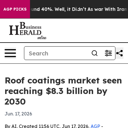
oor Around 40%. Well, it Didn’t
As war With Iran Dro
AGP PICKS
Roof coatings market seen
reaching $8.3 billion by
2030
Jun. 17, 2026
By AI, Created 11:56 UTC, Jun 17, 2026,
AGP
-