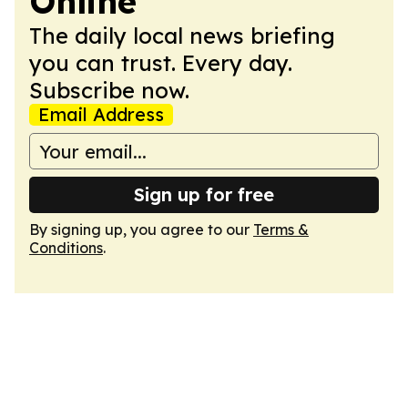
Online
The daily local news briefing
you can trust. Every day.
Subscribe now.
Email Address
Sign up for free
By signing up, you agree to our
Terms &
Conditions
.