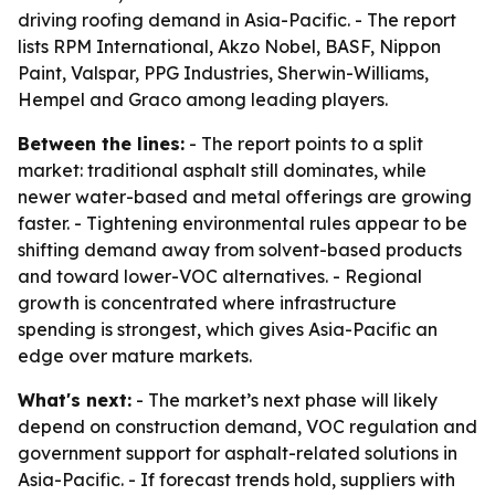
driving roofing demand in Asia-Pacific. - The report
lists RPM International, Akzo Nobel, BASF, Nippon
Paint, Valspar, PPG Industries, Sherwin-Williams,
Hempel and Graco among leading players.
Between the lines:
- The report points to a split
market: traditional asphalt still dominates, while
newer water-based and metal offerings are growing
faster. - Tightening environmental rules appear to be
shifting demand away from solvent-based products
and toward lower-VOC alternatives. - Regional
growth is concentrated where infrastructure
spending is strongest, which gives Asia-Pacific an
edge over mature markets.
What's next:
- The market’s next phase will likely
depend on construction demand, VOC regulation and
government support for asphalt-related solutions in
Asia-Pacific. - If forecast trends hold, suppliers with