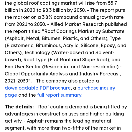
the global roof coatings market will rise from $5.7
billion in 2020 to $8.3 billion by 2030. - The report puts
the market on a 3.8% compound annual growth rate
from 2021 to 2030. - Allied Market Research published
the report titled “Roof Coatings Market by Substrate
(Asphalt, Metal, Bitumen, Plastic, and Others), Type
(Elastomeric, Bituminous, Acrylic, Silicone, Epoxy, and
Others), Technology (Water-based and Solvent-
based), Roof Type (Flat Roof and Slope Roof), and
End User Sector (Residential and Non-residential) -
Global Opportunity Analysis and Industry Forecast,
2021-2030”. - The company also posted a
downloadable PDF brochure
, a
purchase inquiry
page
and the
full report summary
.
The details:
- Roof coating demand is being lifted by
advantages in construction uses and higher building
activity. - Asphalt remains the leading material
segment, with more than two-fifths of the market in