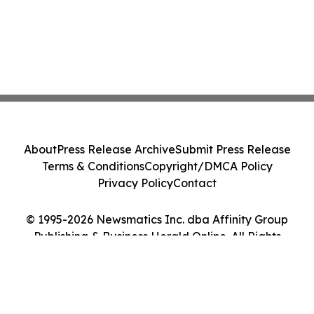
About
Press Release Archive
Submit Press Release
Terms & Conditions
Copyright/DMCA Policy
Privacy Policy
Contact
© 1995-2026 Newsmatics Inc. dba Affinity Group
Publishing & Business Herald Online. All Rights
Reserved.
Cookie Settings / Your Privacy Choices