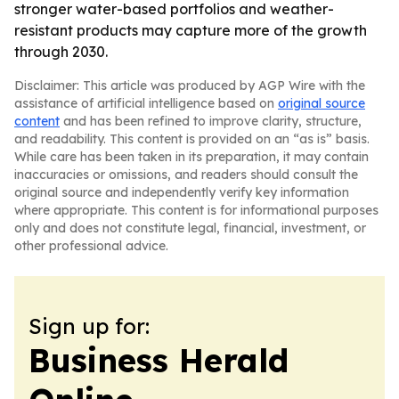
stronger water-based portfolios and weather-
resistant products may capture more of the growth
through 2030.
Disclaimer: This article was produced by AGP Wire with the
assistance of artificial intelligence based on
original source
content
and has been refined to improve clarity, structure,
and readability. This content is provided on an “as is” basis.
While care has been taken in its preparation, it may contain
inaccuracies or omissions, and readers should consult the
original source and independently verify key information
where appropriate. This content is for informational purposes
only and does not constitute legal, financial, investment, or
other professional advice.
Sign up for:
Business Herald