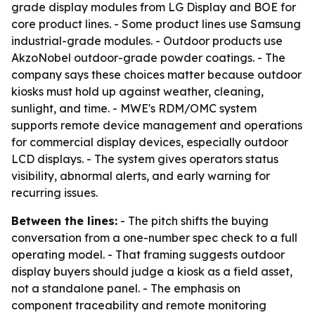
grade display modules from LG Display and BOE for
core product lines. - Some product lines use Samsung
industrial-grade modules. - Outdoor products use
AkzoNobel outdoor-grade powder coatings. - The
company says these choices matter because outdoor
kiosks must hold up against weather, cleaning,
sunlight, and time. - MWE's RDM/OMC system
supports remote device management and operations
for commercial display devices, especially outdoor
LCD displays. - The system gives operators status
visibility, abnormal alerts, and early warning for
recurring issues.
Between the lines:
- The pitch shifts the buying
conversation from a one-number spec check to a full
operating model. - That framing suggests outdoor
display buyers should judge a kiosk as a field asset,
not a standalone panel. - The emphasis on
component traceability and remote monitoring