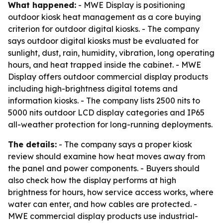
What happened:
- MWE Display is positioning
outdoor kiosk heat management as a core buying
criterion for outdoor digital kiosks. - The company
says outdoor digital kiosks must be evaluated for
sunlight, dust, rain, humidity, vibration, long operating
hours, and heat trapped inside the cabinet. - MWE
Display offers outdoor commercial display products
including high-brightness digital totems and
information kiosks. - The company lists 2500 nits to
5000 nits outdoor LCD display categories and IP65
all-weather protection for long-running deployments.
The details:
- The company says a proper kiosk
review should examine how heat moves away from
the panel and power components. - Buyers should
also check how the display performs at high
brightness for hours, how service access works, where
water can enter, and how cables are protected. -
MWE commercial display products use industrial-