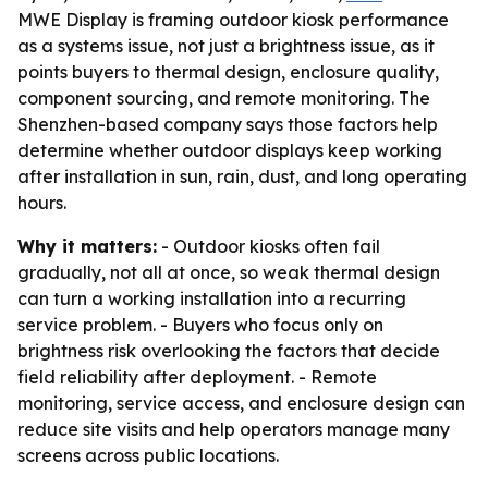
MWE Display is framing outdoor kiosk performance
as a systems issue, not just a brightness issue, as it
points buyers to thermal design, enclosure quality,
component sourcing, and remote monitoring. The
Shenzhen-based company says those factors help
determine whether outdoor displays keep working
after installation in sun, rain, dust, and long operating
hours.
Why it matters:
- Outdoor kiosks often fail
gradually, not all at once, so weak thermal design
can turn a working installation into a recurring
service problem. - Buyers who focus only on
brightness risk overlooking the factors that decide
field reliability after deployment. - Remote
monitoring, service access, and enclosure design can
reduce site visits and help operators manage many
screens across public locations.