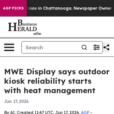
ollapse
Chaos in Chattanooga. Newspaper Owner Calls
AGP PICKS
MWE Display says outdoor
kiosk reliability starts
with heat management
Jun. 17, 2026
By AI, Created 11:47 UTC, Jun 17, 2026,
AGP
-