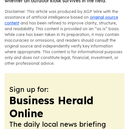
whether an outdoor kiosk survives in the field.
Disclaimer: This article was produced by AGP Wire with the
assistance of artificial intelligence based on
original source
content
and has been refined to improve clarity, structure,
and readability. This content is provided on an “as is” basis.
While care has been taken in its preparation, it may contain
inaccuracies or omissions, and readers should consult the
original source and independently verify key information
where appropriate. This content is for informational purposes
only and does not constitute legal, financial, investment, or
other professional advice.
Sign up for:
Business Herald
Online
The daily local news briefing