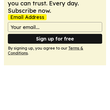
you can trust. Every day.
Subscribe now.
Email Address
Sign up for free
By signing up, you agree to our
Terms &
Conditions
.