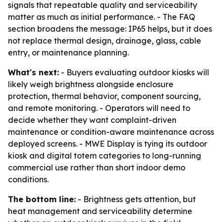
signals that repeatable quality and serviceability
matter as much as initial performance. - The FAQ
section broadens the message: IP65 helps, but it does
not replace thermal design, drainage, glass, cable
entry, or maintenance planning.
What's next:
- Buyers evaluating outdoor kiosks will
likely weigh brightness alongside enclosure
protection, thermal behavior, component sourcing,
and remote monitoring. - Operators will need to
decide whether they want complaint-driven
maintenance or condition-aware maintenance across
deployed screens. - MWE Display is tying its outdoor
kiosk and digital totem categories to long-running
commercial use rather than short indoor demo
conditions.
The bottom line:
- Brightness gets attention, but
heat management and serviceability determine