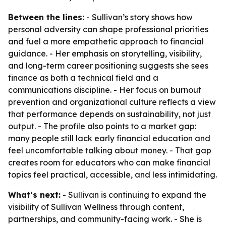
Between the lines:
- Sullivan’s story shows how
personal adversity can shape professional priorities
and fuel a more empathetic approach to financial
guidance. - Her emphasis on storytelling, visibility,
and long-term career positioning suggests she sees
finance as both a technical field and a
communications discipline. - Her focus on burnout
prevention and organizational culture reflects a view
that performance depends on sustainability, not just
output. - The profile also points to a market gap:
many people still lack early financial education and
feel uncomfortable talking about money. - That gap
creates room for educators who can make financial
topics feel practical, accessible, and less intimidating.
What’s next:
- Sullivan is continuing to expand the
visibility of Sullivan Wellness through content,
partnerships, and community-facing work. - She is