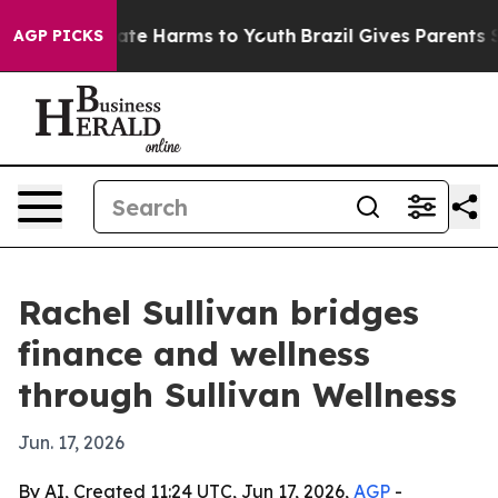
Fund to Abate Harms to Youth
Brazil Gives Parents Soci
AGP PICKS
Rachel Sullivan bridges
finance and wellness
through Sullivan Wellness
Jun. 17, 2026
By AI, Created 11:24 UTC, Jun 17, 2026,
AGP
-