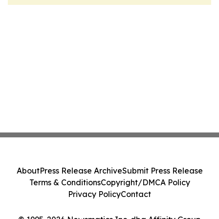
About
Press Release Archive
Submit Press Release
Terms & Conditions
Copyright/DMCA Policy
Privacy Policy
Contact