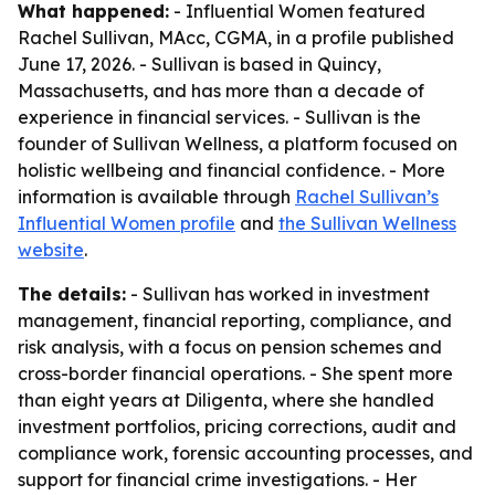
What happened:
- Influential Women featured
Rachel Sullivan, MAcc, CGMA, in a profile published
June 17, 2026. - Sullivan is based in Quincy,
Massachusetts, and has more than a decade of
experience in financial services. - Sullivan is the
founder of Sullivan Wellness, a platform focused on
holistic wellbeing and financial confidence. - More
information is available through
Rachel Sullivan’s
Influential Women profile
and
the Sullivan Wellness
website
.
The details:
- Sullivan has worked in investment
management, financial reporting, compliance, and
risk analysis, with a focus on pension schemes and
cross-border financial operations. - She spent more
than eight years at Diligenta, where she handled
investment portfolios, pricing corrections, audit and
compliance work, forensic accounting processes, and
support for financial crime investigations. - Her