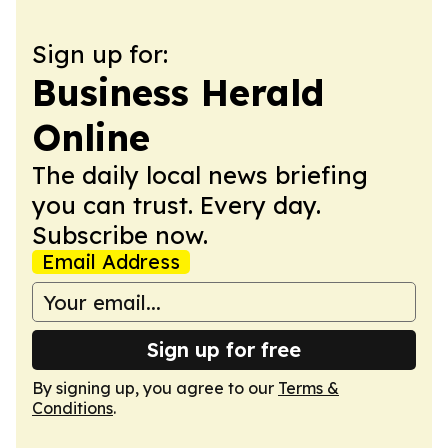
Sign up for:
Business Herald
Online
The daily local news briefing
you can trust. Every day.
Subscribe now.
Email Address
Sign up for free
By signing up, you agree to our
Terms &
Conditions
.