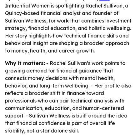
Influential Women is spotlighting Rachel Sullivan, a
Quincy-based financial analyst and founder of
Sullivan Wellness, for work that combines investment
strategy, financial education, and holistic wellbeing.
Her story highlights how technical finance skills and
behavioral insight are shaping a broader approach
to money, health, and career growth.
Why it matters:
- Rachel Sullivan’s work points to
growing demand for financial guidance that
connects money decisions with mental health,
behavior, and long-term wellbeing. - Her profile also
reflects a broader shift in finance toward
professionals who can pair technical analysis with
communication, education, and human-centered
support. - Sullivan Wellness is built around the idea
that financial confidence is part of overall life
stability, not a standalone skill.