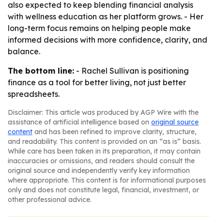
also expected to keep blending financial analysis
with wellness education as her platform grows. - Her
long-term focus remains on helping people make
informed decisions with more confidence, clarity, and
balance.
The bottom line:
- Rachel Sullivan is positioning
finance as a tool for better living, not just better
spreadsheets.
Disclaimer: This article was produced by AGP Wire with the
assistance of artificial intelligence based on
original source
content
and has been refined to improve clarity, structure,
and readability. This content is provided on an “as is” basis.
While care has been taken in its preparation, it may contain
inaccuracies or omissions, and readers should consult the
original source and independently verify key information
where appropriate. This content is for informational purposes
only and does not constitute legal, financial, investment, or
other professional advice.