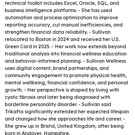
technical toolkit includes Excel, Oracle, SQL, and
business intelligence platforms. - She has used
automation and process optimization to improve
reporting accuracy, cut manual inefficiencies, and
strengthen financial data reliability. - Sullivan
relocated to Boston in 2024 and received her U.S.
Green Card in 2025. - Her work now extends beyond
traditional analysis into financial wellness education
and behavior-informed planning. - Sullivan Wellness
uses digital content, brand partnerships, and
community engagement to promote physical health,
mental wellbeing, financial confidence, and personal
growth. - Her perspective is shaped by living with
cystic fibrosis and later being diagnosed with
borderline personality disorder. - Sullivan said
Trikafta significantly extended her expected lifespan
and changed how she approaches life and career. -
She grew up in Bristol, United Kingdom, after being
born in Andover, Hampshire.