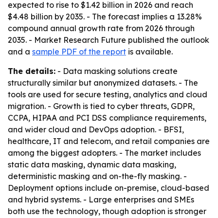
expected to rise to $1.42 billion in 2026 and reach
$4.48 billion by 2035. - The forecast implies a 13.28%
compound annual growth rate from 2026 through
2035. - Market Research Future published the outlook
and a
sample PDF of the report
is available.
The details:
- Data masking solutions create
structurally similar but anonymized datasets. - The
tools are used for secure testing, analytics and cloud
migration. - Growth is tied to cyber threats, GDPR,
CCPA, HIPAA and PCI DSS compliance requirements,
and wider cloud and DevOps adoption. - BFSI,
healthcare, IT and telecom, and retail companies are
among the biggest adopters. - The market includes
static data masking, dynamic data masking,
deterministic masking and on-the-fly masking. -
Deployment options include on-premise, cloud-based
and hybrid systems. - Large enterprises and SMEs
both use the technology, though adoption is stronger