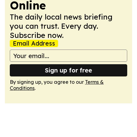
Online
The daily local news briefing
you can trust. Every day.
Subscribe now.
Email Address
Sign up for free
By signing up, you agree to our
Terms &
Conditions
.