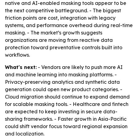
native and AI-enabled masking tools appear to be
the next competitive battleground. - The biggest
friction points are cost, integration with legacy
systems, and performance overhead during real-time
masking. - The market’s growth suggests
organizations are moving from reactive data
protection toward preventative controls built into
workflows.
What's next:
- Vendors are likely to push more AI
and machine learning into masking platforms. -
Privacy-preserving analytics and synthetic data
generation could open new product categories. -
Cloud migration should continue to expand demand
for scalable masking tools. - Healthcare and fintech
are expected to keep investing in secure data-
sharing frameworks. - Faster growth in Asia-Pacific
could shift vendor focus toward regional expansion
and localization.