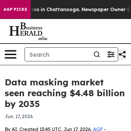
llapse
Chaos in Chattanooga. Newspaper Owner Calls t
AGP PICKS
Data masking market
seen reaching $4.48 billion
by 2035
Jun. 17, 2026
By AI, Created 13:45 UTC, Jun 17, 2026,
AGP
-