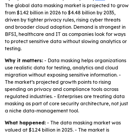
The global data masking market is projected to grow
from $1.42 billion in 2026 to $4.48 billion by 2035,
driven by tighter privacy rules, rising cyber threats
and broader cloud adoption. Demand is strongest in
BFSI, healthcare and IT as companies look for ways
to protect sensitive data without slowing analytics or
testing.
Why it matters:
- Data masking helps organizations
use realistic data for testing, analytics and cloud
migration without exposing sensitive information. -
The market’s projected growth points to rising
spending on privacy and compliance tools across
regulated industries. - Enterprises are treating data
masking as part of core security architecture, not just
a niche data-management tool.
What happened:
- The data masking market was
valued at $1.24 billion in 2025. - The market is