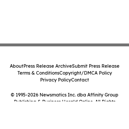
About
Press Release Archive
Submit Press Release
Terms & Conditions
Copyright/DMCA Policy
Privacy Policy
Contact
© 1995-2026 Newsmatics Inc. dba Affinity Group
Publishing & Business Herald Online. All Rights
Reserved.
Cookie Settings / Your Privacy Choices