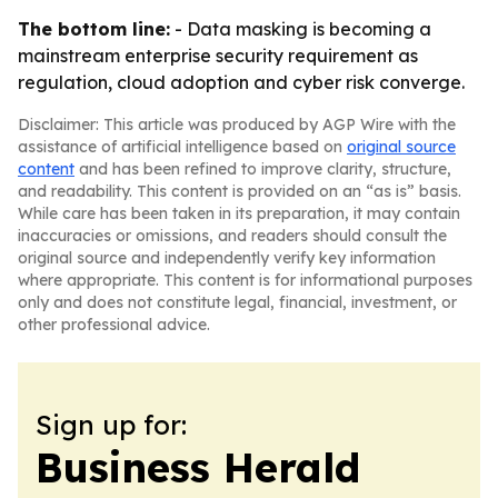
The bottom line:
- Data masking is becoming a
mainstream enterprise security requirement as
regulation, cloud adoption and cyber risk converge.
Disclaimer: This article was produced by AGP Wire with the
assistance of artificial intelligence based on
original source
content
and has been refined to improve clarity, structure,
and readability. This content is provided on an “as is” basis.
While care has been taken in its preparation, it may contain
inaccuracies or omissions, and readers should consult the
original source and independently verify key information
where appropriate. This content is for informational purposes
only and does not constitute legal, financial, investment, or
other professional advice.
Sign up for:
Business Herald