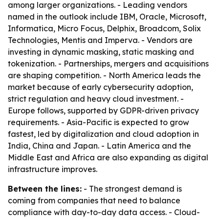
among larger organizations. - Leading vendors
named in the outlook include IBM, Oracle, Microsoft,
Informatica, Micro Focus, Delphix, Broadcom, Solix
Technologies, Mentis and Imperva. - Vendors are
investing in dynamic masking, static masking and
tokenization. - Partnerships, mergers and acquisitions
are shaping competition. - North America leads the
market because of early cybersecurity adoption,
strict regulation and heavy cloud investment. -
Europe follows, supported by GDPR-driven privacy
requirements. - Asia-Pacific is expected to grow
fastest, led by digitalization and cloud adoption in
India, China and Japan. - Latin America and the
Middle East and Africa are also expanding as digital
infrastructure improves.
Between the lines:
- The strongest demand is
coming from companies that need to balance
compliance with day-to-day data access. - Cloud-