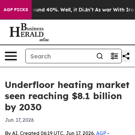
loor Around 40%. Well, it Didn’t
As war With Iran Dr
AGP PICKS
Underfloor heating market
seen reaching $8.1 billion
by 2030
Jun. 17, 2026
By AI, Created 06:19 UTC, Jun 17, 2026,
AGP
-