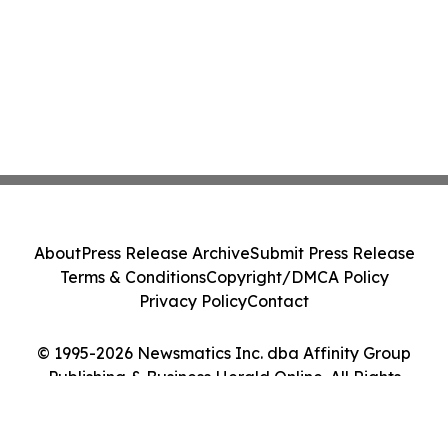
About
Press Release Archive
Submit Press Release
Terms & Conditions
Copyright/DMCA Policy
Privacy Policy
Contact
© 1995-2026 Newsmatics Inc. dba Affinity Group
Publishing & Business Herald Online. All Rights
Reserved.
Cookie Settings / Your Privacy Choices