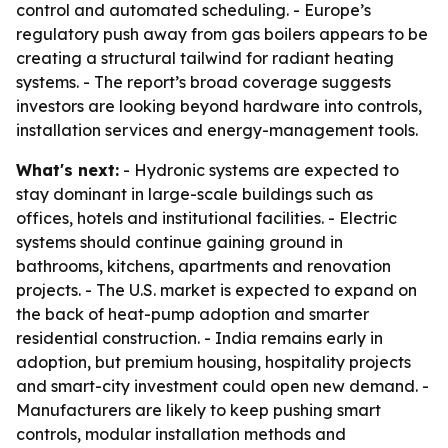
control and automated scheduling. - Europe’s
regulatory push away from gas boilers appears to be
creating a structural tailwind for radiant heating
systems. - The report’s broad coverage suggests
investors are looking beyond hardware into controls,
installation services and energy-management tools.
What's next:
- Hydronic systems are expected to
stay dominant in large-scale buildings such as
offices, hotels and institutional facilities. - Electric
systems should continue gaining ground in
bathrooms, kitchens, apartments and renovation
projects. - The U.S. market is expected to expand on
the back of heat-pump adoption and smarter
residential construction. - India remains early in
adoption, but premium housing, hospitality projects
and smart-city investment could open new demand. -
Manufacturers are likely to keep pushing smart
controls, modular installation methods and