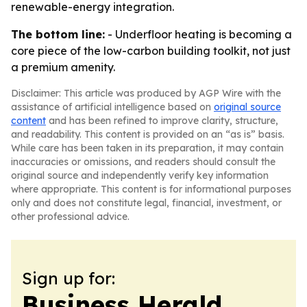
renewable-energy integration.
The bottom line:
- Underfloor heating is becoming a
core piece of the low-carbon building toolkit, not just
a premium amenity.
Disclaimer: This article was produced by AGP Wire with the
assistance of artificial intelligence based on
original source
content
and has been refined to improve clarity, structure,
and readability. This content is provided on an “as is” basis.
While care has been taken in its preparation, it may contain
inaccuracies or omissions, and readers should consult the
original source and independently verify key information
where appropriate. This content is for informational purposes
only and does not constitute legal, financial, investment, or
other professional advice.
Sign up for:
Business Herald