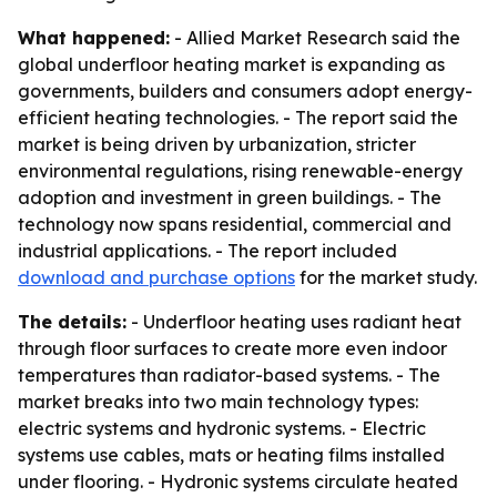
What happened:
- Allied Market Research said the
global underfloor heating market is expanding as
governments, builders and consumers adopt energy-
efficient heating technologies. - The report said the
market is being driven by urbanization, stricter
environmental regulations, rising renewable-energy
adoption and investment in green buildings. - The
technology now spans residential, commercial and
industrial applications. - The report included
download and purchase options
for the market study.
The details:
- Underfloor heating uses radiant heat
through floor surfaces to create more even indoor
temperatures than radiator-based systems. - The
market breaks into two main technology types:
electric systems and hydronic systems. - Electric
systems use cables, mats or heating films installed
under flooring. - Hydronic systems circulate heated