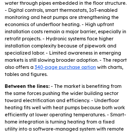
water through pipes embedded in the floor structure.
- Digital controls, smart thermostats, IoT-enabled
monitoring and heat pumps are strengthening the
economics of underfloor heating. - High upfront
installation costs remain a major barrier, especially in
retrofit projects. - Hydronic systems face higher
installation complexity because of pipework and
specialized labor. - Limited awareness in emerging
markets is still slowing broader adoption. - The report
also offers a
340-page purchase option
with charts,
tables and figures.
Between the lines:
- The market is benefiting from
the same forces pushing the wider building sector
toward electrification and efficiency. - Underfloor
heating fits well with heat pumps because both work
efficiently at lower operating temperatures. - Smart-
home integration is turning heating from a fixed
utility into a software-managed system with remote