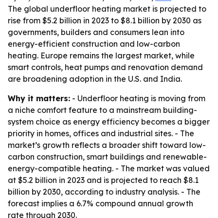
The global underfloor heating market is projected to
rise from $5.2 billion in 2023 to $8.1 billion by 2030 as
governments, builders and consumers lean into
energy-efficient construction and low-carbon
heating. Europe remains the largest market, while
smart controls, heat pumps and renovation demand
are broadening adoption in the U.S. and India.
Why it matters:
- Underfloor heating is moving from
a niche comfort feature to a mainstream building-
system choice as energy efficiency becomes a bigger
priority in homes, offices and industrial sites. - The
market’s growth reflects a broader shift toward low-
carbon construction, smart buildings and renewable-
energy-compatible heating. - The market was valued
at $5.2 billion in 2023 and is projected to reach $8.1
billion by 2030, according to industry analysis. - The
forecast implies a 6.7% compound annual growth
rate through 2030.