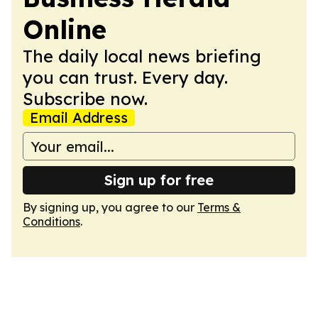
Online
The daily local news briefing
you can trust. Every day.
Subscribe now.
Email Address
Sign up for free
By signing up, you agree to our
Terms &
Conditions
.