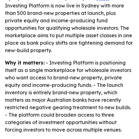
Investing Platform is now live in Sydney with more
than 500 brand-new properties at launch, plus
private equity and income-producing fund
opportunities for qualifying wholesale investors. The
marketplace aims to put multiple asset classes in one
place as bank policy shifts are tightening demand for
new-build property.
Why it matters:
- Investing Platform is positioning
itself as a single marketplace for wholesale investors
who want access to brand-new property, private
equity and income-producing funds. - The launch
inventory is entirely brand-new property, which
matters as major Australian banks have recently
restricted negative gearing treatment to new builds.
- The platform could broaden access to three
categories of investment opportunities without
forcing investors to move across multiple venues.