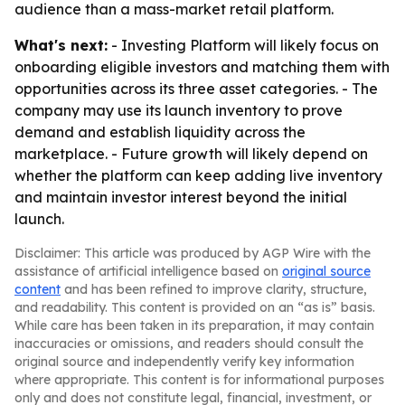
audience than a mass-market retail platform.
What's next:
- Investing Platform will likely focus on
onboarding eligible investors and matching them with
opportunities across its three asset categories. - The
company may use its launch inventory to prove
demand and establish liquidity across the
marketplace. - Future growth will likely depend on
whether the platform can keep adding live inventory
and maintain investor interest beyond the initial
launch.
Disclaimer: This article was produced by AGP Wire with the
assistance of artificial intelligence based on
original source
content
and has been refined to improve clarity, structure,
and readability. This content is provided on an “as is” basis.
While care has been taken in its preparation, it may contain
inaccuracies or omissions, and readers should consult the
original source and independently verify key information
where appropriate. This content is for informational purposes
only and does not constitute legal, financial, investment, or