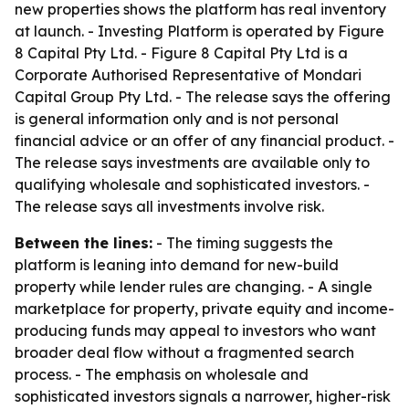
new properties shows the platform has real inventory
at launch. - Investing Platform is operated by Figure
8 Capital Pty Ltd. - Figure 8 Capital Pty Ltd is a
Corporate Authorised Representative of Mondari
Capital Group Pty Ltd. - The release says the offering
is general information only and is not personal
financial advice or an offer of any financial product. -
The release says investments are available only to
qualifying wholesale and sophisticated investors. -
The release says all investments involve risk.
Between the lines:
- The timing suggests the
platform is leaning into demand for new-build
property while lender rules are changing. - A single
marketplace for property, private equity and income-
producing funds may appeal to investors who want
broader deal flow without a fragmented search
process. - The emphasis on wholesale and
sophisticated investors signals a narrower, higher-risk