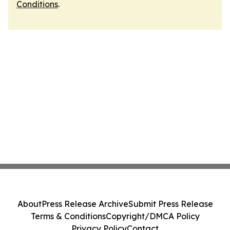
Conditions
.
About
Press Release Archive
Submit Press Release
Terms & Conditions
Copyright/DMCA Policy
Privacy Policy
Contact