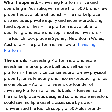
What happened:
- Investing Platform is live and
operating in Australia, with more than 500 brand-new
properties available at launch. - The marketplace
also includes private equity and income-producing
fund opportunities. - The platform is available to
qualifying wholesale and sophisticated investors. -
The launch took place in Sydney, New South Wales,
Australia. - The platform is live now at
Investing
Platform
.
The details:
- Investing Platform is a wholesale
investment marketplace built as a self-serve
platform. - The service combines brand-new physical
property, private equity and income-producing funds
in one place. - Adnan Tanveer is co-founder of
Investing Platform and led its build. - Tanveer said
the marketplace was designed so wholesale investors
could see multiple asset classes side by side. -
Tanveer said the launch supply of 500-plus brand-