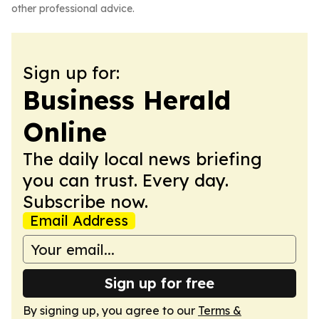
other professional advice.
Sign up for:
Business Herald
Online
The daily local news briefing
you can trust. Every day.
Subscribe now.
Email Address
Sign up for free
By signing up, you agree to our
Terms &