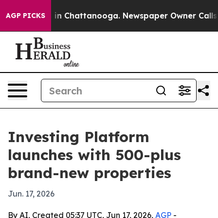
pse
Chaos in Chattanooga. Newspaper Owner Calls the
AGP PICKS
Investing Platform
launches with 500-plus
brand-new properties
Jun. 17, 2026
By AI, Created 05:37 UTC, Jun 17, 2026,
AGP
-