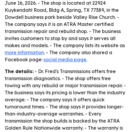
June 16, 2026. - The shop is located at 22924
Kuykendahl Road, Bldg A, Spring, TX 77389, in the
Dowdell business park beside Valley Rise Church. -
The company says it is an ATRA Master certified
transmission repair and rebuild shop. - The business
invites customers to stop by and says it serves all
makes and models. - The company lists its website as
more information
. - The company also shared a
Facebook page:
social media page
.
The details:
- Dr. Fred's Transmissions offers free
transmission diagnostics. - The shop offers free
towing with any rebuild or major transmission repair. -
The business says its pricing is lower than the industry
average. - The company says it offers quick
turnaround times. - The shop says it provides longer-
than-industry-average warranties. - Every
transmission the shop builds is backed by the ATRA
Golden Rule Nationwide warranty. - The warranty is