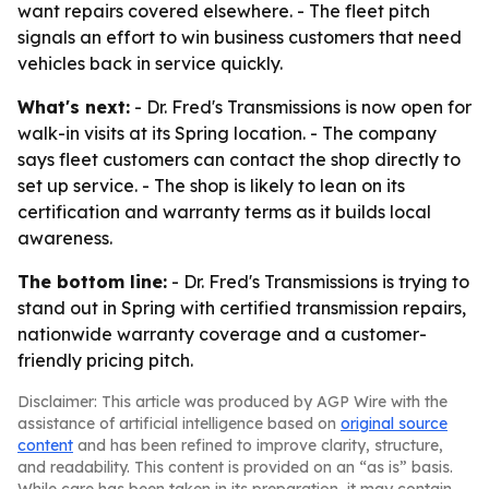
want repairs covered elsewhere. - The fleet pitch
signals an effort to win business customers that need
vehicles back in service quickly.
What's next:
- Dr. Fred's Transmissions is now open for
walk-in visits at its Spring location. - The company
says fleet customers can contact the shop directly to
set up service. - The shop is likely to lean on its
certification and warranty terms as it builds local
awareness.
The bottom line:
- Dr. Fred's Transmissions is trying to
stand out in Spring with certified transmission repairs,
nationwide warranty coverage and a customer-
friendly pricing pitch.
Disclaimer: This article was produced by AGP Wire with the
assistance of artificial intelligence based on
original source
content
and has been refined to improve clarity, structure,
and readability. This content is provided on an “as is” basis.