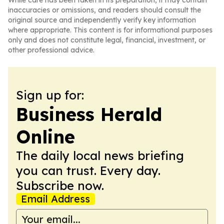
While care has been taken in its preparation, it may contain
inaccuracies or omissions, and readers should consult the
original source and independently verify key information
where appropriate. This content is for informational purposes
only and does not constitute legal, financial, investment, or
other professional advice.
Sign up for:
Business Herald
Online
The daily local news briefing
you can trust. Every day.
Subscribe now.
Email Address