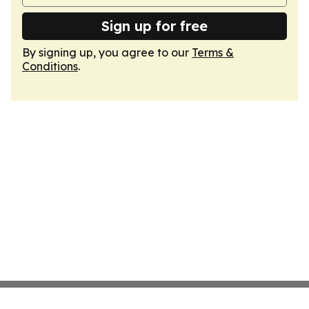
Sign up for free
By signing up, you agree to our
Terms &
Conditions
.