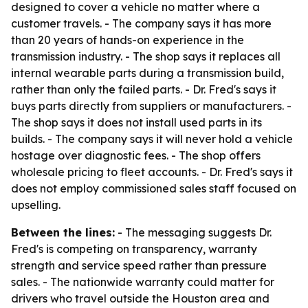
designed to cover a vehicle no matter where a
customer travels. - The company says it has more
than 20 years of hands-on experience in the
transmission industry. - The shop says it replaces all
internal wearable parts during a transmission build,
rather than only the failed parts. - Dr. Fred's says it
buys parts directly from suppliers or manufacturers. -
The shop says it does not install used parts in its
builds. - The company says it will never hold a vehicle
hostage over diagnostic fees. - The shop offers
wholesale pricing to fleet accounts. - Dr. Fred's says it
does not employ commissioned sales staff focused on
upselling.
Between the lines:
- The messaging suggests Dr.
Fred's is competing on transparency, warranty
strength and service speed rather than pressure
sales. - The nationwide warranty could matter for
drivers who travel outside the Houston area and