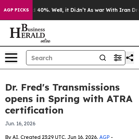
 Around 40%. Well, it Didn’t
As war With Iran Drove 
AGP PICKS
Dr. Fred's Transmissions
opens in Spring with ATRA
certification
Jun. 16, 2026
By AI, Created 23:29 UTC, Jun 16, 2026,
AGP
-