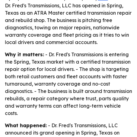
Dr. Fred's Transmissions, LLC has opened in Spring,
Texas as an ATRA Master certified transmission repair
and rebuild shop. The business is pitching free
diagnostics, towing on major repairs, nationwide
warranty coverage and fleet pricing as it tries to win
local drivers and commercial accounts.
Why it matters:
- Dr. Fred's Transmissions is entering
the Spring, Texas market with a certified transmission
repair option for local drivers. - The shop is targeting
both retail customers and fleet accounts with faster
turnaround, warranty coverage and no-cost
diagnostics. - The business is built around transmission
rebuilds, a repair category where trust, parts quality
and warranty terms can affect long-term vehicle
costs.
What happened:
- Dr. Fred's Transmissions, LLC
announced its grand opening in Spring, Texas on