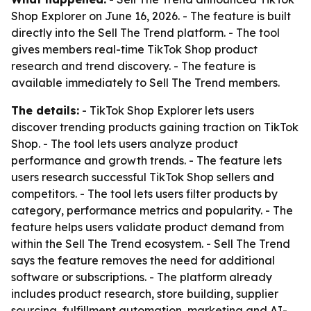
Shop Explorer on June 16, 2026. - The feature is built
directly into the Sell The Trend platform. - The tool
gives members real-time TikTok Shop product
research and trend discovery. - The feature is
available immediately to Sell The Trend members.
The details:
- TikTok Shop Explorer lets users
discover trending products gaining traction on TikTok
Shop. - The tool lets users analyze product
performance and growth trends. - The feature lets
users research successful TikTok Shop sellers and
competitors. - The tool lets users filter products by
category, performance metrics and popularity. - The
feature helps users validate product demand from
within the Sell The Trend ecosystem. - Sell The Trend
says the feature removes the need for additional
software or subscriptions. - The platform already
includes product research, store building, supplier
sourcing, fulfillment automation, marketing and AI-