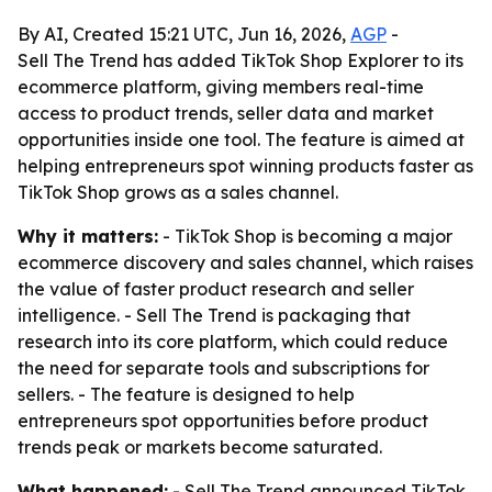
By AI, Created 15:21 UTC, Jun 16, 2026,
AGP
-
Sell The Trend has added TikTok Shop Explorer to its
ecommerce platform, giving members real-time
access to product trends, seller data and market
opportunities inside one tool. The feature is aimed at
helping entrepreneurs spot winning products faster as
TikTok Shop grows as a sales channel.
Why it matters:
- TikTok Shop is becoming a major
ecommerce discovery and sales channel, which raises
the value of faster product research and seller
intelligence. - Sell The Trend is packaging that
research into its core platform, which could reduce
the need for separate tools and subscriptions for
sellers. - The feature is designed to help
entrepreneurs spot opportunities before product
trends peak or markets become saturated.
What happened:
- Sell The Trend announced TikTok