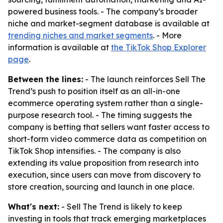
powered business tools. - The company’s broader
niche and market-segment database is available at
trending niches and market segments
. - More
information is available at
the TikTok Shop Explorer
page
.
Between the lines:
- The launch reinforces Sell The
Trend’s push to position itself as an all-in-one
ecommerce operating system rather than a single-
purpose research tool. - The timing suggests the
company is betting that sellers want faster access to
short-form video commerce data as competition on
TikTok Shop intensifies. - The company is also
extending its value proposition from research into
execution, since users can move from discovery to
store creation, sourcing and launch in one place.
What's next:
- Sell The Trend is likely to keep
investing in tools that track emerging marketplaces