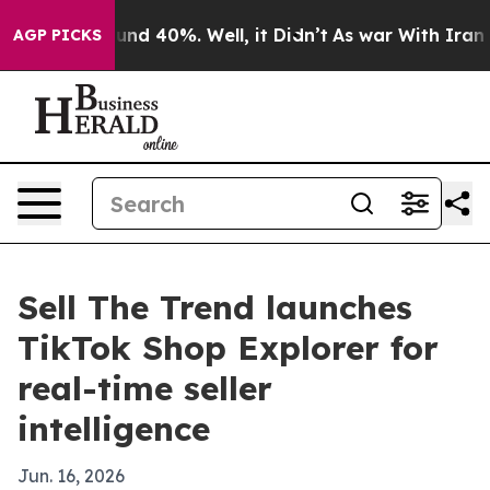
oor Around 40%. Well, it Didn’t
As war With Iran Dro
AGP PICKS
Sell The Trend launches
TikTok Shop Explorer for
real-time seller
intelligence
Jun. 16, 2026