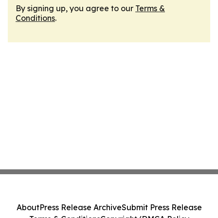
By signing up, you agree to our
Terms &
Conditions
.
About
Press Release Archive
Submit Press Release