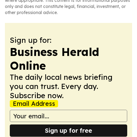
where appropriate. This content is for informational purposes
only and does not constitute legal, financial, investment, or
other professional advice.
Sign up for:
Business Herald
Online
The daily local news briefing
you can trust. Every day.
Subscribe now.
Email Address
Sign up for free