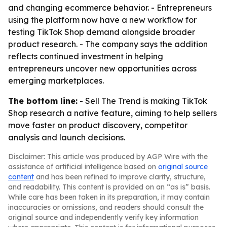
and changing ecommerce behavior. - Entrepreneurs
using the platform now have a new workflow for
testing TikTok Shop demand alongside broader
product research. - The company says the addition
reflects continued investment in helping
entrepreneurs uncover new opportunities across
emerging marketplaces.
The bottom line:
- Sell The Trend is making TikTok
Shop research a native feature, aiming to help sellers
move faster on product discovery, competitor
analysis and launch decisions.
Disclaimer: This article was produced by AGP Wire with the
assistance of artificial intelligence based on
original source
content
and has been refined to improve clarity, structure,
and readability. This content is provided on an “as is” basis.
While care has been taken in its preparation, it may contain
inaccuracies or omissions, and readers should consult the
original source and independently verify key information