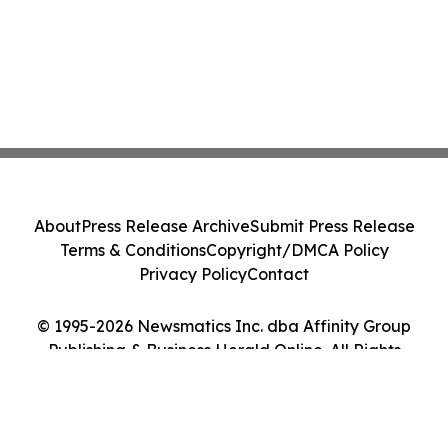
About
Press Release Archive
Submit Press Release
Terms & Conditions
Copyright/DMCA Policy
Privacy Policy
Contact
© 1995-2026 Newsmatics Inc. dba Affinity Group
Publishing & Business Herald Online. All Rights
Reserved.
Cookie Settings / Your Privacy Choices