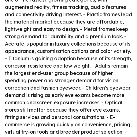
augmented reality, fitness tracking, audio features
and connectivity driving interest. - Plastic frames lead
the material market because they are affordable,
lightweight and easy to design. - Metal frames keep
strong demand for durability and a premium look. -
Acetate is popular in luxury collections because of its
appearance, customization options and color variety.
- Titanium is gaining adoption because of its strength,
corrosion resistance and low weight. - Adults remain
the largest end-user group because of higher
spending power and stronger demand for vision
correction and fashion eyewear. - Children’s eyewear
demand is rising as early eye exams become more
common and screen exposure increases. - Optical
stores still matter because they offer eye exams,
fitting services and personal consultations. - E-
commerce is growing quickly on convenience, pricing,
virtual try-on tools and broader product selection. -