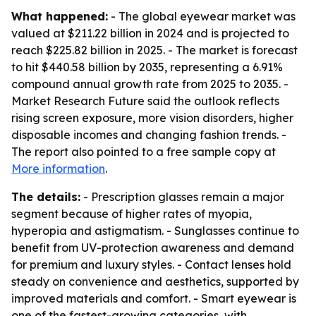
What happened:
- The global eyewear market was
valued at $211.22 billion in 2024 and is projected to
reach $225.82 billion in 2025. - The market is forecast
to hit $440.58 billion by 2035, representing a 6.91%
compound annual growth rate from 2025 to 2035. -
Market Research Future said the outlook reflects
rising screen exposure, more vision disorders, higher
disposable incomes and changing fashion trends. -
The report also pointed to a free sample copy at
More information
.
The details:
- Prescription glasses remain a major
segment because of higher rates of myopia,
hyperopia and astigmatism. - Sunglasses continue to
benefit from UV-protection awareness and demand
for premium and luxury styles. - Contact lenses hold
steady on convenience and aesthetics, supported by
improved materials and comfort. - Smart eyewear is
one of the fastest-growing categories, with