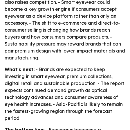
also raises competition. - Smart eyewear could
become a key growth engine if consumers accept
eyewear as a device platform rather than only an
accessory. - The shift to e-commerce and direct-to-
consumer selling is changing how brands reach
buyers and how consumers compare products. -
Sustainability pressure may reward brands that can
pair premium design with lower-impact materials and
manufacturing.
What's next:
- Brands are expected to keep
investing in smart eyewear, premium collections,
digital retail and sustainable production. - The report
expects continued demand growth as optical
technology advances and consumer awareness of
eye health increases. - Asia-Pacific is likely to remain
the fastest-growing region through the forecast
period.
The bottom line:
- Eyewear is becoming a