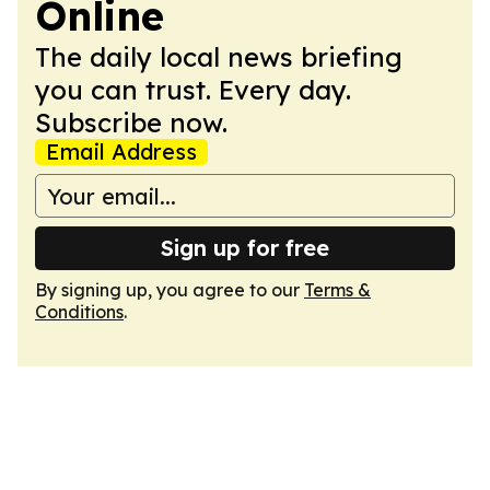
Online
The daily local news briefing
you can trust. Every day.
Subscribe now.
Email Address
Sign up for free
By signing up, you agree to our
Terms &
Conditions
.