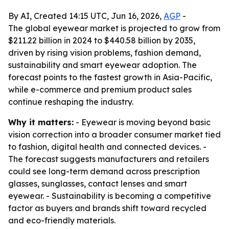
By AI, Created 14:15 UTC, Jun 16, 2026,
AGP
-
The global eyewear market is projected to grow from
$211.22 billion in 2024 to $440.58 billion by 2035,
driven by rising vision problems, fashion demand,
sustainability and smart eyewear adoption. The
forecast points to the fastest growth in Asia-Pacific,
while e-commerce and premium product sales
continue reshaping the industry.
Why it matters:
- Eyewear is moving beyond basic
vision correction into a broader consumer market tied
to fashion, digital health and connected devices. -
The forecast suggests manufacturers and retailers
could see long-term demand across prescription
glasses, sunglasses, contact lenses and smart
eyewear. - Sustainability is becoming a competitive
factor as buyers and brands shift toward recycled
and eco-friendly materials.