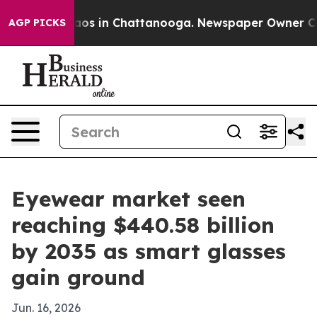
llapse
Chaos in Chattanooga. Newspaper Owner Calls t
AGP PICKS
Eyewear market seen
reaching $440.58 billion
by 2035 as smart glasses
gain ground
Jun. 16, 2026