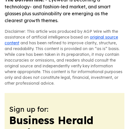
technology- and fashion-led market, and smart
glasses plus sustainability are emerging as the
clearest growth themes.
Disclaimer: This article was produced by AGP Wire with the
assistance of artificial intelligence based on
original source
content
and has been refined to improve clarity, structure,
and readability. This content is provided on an “as is” basis.
While care has been taken in its preparation, it may contain
inaccuracies or omissions, and readers should consult the
original source and independently verify key information
where appropriate. This content is for informational purposes
only and does not constitute legal, financial, investment, or
other professional advice.
Sign up for:
Business Herald