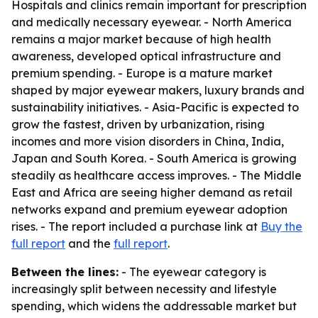
Hospitals and clinics remain important for prescription
and medically necessary eyewear. - North America
remains a major market because of high health
awareness, developed optical infrastructure and
premium spending. - Europe is a mature market
shaped by major eyewear makers, luxury brands and
sustainability initiatives. - Asia-Pacific is expected to
grow the fastest, driven by urbanization, rising
incomes and more vision disorders in China, India,
Japan and South Korea. - South America is growing
steadily as healthcare access improves. - The Middle
East and Africa are seeing higher demand as retail
networks expand and premium eyewear adoption
rises. - The report included a purchase link at
Buy the
full report
and the
full report
.
Between the lines:
- The eyewear category is
increasingly split between necessity and lifestyle
spending, which widens the addressable market but