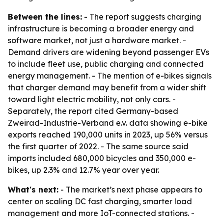
Between the lines:
- The report suggests charging
infrastructure is becoming a broader energy and
software market, not just a hardware market. -
Demand drivers are widening beyond passenger EVs
to include fleet use, public charging and connected
energy management. - The mention of e-bikes signals
that charger demand may benefit from a wider shift
toward light electric mobility, not only cars. -
Separately, the report cited Germany-based
Zweirad-Industrie-Verband e.v. data showing e-bike
exports reached 190,000 units in 2023, up 56% versus
the first quarter of 2022. - The same source said
imports included 680,000 bicycles and 350,000 e-
bikes, up 2.3% and 12.7% year over year.
What's next:
- The market’s next phase appears to
center on scaling DC fast charging, smarter load
management and more IoT-connected stations. -