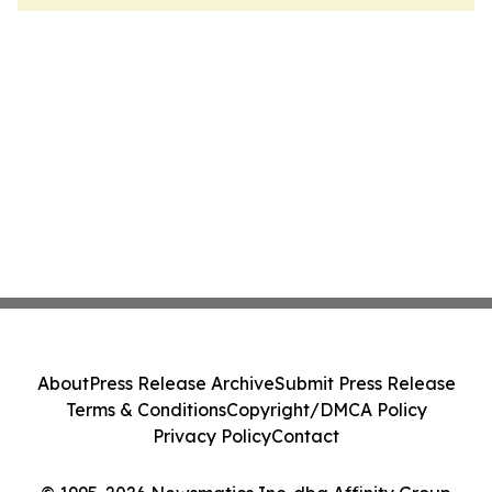
About
Press Release Archive
Submit Press Release
Terms & Conditions
Copyright/DMCA Policy
Privacy Policy
Contact