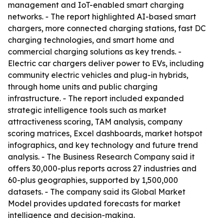
management and IoT-enabled smart charging
networks. - The report highlighted AI-based smart
chargers, more connected charging stations, fast DC
charging technologies, and smart home and
commercial charging solutions as key trends. -
Electric car chargers deliver power to EVs, including
community electric vehicles and plug-in hybrids,
through home units and public charging
infrastructure. - The report included expanded
strategic intelligence tools such as market
attractiveness scoring, TAM analysis, company
scoring matrices, Excel dashboards, market hotspot
infographics, and key technology and future trend
analysis. - The Business Research Company said it
offers 30,000-plus reports across 27 industries and
60-plus geographies, supported by 1,500,000
datasets. - The company said its Global Market
Model provides updated forecasts for market
intelligence and decision-making.