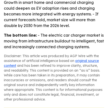
Growth in smart home and commercial charging
could deepen as EV adoption rises and charging
becomes more integrated with energy systems. - If
current forecasts hold, market size will more than
double by 2030 from the 2026 level.
The bottom line:
- The electric car charger market is
moving from infrastructure buildout to intelligent, fast
and increasingly connected charging systems.
Disclaimer: This article was produced by AGP Wire with the
assistance of artificial intelligence based on
original source
content
and has been refined to improve clarity, structure,
and readability. This content is provided on an “as is” basis.
While care has been taken in its preparation, it may contain
inaccuracies or omissions, and readers should consult the
original source and independently verify key information
where appropriate. This content is for informational purposes
only and does not constitute legal, financial, investment, or
other professional advice.