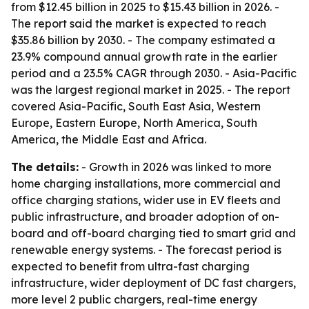
from $12.45 billion in 2025 to $15.43 billion in 2026. -
The report said the market is expected to reach
$35.86 billion by 2030. - The company estimated a
23.9% compound annual growth rate in the earlier
period and a 23.5% CAGR through 2030. - Asia-Pacific
was the largest regional market in 2025. - The report
covered Asia-Pacific, South East Asia, Western
Europe, Eastern Europe, North America, South
America, the Middle East and Africa.
The details:
- Growth in 2026 was linked to more
home charging installations, more commercial and
office charging stations, wider use in EV fleets and
public infrastructure, and broader adoption of on-
board and off-board charging tied to smart grid and
renewable energy systems. - The forecast period is
expected to benefit from ultra-fast charging
infrastructure, wider deployment of DC fast chargers,
more level 2 public chargers, real-time energy