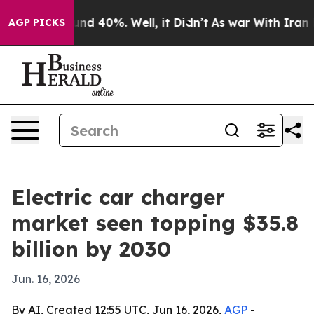
or Around 40%. Well, it Didn’t
As war With Iran Drov
AGP PICKS
Electric car charger
market seen topping $35.8
billion by 2030
Jun. 16, 2026
By AI, Created 12:55 UTC, Jun 16, 2026,
AGP
-