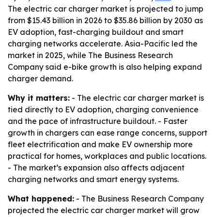
The electric car charger market is projected to jump
from $15.43 billion in 2026 to $35.86 billion by 2030 as
EV adoption, fast-charging buildout and smart
charging networks accelerate. Asia-Pacific led the
market in 2025, while The Business Research
Company said e-bike growth is also helping expand
charger demand.
Why it matters:
- The electric car charger market is
tied directly to EV adoption, charging convenience
and the pace of infrastructure buildout. - Faster
growth in chargers can ease range concerns, support
fleet electrification and make EV ownership more
practical for homes, workplaces and public locations.
- The market’s expansion also affects adjacent
charging networks and smart energy systems.
What happened:
- The Business Research Company
projected the electric car charger market will grow