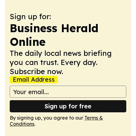
Sign up for:
Business Herald
Online
The daily local news briefing
you can trust. Every day.
Subscribe now.
Email Address
Sign up for free
By signing up, you agree to our
Terms &
Conditions
.