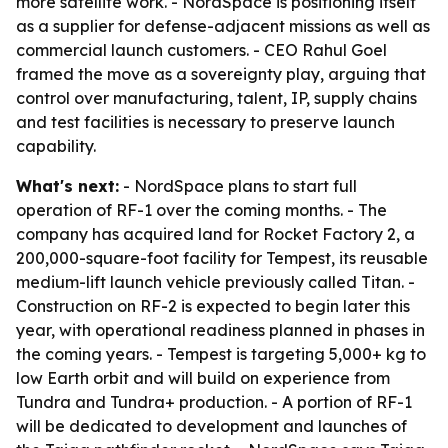
more satellite work. - NordSpace is positioning itself
as a supplier for defense-adjacent missions as well as
commercial launch customers. - CEO Rahul Goel
framed the move as a sovereignty play, arguing that
control over manufacturing, talent, IP, supply chains
and test facilities is necessary to preserve launch
capability.
What's next:
- NordSpace plans to start full
operation of RF-1 over the coming months. - The
company has acquired land for Rocket Factory 2, a
200,000-square-foot facility for Tempest, its reusable
medium-lift launch vehicle previously called Titan. -
Construction on RF-2 is expected to begin later this
year, with operational readiness planned in phases in
the coming years. - Tempest is targeting 5,000+ kg to
low Earth orbit and will build on experience from
Tundra and Tundra+ production. - A portion of RF-1
will be dedicated to development and launches of