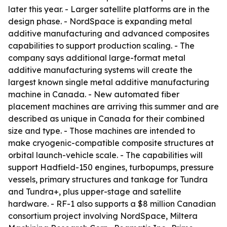
later this year. - Larger satellite platforms are in the
design phase. - NordSpace is expanding metal
additive manufacturing and advanced composites
capabilities to support production scaling. - The
company says additional large-format metal
additive manufacturing systems will create the
largest known single metal additive manufacturing
machine in Canada. - New automated fiber
placement machines are arriving this summer and are
described as unique in Canada for their combined
size and type. - Those machines are intended to
make cryogenic-compatible composite structures at
orbital launch-vehicle scale. - The capabilities will
support Hadfield-150 engines, turbopumps, pressure
vessels, primary structures and tankage for Tundra
and Tundra+, plus upper-stage and satellite
hardware. - RF-1 also supports a $8 million Canadian
consortium project involving NordSpace, Miltera