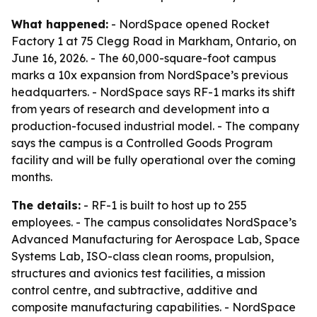
What happened:
- NordSpace opened Rocket
Factory 1 at 75 Clegg Road in Markham, Ontario, on
June 16, 2026. - The 60,000-square-foot campus
marks a 10x expansion from NordSpace’s previous
headquarters. - NordSpace says RF-1 marks its shift
from years of research and development into a
production-focused industrial model. - The company
says the campus is a Controlled Goods Program
facility and will be fully operational over the coming
months.
The details:
- RF-1 is built to host up to 255
employees. - The campus consolidates NordSpace’s
Advanced Manufacturing for Aerospace Lab, Space
Systems Lab, ISO-class clean rooms, propulsion,
structures and avionics test facilities, a mission
control centre, and subtractive, additive and
composite manufacturing capabilities. - NordSpace