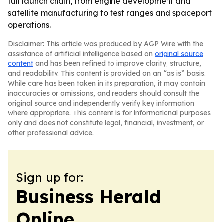
full launch chain, from engine development and
satellite manufacturing to test ranges and spaceport
operations.
Disclaimer: This article was produced by AGP Wire with the
assistance of artificial intelligence based on
original source
content
and has been refined to improve clarity, structure,
and readability. This content is provided on an “as is” basis.
While care has been taken in its preparation, it may contain
inaccuracies or omissions, and readers should consult the
original source and independently verify key information
where appropriate. This content is for informational purposes
only and does not constitute legal, financial, investment, or
other professional advice.
Sign up for:
Business Herald
Online