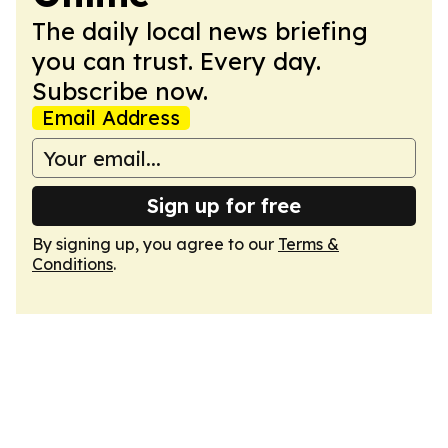
The daily local news briefing
you can trust. Every day.
Subscribe now.
Email Address
Sign up for free
By signing up, you agree to our
Terms &
Conditions
.