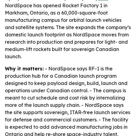
NordSpace has opened Rocket Factory 1 in
Markham, Ontario, as a 60,000-square-foot
manufacturing campus for orbital launch vehicles
and satellite systems. The site expands the company’s
domestic launch footprint as NordSpace moves from
research into production and prepares for light- and
medium-lift rockets built for sovereign Canadian
launch.
Why it matters:
- NordSpace says RF-1 is the
production hub for a Canadian launch program
designed to keep payload design, build, launch and
operations under Canadian control. - The campus is
meant to cut schedule and cost risk by internalizing
more of the launch supply chain. - NordSpace says
the site supports sovereign, ITAR-free launch services
for defense and commercial customers. - The facility
is expected to add advanced manufacturing jobs in
Ontario and help re-shore space-industry talent.