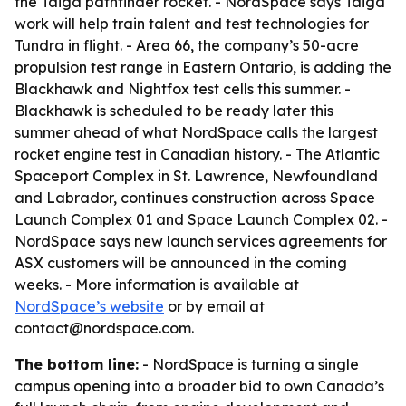
the Taiga pathfinder rocket. - NordSpace says Taiga
work will help train talent and test technologies for
Tundra in flight. - Area 66, the company’s 50-acre
propulsion test range in Eastern Ontario, is adding the
Blackhawk and Nightfox test cells this summer. -
Blackhawk is scheduled to be ready later this
summer ahead of what NordSpace calls the largest
rocket engine test in Canadian history. - The Atlantic
Spaceport Complex in St. Lawrence, Newfoundland
and Labrador, continues construction across Space
Launch Complex 01 and Space Launch Complex 02. -
NordSpace says new launch services agreements for
ASX customers will be announced in the coming
weeks. - More information is available at
NordSpace’s website
or by email at
contact@nordspace.com.
The bottom line:
- NordSpace is turning a single
campus opening into a broader bid to own Canada’s