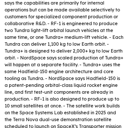
says the capabilities are primarily for internal
operations but can be made available selectively to
customers for specialized component production or
collaborative R&D. - RF-1 is engineered to produce
two Tundra light-lift orbital launch vehicles at the
same time, or one Tundra+ medium-lift vehicle. - Each
Tundra can deliver 1,100 kg to low Earth orbit. -
Tundra+ is designed to deliver 2,000+ kg to low Earth
orbit. - NordSpace says scaled production of Tundra+
will happen at a separate facility. - Tundra+ uses the
same Hadfield-150 engine architecture and core
tooling as Tundra. - NordSpace says Hadfield-150 is
a patent-pending orbital-class liquid rocket engine
line, and first test-unit components are already in
production. - RF-1 is also designed to produce up to
10 small satellites at once. - The satellite work builds
on the Space Systems Lab established in 2025 and
the Terra Nova dual-use demonstration satellite
scheduled to launch on SpaceX’s Transporter mission