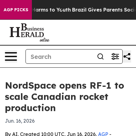
to Abate Harms to Youth
Brazil Gives Parents Social Me
AGP PICKS
NordSpace opens RF-1 to
scale Canadian rocket
production
Jun. 16, 2026
By AI, Created 10:00 UTC, Jun 16, 2026,
AGP
-