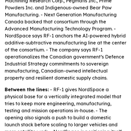
Machining Research Corp., Pegmatis Inc., Prime
Powders Inc. and Indigenous-owned Bear Paw
Manufacturing. - Next Generation Manufacturing
Canada backed that consortium through the
Advanced Manufacturing Technology Program. -
NordSpace says RF-1 anchors the AI-powered hybrid
additive-subtractive manufacturing line at the center
of the consortium. - The company says RF-1
operationalizes the Canadian government’s Defence
Industrial Strategy commitments to sovereign
manufacturing, Canadian-owned intellectual
property and resilient domestic supply chains.
Between the lines:
- RF-1 gives NordSpace a
physical base for a vertically integrated model that
tries to keep more engineering, manufacturing,
testing and mission operations in-house. - The
opening also signals a push to build a domestic
launch stack before scaling to larger vehicles and