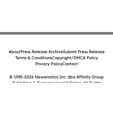
About
Press Release Archive
Submit Press Release
Terms & Conditions
Copyright/DMCA Policy
Privacy Policy
Contact
© 1995-2026 Newsmatics Inc. dba Affinity Group
Publishing & Business Herald Online. All Rights
Reserved.
Cookie Settings / Your Privacy Choices