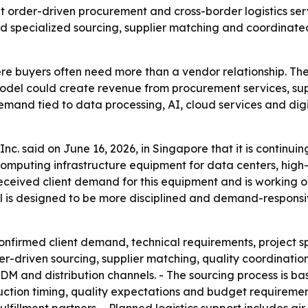
out order-driven procurement and cross-border logistics se
ed specialized sourcing, supplier matching and coordinate
re buyers often need more than a vendor relationship. The
el could create revenue from procurement services, suppl
 Demand tied to data processing, AI, cloud services and dig
 Inc. said on June 16, 2026, in Singapore that it is conti
 on computing infrastructure equipment for data centers, 
 received client demand for this equipment and is workin
is designed to be more disciplined and demand-responsive
confirmed client demand, technical requirements, project s
r-driven sourcing, supplier matching, quality coordination 
ODM and distribution channels. - The sourcing process is b
uction timing, quality expectations and budget requiremen