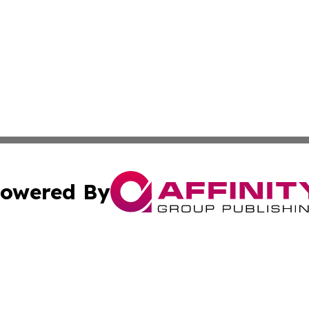
owered By
ubmit Press Release
Terms & Conditions
Copyright/DMCA
Inc. dba Affinity Group Publishing & Business Herald Onli
Cookie Settings / Your Privacy Choices