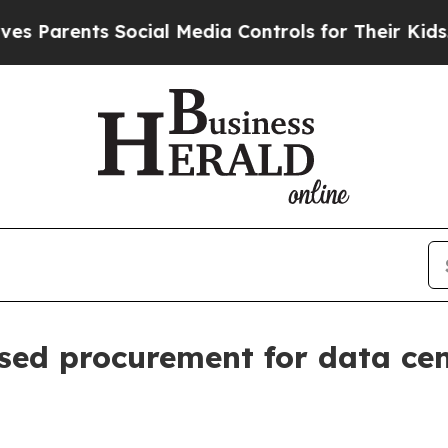
rents Social Media Controls for Their Kids. Shou
ed procurement for data ce