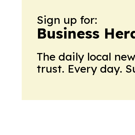
Sign up for:
Business Her
The daily local ne
trust. Every day. 