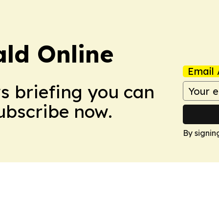
ald Online
Email 
ws briefing you can
Subscribe now.
By signin