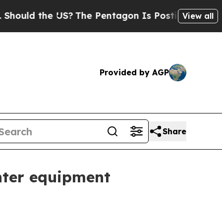
ld the US?
The Pentagon Is Posting Cryptic Bibli
View all
Provided by AGP
Share
nter equipment