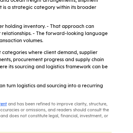
air and ocean freight arrangements, shipment
is a strategic category within its broader
r holding inventory. - That approach can
 relationships. - The forward-looking language
ransaction volumes.
t categories where client demand, supplier
ements, procurement progress and supply chain
here its sourcing and logistics framework can be
 turn logistics and sourcing into a recurring
tent
and has been refined to improve clarity, structure,
naccuracies or omissions, and readers should consult the
and does not constitute legal, financial, investment, or