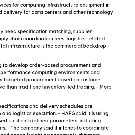
rvices for computing infrastructure equipment in
d delivery for data centers and other technology
y need specification matching, supplier
y chain coordination fees, logistics-related
ital infrastructure is the commercial backdrop
nuing to develop order-based procurement and
high-performance computing environments and
g on targeted procurement based on customer
 than traditional inventory-led trading. - More
pecifications and delivery schedules are
and logistics execution. - HAFG said it is using
ased on client-defined parameters, including
ts. - The company said it intends to coordinate