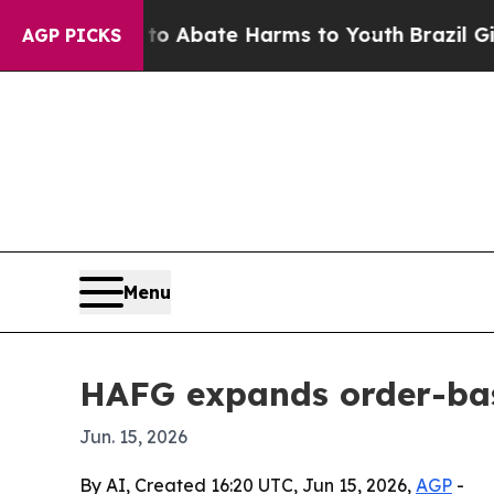
ion Fund to Abate Harms to Youth
Brazil Gives Pa
AGP PICKS
Menu
HAFG expands order-bas
Jun. 15, 2026
By AI, Created 16:20 UTC, Jun 15, 2026,
AGP
-