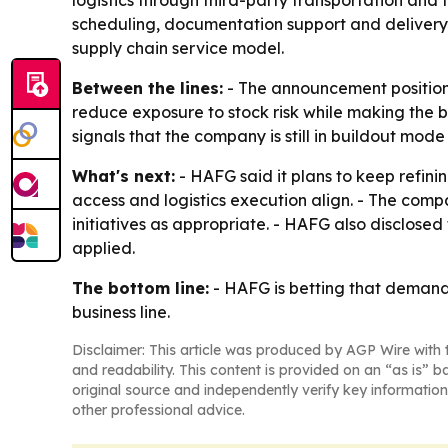
logistics through third-party transportation and 
scheduling, documentation support and delivery 
supply chain service model.
Between the lines:
- The announcement positions
reduce exposure to stock risk while making the 
signals that the company is still in buildout mo
What's next:
- HAFG said it plans to keep refin
access and logistics execution align. - The com
initiatives as appropriate. - HAFG also disclosed
applied.
The bottom line:
- HAFG is betting that demand-
business line.
Disclaimer: This article was produced by AGP Wire with t
and readability. This content is provided on an “as is” b
original source and independently verify key information
other professional advice.