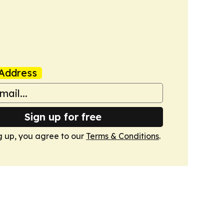
Address
Sign up for free
g up, you agree to our
Terms & Conditions
.