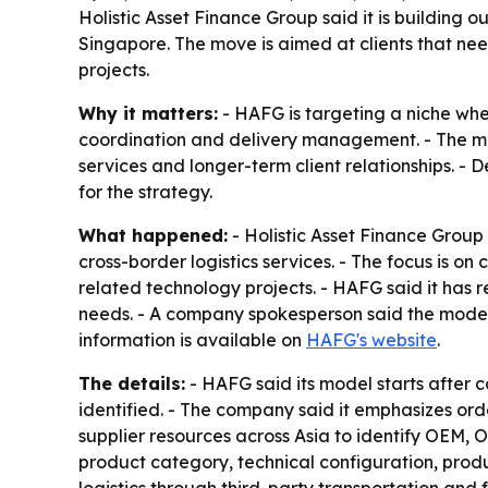
Holistic Asset Finance Group said it is building 
Singapore. The move is aimed at clients that ne
projects.
Why it matters:
- HAFG is targeting a niche whe
coordination and delivery management. - The mod
services and longer-term client relationships. -
for the strategy.
What happened:
- Holistic Asset Finance Group
cross-border logistics services. - The focus is
related technology projects. - HAFG said it has
needs. - A company spokesperson said the model 
information is available on
HAFG's website
.
The details:
- HAFG said its model starts after 
identified. - The company said it emphasizes orde
supplier resources across Asia to identify OEM, 
product category, technical configuration, prod