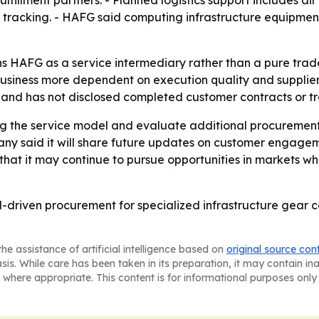
fulfillment partners. - Planned logistics support includes 
tracking. - HAFG said computing infrastructure equipment 
 HAFG as a service intermediary rather than a pure trade
business more dependent on execution quality and supplier
de and has not disclosed completed customer contracts or t
ing the service model and evaluate additional procuremen
pany said it will share future updates on customer engag
 that it may continue to pursue opportunities in markets w
driven procurement for specialized infrastructure gear can
he assistance of artificial intelligence based on
original source con
asis. While care has been taken in its preparation, it may contain i
 where appropriate. This content is for informational purposes only 