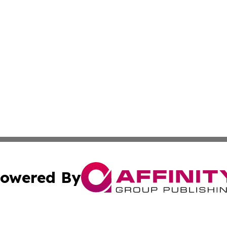
owered By
ubmit Press Release
Terms & Conditions
Copyright/DMCA