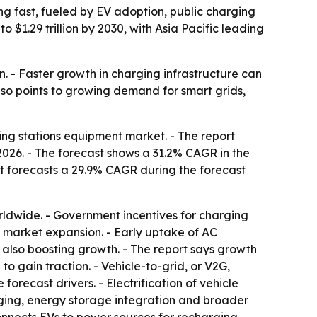
ng fast, fueled by EV adoption, public charging
 $1.29 trillion by 2030, with Asia Pacific leading
n. - Faster growth in charging infrastructure can
lso points to growing demand for smart grids,
ing stations equipment market. - The report
n 2026. - The forecast shows a 31.2% CAGR in the
port forecasts a 29.9% CAGR during the forecast
rldwide. - Government incentives for charging
g market expansion. - Early uptake of AC
also boosting growth. - The report says growth
o gain traction. - Vehicle-to-grid, or V2G,
orecast drivers. - Electrification of vehicle
arging, energy storage integration and broader