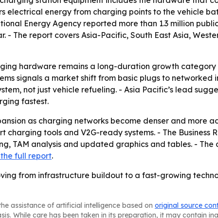
 charging station equipment includes the hardware that co
s electrical energy from charging points to the vehicle bat
tional Energy Agency reported more than 1.3 million public 
r. - The report covers Asia-Pacific, South East Asia, West
rging hardware remains a long-duration growth category e
ms signals a market shift from basic plugs to networked in
tem, not just vehicle refueling. - Asia Pacific’s lead sug
ging fastest.
pansion as charging networks become denser and more adv
art charging tools and V2G-ready systems. - The Business
g, TAM analysis and updated graphics and tables. - The c
the full report
.
ing from infrastructure buildout to a fast-growing techno
he assistance of artificial intelligence based on
original source con
asis. While care has been taken in its preparation, it may contain i