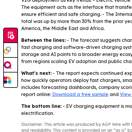
V2G deployment as key trends. - Electric vehicle
The equipment acts as the interface that transfer
ensure efficient and safe charging. - The Interna
total was up by more than 30% from the prior yea
America, the Middle East and Africa.
Between the lines:
- The forecast suggests cha
fast charging and software-driven charging syste
storage and AI points to a broader energy ecosys
from regions scaling EV adoption and public char
What's next:
- The report expects continued ex
how quickly operators deploy fast chargers, sm
includes forecasting dashboards, company scorin
report online:
Download a free sample
and
View 
The bottom line:
- EV charging equipment is mov
electrification.
Disclaimer: This article was produced by AGP Wire with t
and readability. This content is provided on an “as is” b