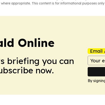
 where appropriate. This content is for informational purposes only 
ald Online
Email 
ws briefing you can
Subscribe now.
By signin