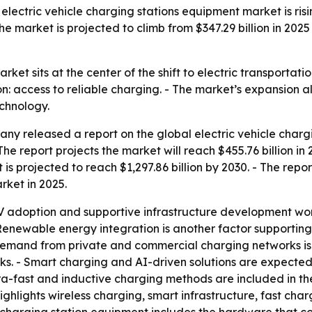
ectric vehicle charging stations equipment market is risi
market is projected to climb from $347.29 billion in 2025 to
et sits at the center of the shift to electric transportatio
n: access to reliable charging. - The market’s expansion a
chnology.
y released a report on the global electric vehicle charg
 The report projects the market will reach $455.76 billion i
t is projected to reach $1,297.86 billion by 2030. - The re
rket in 2025.
EV adoption and supportive infrastructure development wo
 - Renewable energy integration is another factor supportin
Demand from private and commercial charging networks is 
s. - Smart charging and AI-driven solutions are expected t
ra-fast and inductive charging methods are included in the f
ighlights wireless charging, smart infrastructure, fast ch