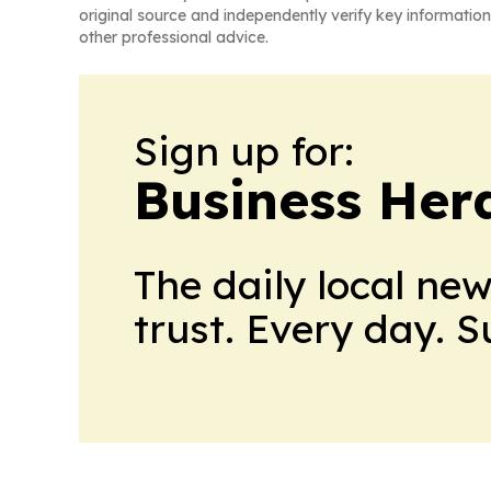
original source and independently verify key information
other professional advice.
Sign up for:
Business Her
The daily local ne
trust. Every day. 