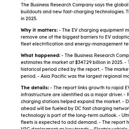
The Business Research Company says the global el
buildouts and new fast-charging technologies. The 
in 2025.
Why it matters:
- The EV charging equipment mark
remove one of the biggest barriers to EV adoptio
fleet electrification and energy-management te
What happened:
- The Business Research Compan
estimates the market at $347.29 billion in 2025. -
historical period cited by the report. - The marke
period. - Asia Pacific was the largest regional ma
The details:
- The report links growth to rapid 
infrastructure are identified as a major driver.
charging stations helped expand the market. - 
ahead will be fueled by DC fast charging network
technology is part of the long-term outlook. - Ult
fleets is expected to add demand. - The report h