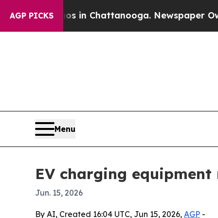
apse
Chaos in Chattanooga. Newspaper Owner Call
AGP PICKS
Menu
EV charging equipment m
Jun. 15, 2026
By AI, Created 16:04 UTC, Jun 15, 2026,
AGP
-