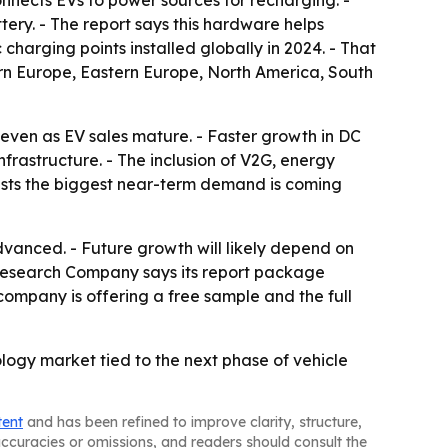
nnects EVs to power sources for recharging. -
tery. - The report says this hardware helps
charging points installed globally in 2024. - That
ern Europe, Eastern Europe, North America, South
ven as EV sales mature. - Faster growth in DC
frastructure. - The inclusion of V2G, energy
gests the biggest near-term demand is coming
anced. - Future growth will likely depend on
 Research Company says its report package
ompany is offering a free sample and the full
logy market tied to the next phase of vehicle
tent
and has been refined to improve clarity, structure,
naccuracies or omissions, and readers should consult the