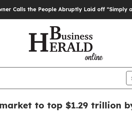
s the People Abruptly Laid off “Simply a Math
arket to top $1.29 trillion 