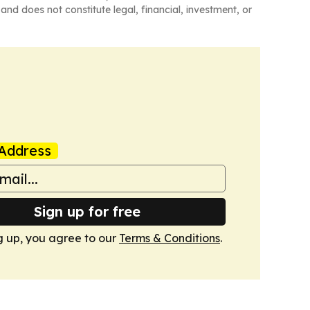
and does not constitute legal, financial, investment, or
Address
Sign up for free
g up, you agree to our
Terms & Conditions
.