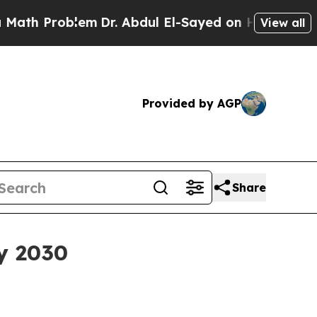
 Problem
Dr. Abdul El-Sayed on Historic Michigan 
View all
Provided by AGP
Share
by 2030