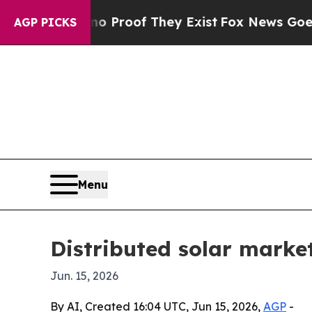
Offers no Proof They Exist
Fox News Goes Quiet 
AGP PICKS
Menu
Distributed solar market
Jun. 15, 2026
By AI, Created 16:04 UTC, Jun 15, 2026,
AGP
-