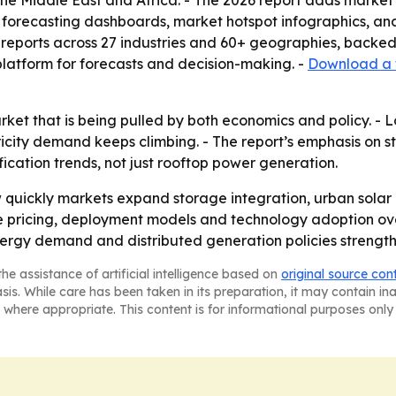
he Middle East and Africa. - The 2026 report adds market
 forecasting dashboards, market hotspot infographics, an
reports across 27 industries and 60+ geographies, backed
 platform for forecasts and decision-making. -
Download a 
arket that is being pulled by both economics and policy. -
city demand keeps climbing. - The report’s emphasis on s
ification trends, not just rooftop power generation.
 quickly markets expand storage integration, urban solar 
pe pricing, deployment models and technology adoption over
energy demand and distributed generation policies strength
he assistance of artificial intelligence based on
original source con
asis. While care has been taken in its preparation, it may contain i
 where appropriate. This content is for informational purposes only 