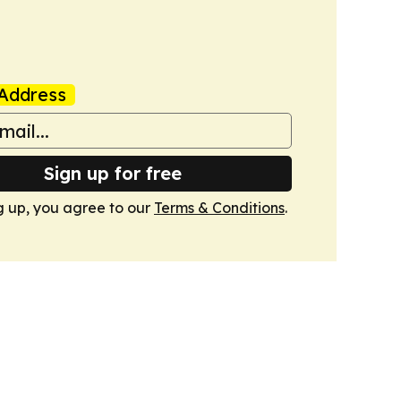
Address
Sign up for free
g up, you agree to our
Terms & Conditions
.