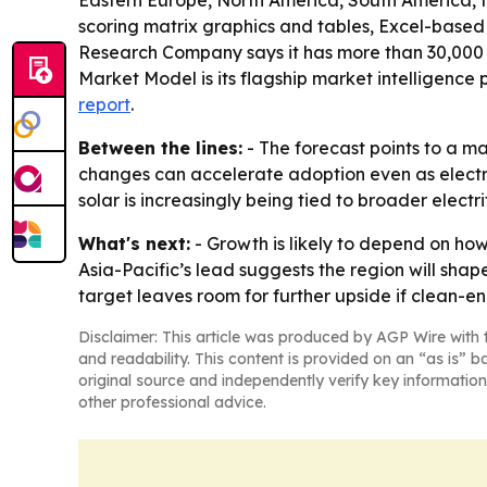
Eastern Europe, North America, South America, t
scoring matrix graphics and tables, Excel-based
Research Company says it has more than 30,000 
Market Model is its flagship market intelligence
report
.
Between the lines:
- The forecast points to a m
changes can accelerate adoption even as electri
solar is increasingly being tied to broader electr
What's next:
- Growth is likely to depend on how
Asia-Pacific’s lead suggests the region will sha
target leaves room for further upside if clean-
Disclaimer: This article was produced by AGP Wire with t
and readability. This content is provided on an “as is” b
original source and independently verify key information
other professional advice.