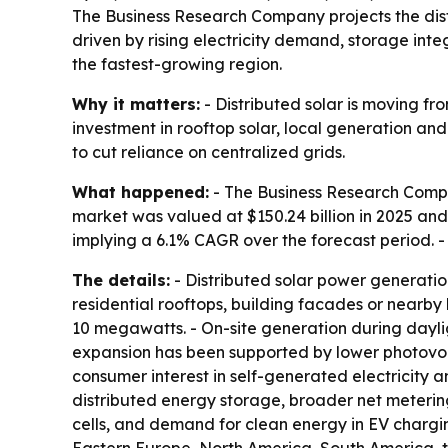
The Business Research Company projects the distr
driven by rising electricity demand, storage int
the fastest-growing region.
Why it matters:
- Distributed solar is moving fr
investment in rooftop solar, local generation an
to cut reliance on centralized grids.
What happened:
- The Business Research Compa
market was valued at $150.24 billion in 2025 and i
implying a 6.1% CAGR over the forecast period. -
The details:
- Distributed solar power generation
residential rooftops, building facades or nearby
10 megawatts. - On-site generation during daylig
expansion has been supported by lower photovolt
consumer interest in self-generated electricity 
distributed energy storage, broader net meterin
cells, and demand for clean energy in EV chargin