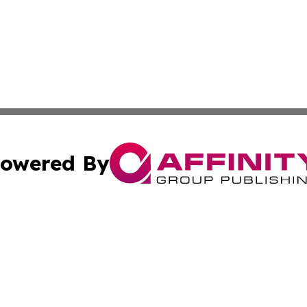
owered By
ubmit Press Release
Terms & Conditions
Copyright/DMCA
Inc. dba Affinity Group Publishing & Business Herald Onli
Cookie Settings / Your Privacy Choices