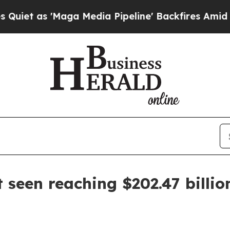
as 'Maga Media Pipeline' Backfires Amid Rumors
 seen reaching $202.47 billi