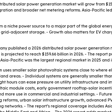
ibuted solar power generation market will grow from $159.6
egration and broader net metering reforms. Asia-Pacific le
om a niche power source to a major part of the global ener
d grid-adjacent storage. - Growth also matters for EV cha
ny published a 2026 distributed solar power generation ma
s projected to reach $159.66 billion in 2026. - The report p
 Asia-Pacific was the largest regional market in 2025 and i
 uses smaller solar photovoltaic systems close to where elec
 land areas. - Individual systems are generally smaller th
ht hours can ease pressure on utility infrastructure and i
aic module costs, early government rooftop-solar incenti
and more use in commercial and industrial settings. - Fut
g reforms, urban solar infrastructure growth, advanced PV
g networks. - The report’s regional coverage includes Asi