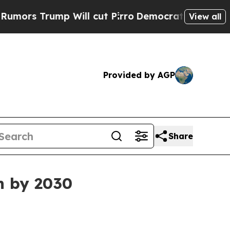
 Trump Will cut Pirro
Democratic Socialists of 
View all
Provided by AGP
Share
on by 2030