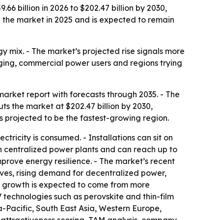
6 billion in 2026 to $202.47 billion by 2030,
d the market in 2025 and is expected to remain
gy mix. - The market’s projected rise signals more
rging, commercial power users and regions trying
rket report with forecasts through 2035. - The
uts the market at $202.47 billion by 2030,
s projected to be the fastest-growing region.
tricity is consumed. - Installations can sit on
an centralized power plants and can reach up to
mprove energy resilience. - The market’s recent
ves, rising demand for decentralized power,
ure growth is expected to come from more
 technologies such as perovskite and thin-film
a-Pacific, South East Asia, Western Europe,