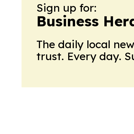
Sign up for:
Business Her
The daily local ne
trust. Every day. 