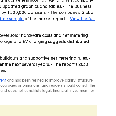
 attractiveness scoring, TAM analysis, company
d updated graphics and tables. - The Business
 by 1,500,000 datasets. - The company’s Global
free sample
of the market report. -
View the full
 Lower solar hardware costs and net metering
torage and EV charging suggests distributed
buildouts and supportive net metering rules. -
 the next several years. - The report’s 2030
en.
tent
and has been refined to improve clarity, structure,
naccuracies or omissions, and readers should consult the
and does not constitute legal, financial, investment, or