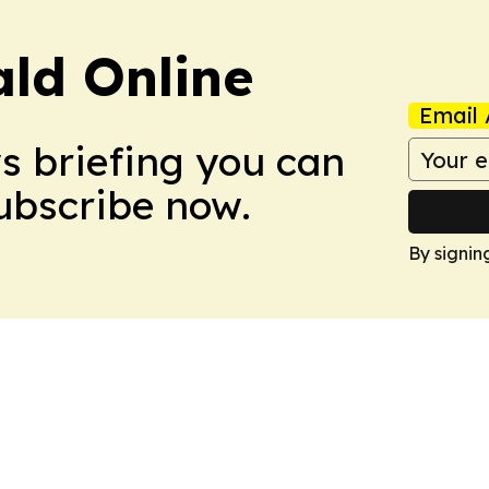
ald Online
Email 
ws briefing you can
Subscribe now.
By signin