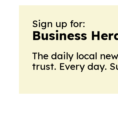
Sign up for:
Business Her
The daily local ne
trust. Every day. 