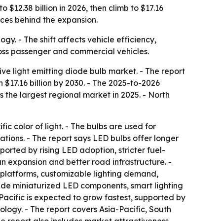
$12.38 billion in 2026, then climb to $17.16
orces behind the expansion.
y. - The shift affects vehicle efficiency,
ross passenger and commercial vehicles.
 light emitting diode bulb market. - The report
ch $17.16 billion by 2030. - The 2025-to-2026
s the largest regional market in 2025. - North
c color of light. - The bulbs are used for
ications. - The report says LED bulbs offer longer
ported by rising LED adoption, stricter fuel-
n expansion and better road infrastructure. -
 platforms, customizable lighting demand,
lude miniaturized LED components, smart lighting
cific is expected to grow fastest, supported by
logy. - The report covers Asia-Pacific, South