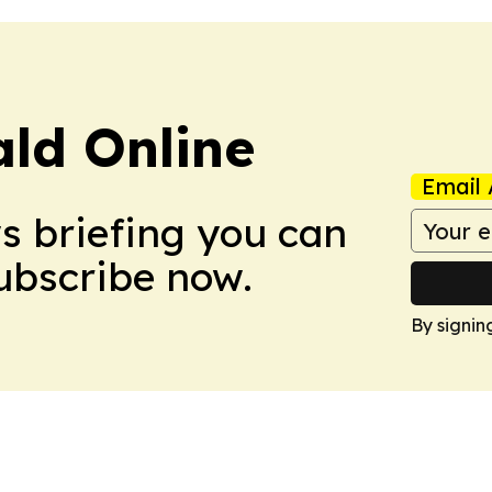
ald Online
Email 
ws briefing you can
Subscribe now.
By signin