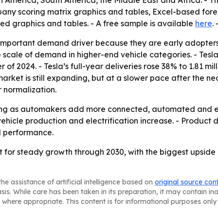
 America, South America, the Middle East and Africa. - Th
pany scoring matrix graphics and tables, Excel-based for
ed graphics and tables. - A free sample is available
here
.
important demand driver because they are early adopters 
 scale of demand in higher-end vehicle categories. - Tes
 of 2024. - Tesla’s full-year deliveries rose 38% to 1.81 mi
 market is still expanding, but at a slower pace after the n
 normalization.
ising as automakers add more connected, automated and ene
hicle production and electrification increase. - Product d
l performance.
 for steady growth through 2030, with the biggest upside c
he assistance of artificial intelligence based on
original source con
asis. While care has been taken in its preparation, it may contain i
 where appropriate. This content is for informational purposes only 