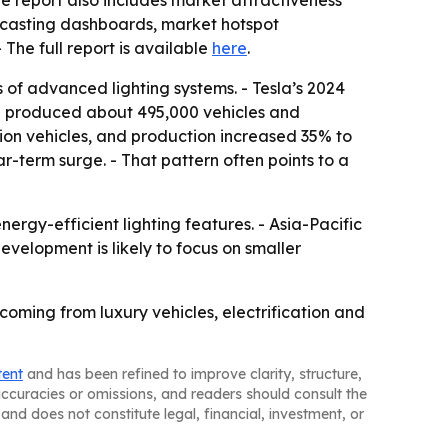
e report also includes market attractiveness
ecasting dashboards, market hotspot
 - The full report is available
here
.
of advanced lighting systems. - Tesla’s 2024
la produced about 495,000 vehicles and
llion vehicles, and production increased 35% to
ear-term surge. - That pattern often points to a
rgy-efficient lighting features. - Asia-Pacific
evelopment is likely to focus on smaller
oming from luxury vehicles, electrification and
tent
and has been refined to improve clarity, structure,
naccuracies or omissions, and readers should consult the
and does not constitute legal, financial, investment, or