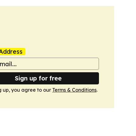
Address
Sign up for free
g up, you agree to our
Terms & Conditions
.