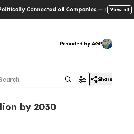
ally Connected oil Companies — not Taxpayers — t
View all
Provided by AGP
Share
lion by 2030