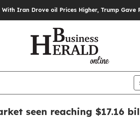
ran Drove oil Prices Higher, Trump Gave Politic
ket seen reaching $17.16 bil