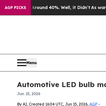
loor Around 40%. Well, it Didn’t
As war With I
AGP PICKS
Menu
Automotive LED bulb mar
Jun. 15, 2026
By AI, Created 16:04 UTC, Jun 15, 2026,
AGP
-