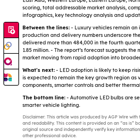
East Asia, Western Europe, Eastern Europe, North
scoring, total addressable market analysis, com
infographics, key technology analysis and updat
Between the lines:
- Luxury vehicles remain an 
production and delivery numbers underscore the
delivered more than 484,000 in the fourth quarter
1.85 million. - The report’s forecast suggests the
market moving from rapid adoption into broader
What's next:
- LED adoption is likely to keep r
is expected to remain the key growth region as ve
components, smarter controls and better therma
The bottom line:
- Automotive LED bulbs are set
smarter vehicle lighting.
Disclaimer: This article was produced by AGP Wire with t
and readability. This content is provided on an “as is” b
original source and independently verify key information
other professional advice.