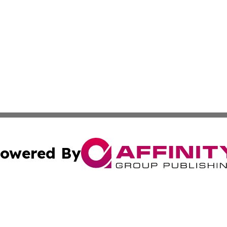
owered By
ubmit Press Release
Terms & Conditions
Copyright/DMCA
Inc. dba Affinity Group Publishing & Business Herald Onli