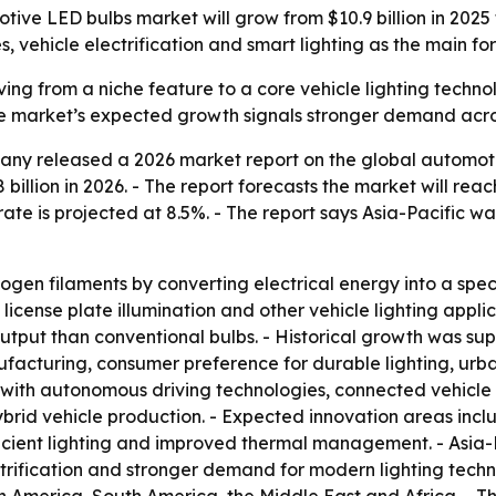
 LED bulbs market will grow from $10.9 billion in 2025 to 
les, vehicle electrification and smart lighting as the main f
g from a niche feature to a core vehicle lighting technolog
 The market’s expected growth signals stronger demand ac
ny released a 2026 market report on the global automotive
 billion in 2026. - The report forecasts the market will rea
ate is projected at 8.5%. - The report says Asia-Pacific wa
en filaments by converting electrical energy into a specifi
rs, license plate illumination and other vehicle lighting appl
 output than conventional bulbs. - Historical growth was sup
facturing, consumer preference for durable lighting, urba
 with autonomous driving technologies, connected vehicle
hybrid vehicle production. - Expected innovation areas inc
ient lighting and improved thermal management. - Asia-Pa
rification and stronger demand for modern lighting techno