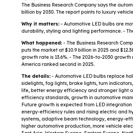
The Business Research Company says the automotive
billion by 2030. The report points to luxury vehic
Why it matters:
- Automotive LED bulbs are movin
durability, styling and lighting performance. -
What happened:
- The Business Research Compa
puts the market at $10.9 billion in 2025 and $12.38
growth rate is 13.6%. - The 2026-to-2030 growth r
America ranked second in 2025.
The details:
- Automotive LED bulbs replace halog
sidelights, fog lights, brake lights, turn indicato
life, better energy efficiency and stronger light
efficiency standards, growth in automotive manu
Future growth is expected from LED integration
energy-efficiency rules and rising electric and 
systems, adaptive beam technology, energy-effic
higher automotive production, more vehicle elect