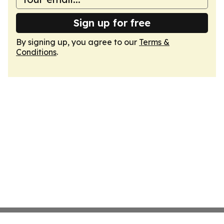
Sign up for free
By signing up, you agree to our
Terms &
Conditions
.