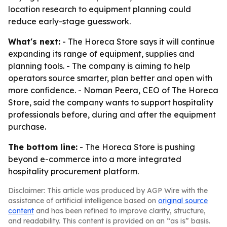
location research to equipment planning could
reduce early-stage guesswork.
What's next:
- The Horeca Store says it will continue
expanding its range of equipment, supplies and
planning tools. - The company is aiming to help
operators source smarter, plan better and open with
more confidence. - Noman Peera, CEO of The Horeca
Store, said the company wants to support hospitality
professionals before, during and after the equipment
purchase.
The bottom line:
- The Horeca Store is pushing
beyond e-commerce into a more integrated
hospitality procurement platform.
Disclaimer: This article was produced by AGP Wire with the
assistance of artificial intelligence based on
original source
content
and has been refined to improve clarity, structure,
and readability. This content is provided on an “as is” basis.