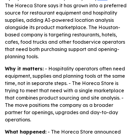
The Horeca Store says it has grown into a preferred
source for restaurant equipment and hospitality
supplies, adding AI-powered location analysis
alongside its product marketplace. The Houston-
based company is targeting restaurants, hotels,
cafes, food trucks and other foodservice operators
that need both purchasing support and opening-
planning tools.
Why it matters:
- Hospitality operators often need
equipment, supplies and planning tools at the same
time, not in separate steps. - The Horeca Store is
trying to meet that need with a single marketplace
that combines product sourcing and site analysis. -
The move positions the company as a broader
partner for openings, upgrades and day-to-day
operations.
What happened:
- The Horeca Store announced