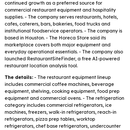
continued growth as a preferred source for
commercial restaurant equipment and hospitality
supplies. - The company serves restaurants, hotels,
cafes, caterers, bars, bakeries, food trucks and
institutional foodservice operators. - The company is
based in Houston. - The Horeca Store said its
marketplace covers both major equipment and
everyday operational essentials. - The company also
launched RestaurantSiteFinder, a free AI-powered
restaurant location analysis tool.
The details:
- The restaurant equipment lineup
includes commercial coffee machines, beverage
equipment, shelving, cooking equipment, food prep
equipment and commercial ovens. - The refrigeration
category includes commercial refrigerators, ice
machines, freezers, walk-in refrigerators, reach-in
refrigerators, pizza prep tables, worktop
refrigerators, chef base refrigerators, undercounter