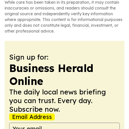
While care has been taken in its preparation, it may contain
inaccuracies or omissions, and readers should consult the
original source and independently verify key information
where appropriate. This content is for informational purposes
only and does not constitute legal, financial, investment, or
other professional advice.
Sign up for:
Business Herald
Online
The daily local news briefing
you can trust. Every day.
Subscribe now.
Email Address