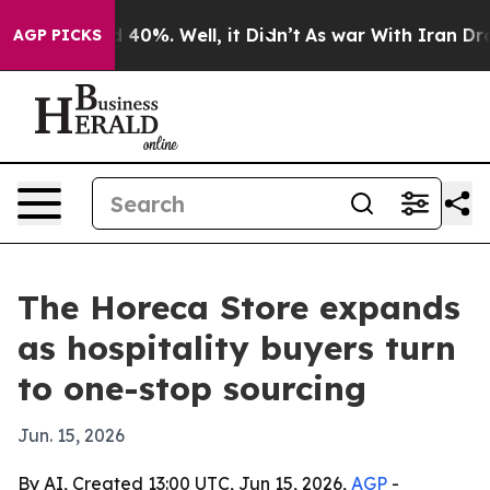
 Around 40%. Well, it Didn’t
As war With Iran Drove o
AGP PICKS
The Horeca Store expands
as hospitality buyers turn
to one-stop sourcing
Jun. 15, 2026
By AI, Created 13:00 UTC, Jun 15, 2026,
AGP
-