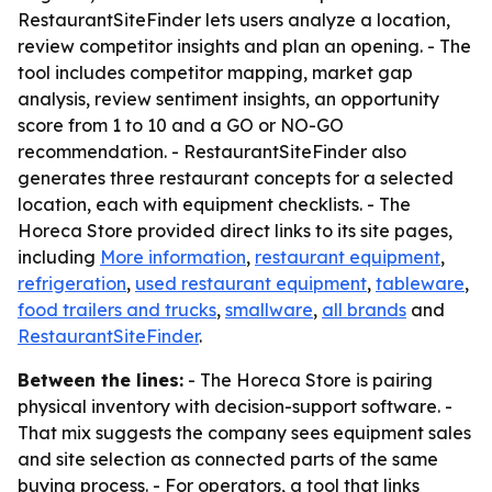
RestaurantSiteFinder lets users analyze a location,
review competitor insights and plan an opening. - The
tool includes competitor mapping, market gap
analysis, review sentiment insights, an opportunity
score from 1 to 10 and a GO or NO-GO
recommendation. - RestaurantSiteFinder also
generates three restaurant concepts for a selected
location, each with equipment checklists. - The
Horeca Store provided direct links to its site pages,
including
More information
,
restaurant equipment
,
refrigeration
,
used restaurant equipment
,
tableware
,
food trailers and trucks
,
smallware
,
all brands
and
RestaurantSiteFinder
.
Between the lines:
- The Horeca Store is pairing
physical inventory with decision-support software. -
That mix suggests the company sees equipment sales
and site selection as connected parts of the same
buying process. - For operators, a tool that links