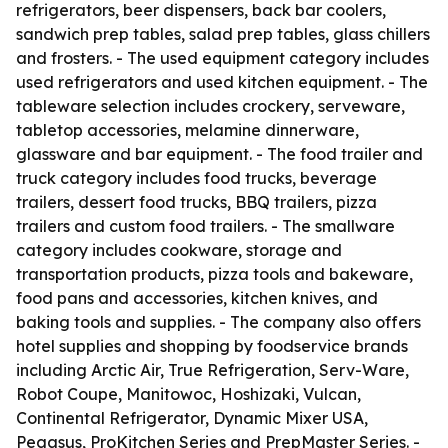
refrigerators, beer dispensers, back bar coolers,
sandwich prep tables, salad prep tables, glass chillers
and frosters. - The used equipment category includes
used refrigerators and used kitchen equipment. - The
tableware selection includes crockery, serveware,
tabletop accessories, melamine dinnerware,
glassware and bar equipment. - The food trailer and
truck category includes food trucks, beverage
trailers, dessert food trucks, BBQ trailers, pizza
trailers and custom food trailers. - The smallware
category includes cookware, storage and
transportation products, pizza tools and bakeware,
food pans and accessories, kitchen knives, and
baking tools and supplies. - The company also offers
hotel supplies and shopping by foodservice brands
including Arctic Air, True Refrigeration, Serv-Ware,
Robot Coupe, Manitowoc, Hoshizaki, Vulcan,
Continental Refrigerator, Dynamic Mixer USA,
Pegasus, ProKitchen Series and PrepMaster Series. -