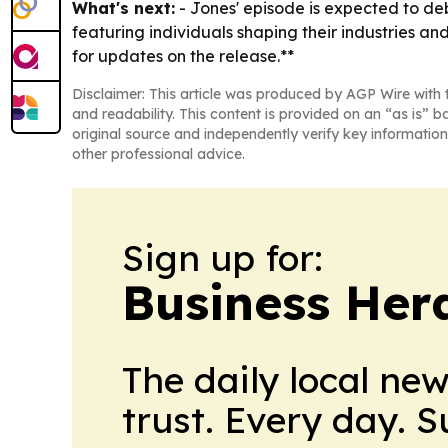
What's next:
- Jones' episode is expected to deb
featuring individuals shaping their industries an
for updates on the release.**
Disclaimer: This article was produced by AGP Wire with t
and readability. This content is provided on an “as is” b
original source and independently verify key information
other professional advice.
Sign up for:
Business Her
The daily local ne
trust. Every day. 