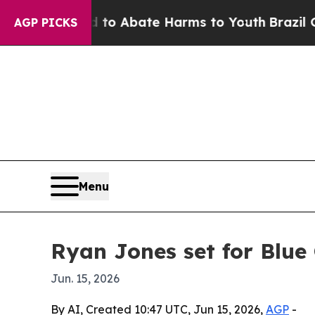
llion Fund to Abate Harms to Youth
Brazil Gives 
AGP PICKS
Menu
Ryan Jones set for Blue
Jun. 15, 2026
By AI, Created 10:47 UTC, Jun 15, 2026,
AGP
-