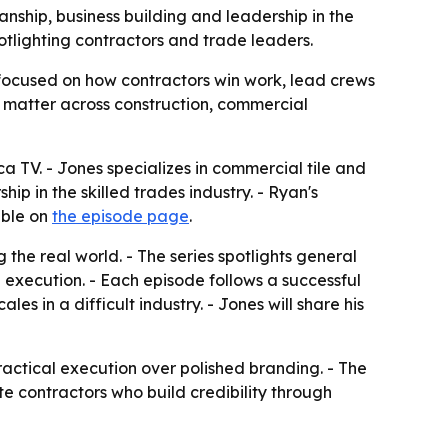
nship, business building and leadership in the
otlighting contractors and trade leaders.
 focused on how contractors win work, lead crews
 matter across construction, commercial
a TV. - Jones specializes in commercial tile and
ip in the skilled trades industry. - Ryan's
able on
the episode page
.
the real world. - The series spotlights general
d execution. - Each episode follows a successful
 in a difficult industry. - Jones will share his
actical execution over polished branding. - The
vate contractors who build credibility through