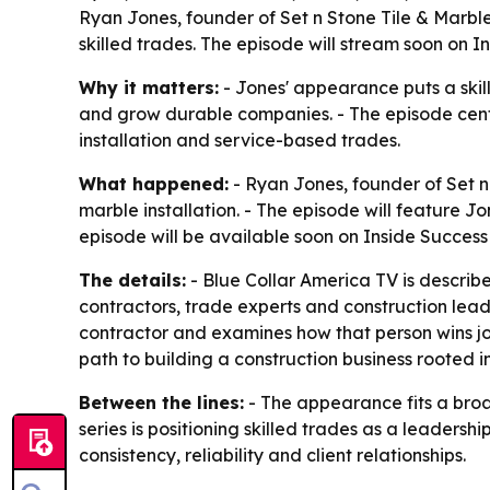
Ryan Jones, founder of Set n Stone Tile & Marble
skilled trades. The episode will stream soon on 
Why it matters:
- Jones' appearance puts a skil
and grow durable companies. - The episode cent
installation and service-based trades.
What happened:
- Ryan Jones, founder of Set n 
marble installation. - The episode will feature Jo
episode will be available soon on Inside Success
The details:
- Blue Collar America TV is describe
contractors, trade experts and construction leade
contractor and examines how that person wins jobs
path to building a construction business rooted i
Between the lines:
- The appearance fits a broa
series is positioning skilled trades as a leadershi
consistency, reliability and client relationships.