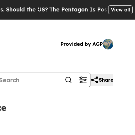
ould the US?
The Pentagon Is Posting Cryptic Bib
View all
Provided by AGP
Share
ce