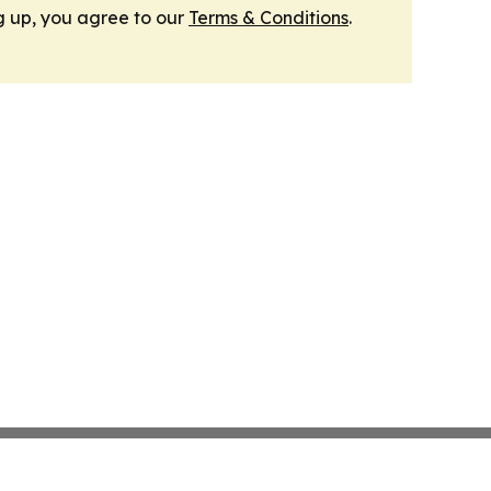
g up, you agree to our
Terms & Conditions
.