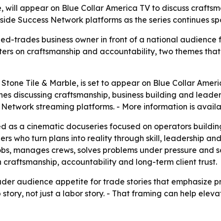
, will appear on Blue Collar America TV to discuss craftsma
Inside Success Network platforms as the series continues sp
led-trades business owner in front of a national audience
ers on craftsmanship and accountability, two themes that
Stone Tile & Marble, is set to appear on Blue Collar Americ
nes discussing craftsmanship, business building and leadersh
 Network streaming platforms. - More information is avail
d as a cinematic docuseries focused on operators building 
rs who turn plans into reality through skill, leadership an
, manages crews, solves problems under pressure and scales
n craftsmanship, accountability and long-term client trust.
der audience appetite for trade stories that emphasize pr
p story, not just a labor story. - That framing can help ele