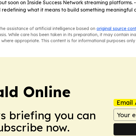
ut soon on Inside Success Network streaming platforms. - 
d redefining what it means to build something meaningful o
he assistance of artificial intelligence based on
original source con
asis. While care has been taken in its preparation, it may contain i
 where appropriate. This content is for informational purposes only 
ald Online
Email 
ws briefing you can
Subscribe now.