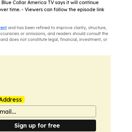
Blue Collar America TV says it will continue
ver time. - Viewers can follow the episode link
tent
and has been refined to improve clarity, structure,
naccuracies or omissions, and readers should consult the
and does not constitute legal, financial, investment, or
Address
Sign up for free