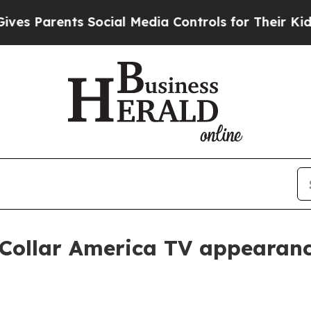
Parents Social Media Controls for Their Kids. Sh
 Collar America TV appearan