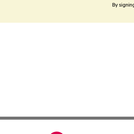
By signin