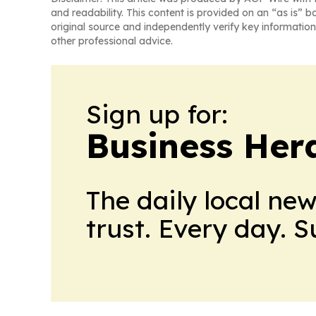
and readability. This content is provided on an “as is” b
original source and independently verify key information
other professional advice.
Sign up for:
Business Her
The daily local ne
trust. Every day. 