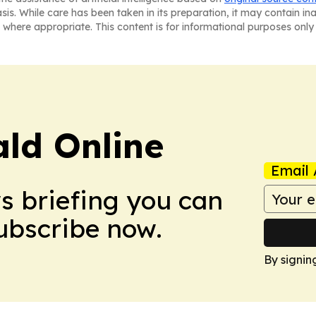
asis. While care has been taken in its preparation, it may contain i
 where appropriate. This content is for informational purposes only 
ald Online
Email 
ws briefing you can
Subscribe now.
By signin