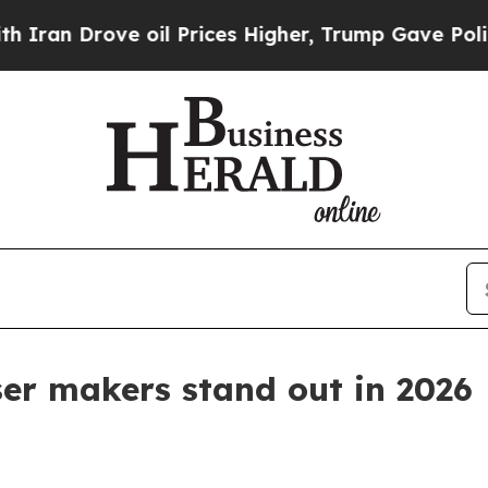
 Drove oil Prices Higher, Trump Gave Politically
ser makers stand out in 2026