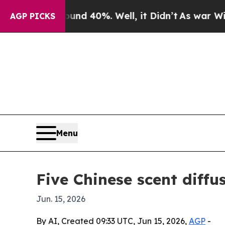
r Around 40%. Well, it Didn’t
As war With Iran
AGP PICKS
Menu
Five Chinese scent diffu
Jun. 15, 2026
By AI, Created 09:33 UTC, Jun 15, 2026,
AGP
-