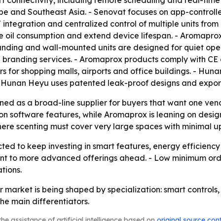
 connectivity, including remote scheduling and real-time
e and Southeast Asia. - Senovat focuses on app-controlled
 integration and centralized control of multiple units from
e oil consumption and extend device lifespan. - Aromaprox
standing and wall-mounted units are designed for quiet ope
d branding services. - Aromaprox products comply with C
s for shopping malls, airports and office buildings. - Hun
s. - Hunan Heyu uses patented leak-proof designs and expo
ed as a broad-line supplier for buyers that want one ven
 software features, while Aromaprox is leaning on design
re scenting must cover very large spaces with minimal u
ed to keep investing in smart features, energy efficienc
int to more advanced offerings ahead. - Low minimum orde
tions.
ser market is being shaped by specialization: smart contro
e main differentiators.
he assistance of artificial intelligence based on
original source con