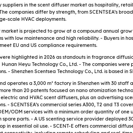
uppliers in the scent diffuser market as hospitality, reta
he companies differ by strength, from SCENTSEA’s broad p
large-scale HVAC deployments.
r market is projected to grow at a compound annual growt
s with low maintenance and high reliability. - Buyers in ho
nd meet EU and US compliance requirements.
ere highlighted in 2026 as standouts in fragrance diffusi
nan Heyu Technology Co., Ltd. - The companies were pres
ns. - Shenzhen Scentsea Technology Co., Ltd. is based in 
 operates a 3,000 m² factory in Shenzhen with 30 staff a
more than 20 patents focused on nano atomization technol
, electric and HVAC scent diffusers, plus an advertising s
ons. - SCENTSEA’s commercial series A300, T2 and T3 cove
EM/ODM services with a minimum order quantity of one uni
spare parts. - A US scenting service provider deployed 3
 in essential oil use. - SCENT-E offers commercial diffusers