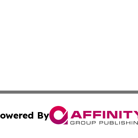
owered By