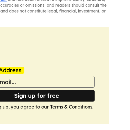
naccuracies or omissions, and readers should consult the
and does not constitute legal, financial, investment, or
Address
Sign up for free
g up, you agree to our
Terms & Conditions
.