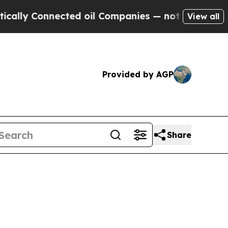
 Connected oil Companies — not Taxpayers — the 
View all
Provided by AGP
Share