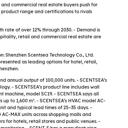
il and commercial real estate buyers push for
roduct range and certifications to rivals
h rate of over 12% through 2030. - Demand is
spitality, retail and commercial real estate are
on: Shenzhen Scentsea Technology Co., Ltd.
ented as leading options for hotel, retail,
Shenzhen.
nd annual output of 100,000 units. - SCENTSEA’s
ogy. - SCENTSEA’s product line includes wall
cent machine, model SC19. - SCENTSEA says all
rs up to 1,600 m². - SCENTSEA’s HVAC model AC-
t and typical lead times of 25–35 days. -
0 AC-MAX units across shopping malls and
 for hotels, retail stores and public venues. -