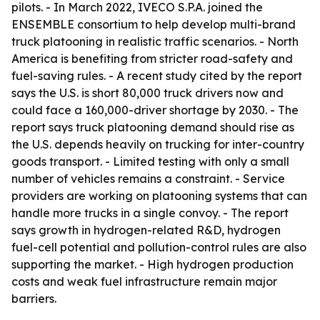
pilots. - In March 2022, IVECO S.P.A. joined the
ENSEMBLE consortium to help develop multi-brand
truck platooning in realistic traffic scenarios. - North
America is benefiting from stricter road-safety and
fuel-saving rules. - A recent study cited by the report
says the U.S. is short 80,000 truck drivers now and
could face a 160,000-driver shortage by 2030. - The
report says truck platooning demand should rise as
the U.S. depends heavily on trucking for inter-country
goods transport. - Limited testing with only a small
number of vehicles remains a constraint. - Service
providers are working on platooning systems that can
handle more trucks in a single convoy. - The report
says growth in hydrogen-related R&D, hydrogen
fuel-cell potential and pollution-control rules are also
supporting the market. - High hydrogen production
costs and weak fuel infrastructure remain major
barriers.