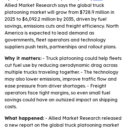
Allied Market Research says the global truck
platooning market will grow from $728.9 million in
2025 to $6,092.2 million by 2035, driven by fuel
savings, emissions cuts and freight efficiency. North
America is expected to lead demand as
governments, fleet operators and technology
suppliers push tests, partnerships and rollout plans.
Why it matters:
- Truck platooning could help fleets
cut fuel use by reducing aerodynamic drag across
multiple trucks traveling together. - The technology
may also lower emissions, improve traffic flow and
ease pressure from driver shortages. - Freight
operators face tight margins, so even small fuel
savings could have an outsized impact on shipping
costs.
What happened:
- Allied Market Research released
a new report on the global truck platooning market