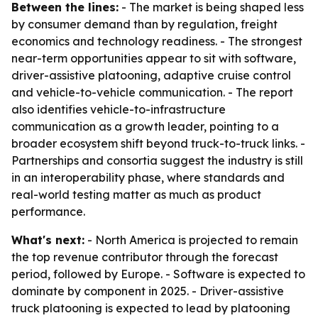
Between the lines:
- The market is being shaped less
by consumer demand than by regulation, freight
economics and technology readiness. - The strongest
near-term opportunities appear to sit with software,
driver-assistive platooning, adaptive cruise control
and vehicle-to-vehicle communication. - The report
also identifies vehicle-to-infrastructure
communication as a growth leader, pointing to a
broader ecosystem shift beyond truck-to-truck links. -
Partnerships and consortia suggest the industry is still
in an interoperability phase, where standards and
real-world testing matter as much as product
performance.
What's next:
- North America is projected to remain
the top revenue contributor through the forecast
period, followed by Europe. - Software is expected to
dominate by component in 2025. - Driver-assistive
truck platooning is expected to lead by platooning