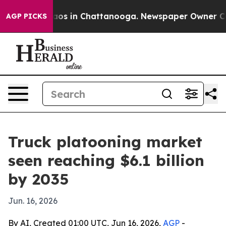
llapse
Chaos in Chattanooga. Newspaper Owner Calls t
AGP PICKS
Truck platooning market
seen reaching $6.1 billion
by 2035
Jun. 16, 2026
By AI, Created 01:00 UTC, Jun 16, 2026,
AGP
-