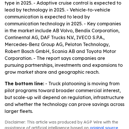
type in 2025. - Adaptive cruise control is expected to
lead by technology in 2025. - Vehicle-to-vehicle
communication is expected to lead by
communication technology in 2025. - Key companies
in the market include AB Volvo, Bendix Corporation,
Continental AG, DAF Trucks N.V., IVECO S.P.A.,
Mercedes-Benz Group AG, Peloton Technology,
Robert Bosch GmbH, Scania AB and Toyota Motor
Corporation. - The report says companies are
pursuing partnerships, investments and expansions to
grow market share and geographic reach.
The bottom line:
- Truck platooning is moving from
pilot programs toward broader commercial interest,
but scale-up will depend on regulation, infrastructure
and whether the technology can prove savings across
larger fleets.
Disclaimer: This article was produced by AGP Wire with the
assistance of artificial intelligence based on
original source