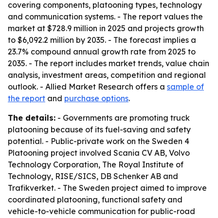
covering components, platooning types, technology
and communication systems. - The report values the
market at $728.9 million in 2025 and projects growth
to $6,092.2 million by 2035. - The forecast implies a
23.7% compound annual growth rate from 2025 to
2035. - The report includes market trends, value chain
analysis, investment areas, competition and regional
outlook. - Allied Market Research offers a
sample of
the report
and
purchase options
.
The details:
- Governments are promoting truck
platooning because of its fuel-saving and safety
potential. - Public-private work on the Sweden 4
Platooning project involved Scania CV AB, Volvo
Technology Corporation, The Royal Institute of
Technology, RISE/SICS, DB Schenker AB and
Trafikverket. - The Sweden project aimed to improve
coordinated platooning, functional safety and
vehicle-to-vehicle communication for public-road