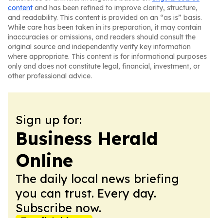
content
and has been refined to improve clarity, structure,
and readability. This content is provided on an “as is” basis.
While care has been taken in its preparation, it may contain
inaccuracies or omissions, and readers should consult the
original source and independently verify key information
where appropriate. This content is for informational purposes
only and does not constitute legal, financial, investment, or
other professional advice.
Sign up for:
Business Herald
Online
The daily local news briefing
you can trust. Every day.
Subscribe now.