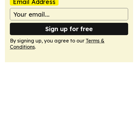
Email Address
Sign up for free
By signing up, you agree to our
Terms &
Conditions
.