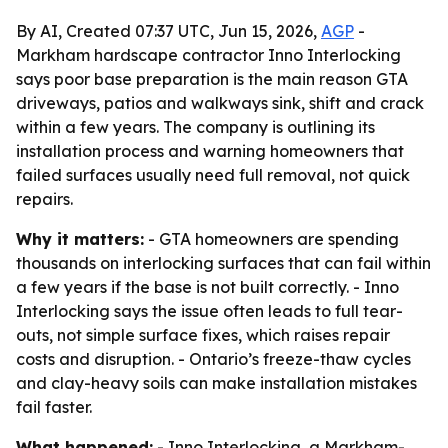
By AI, Created 07:37 UTC, Jun 15, 2026,
AGP
-
Markham hardscape contractor Inno Interlocking
says poor base preparation is the main reason GTA
driveways, patios and walkways sink, shift and crack
within a few years. The company is outlining its
installation process and warning homeowners that
failed surfaces usually need full removal, not quick
repairs.
Why it matters:
- GTA homeowners are spending
thousands on interlocking surfaces that can fail within
a few years if the base is not built correctly. - Inno
Interlocking says the issue often leads to full tear-
outs, not simple surface fixes, which raises repair
costs and disruption. - Ontario’s freeze-thaw cycles
and clay-heavy soils can make installation mistakes
fail faster.
What happened:
- Inno Interlocking, a Markham-