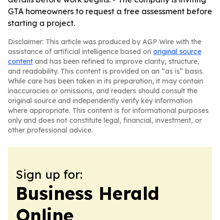
GTA homeowners to request a free assessment before
starting a project.
Disclaimer: This article was produced by AGP Wire with the
assistance of artificial intelligence based on
original source
content
and has been refined to improve clarity, structure,
and readability. This content is provided on an “as is” basis.
While care has been taken in its preparation, it may contain
inaccuracies or omissions, and readers should consult the
original source and independently verify key information
where appropriate. This content is for informational purposes
only and does not constitute legal, financial, investment, or
other professional advice.
Sign up for:
Business Herald
Online