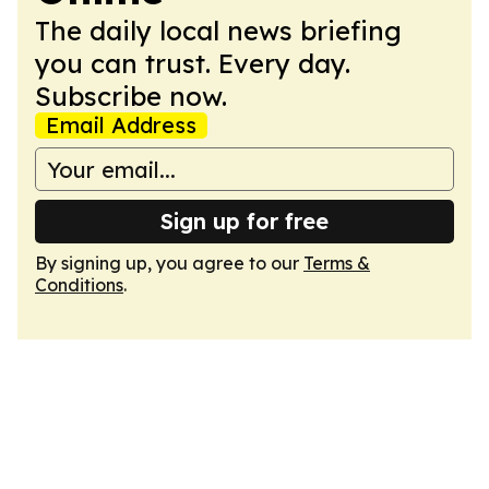
The daily local news briefing
you can trust. Every day.
Subscribe now.
Email Address
Sign up for free
By signing up, you agree to our
Terms &
Conditions
.