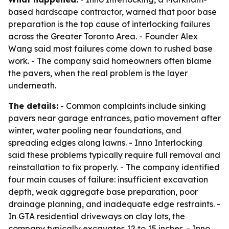
based hardscape contractor, warned that poor base
preparation is the top cause of interlocking failures
across the Greater Toronto Area. - Founder Alex
Wang said most failures come down to rushed base
work. - The company said homeowners often blame
the pavers, when the real problem is the layer
underneath.
The details:
- Common complaints include sinking
pavers near garage entrances, patio movement after
winter, water pooling near foundations, and
spreading edges along lawns. - Inno Interlocking
said these problems typically require full removal and
reinstallation to fix properly. - The company identified
four main causes of failure: insufficient excavation
depth, weak aggregate base preparation, poor
drainage planning, and inadequate edge restraints. -
In GTA residential driveways on clay lots, the
company typically excavates 12 to 15 inches. - Inno