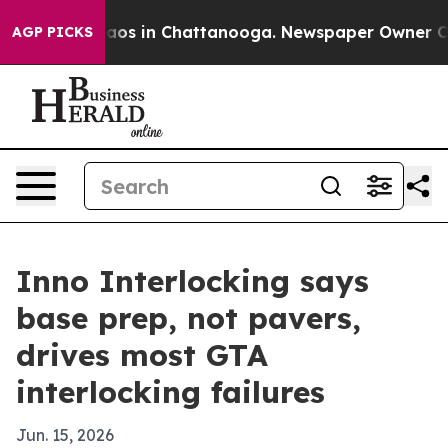
llapse
Chaos in Chattanooga. Newspaper Owner Calls 
AGP PICKS
Inno Interlocking says
base prep, not pavers,
drives most GTA
interlocking failures
Jun. 15, 2026