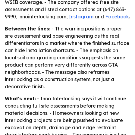
WSIB coverage. - The company offered free site
assessments and listed contact options at (647) 863-
9990, innointerlocking.com,
Instagram
and
Facebook
.
Between the lines:
- The warning positions proper
site assessment and base engineering as the real
differentiators in a market where the finished surface
can hide installation shortcuts. - The emphasis on
local soil and grading conditions suggests the same
product can perform very differently across GTA
neighborhoods. - The message also reframes
interlocking as a construction system, not just a
decorative finish.
What's next:
- Inno Interlocking says it will continue
conducting full site assessments before making
material decisions. - Homeowners looking at new
interlocking projects are being pushed to evaluate
excavation depth, drainage and edge restraint
details before work begins. - The company is inviting