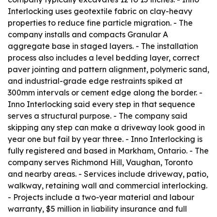
Interlocking uses geotextile fabric on clay-heavy
properties to reduce fine particle migration. - The
company installs and compacts Granular A
aggregate base in staged layers. - The installation
process also includes a level bedding layer, correct
paver jointing and pattern alignment, polymeric sand,
and industrial-grade edge restraints spiked at
300mm intervals or cement edge along the border. -
Inno Interlocking said every step in that sequence
serves a structural purpose. - The company said
skipping any step can make a driveway look good in
year one but fail by year three. - Inno Interlocking is
fully registered and based in Markham, Ontario. - The
company serves Richmond Hill, Vaughan, Toronto
and nearby areas. - Services include driveway, patio,
walkway, retaining wall and commercial interlocking.
- Projects include a two-year material and labour
warranty, $5 million in liability insurance and full