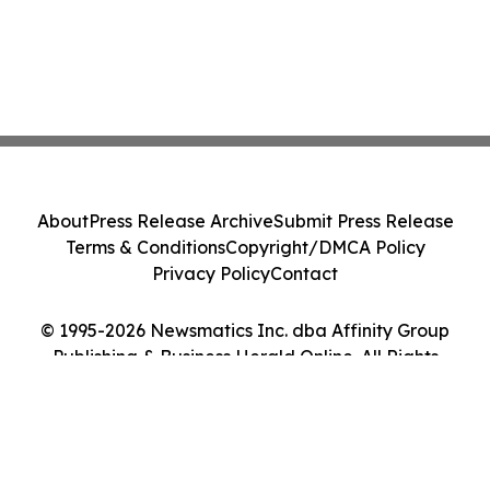
About
Press Release Archive
Submit Press Release
Terms & Conditions
Copyright/DMCA Policy
Privacy Policy
Contact
© 1995-2026 Newsmatics Inc. dba Affinity Group
Publishing & Business Herald Online. All Rights
Reserved.
Cookie Settings / Your Privacy Choices