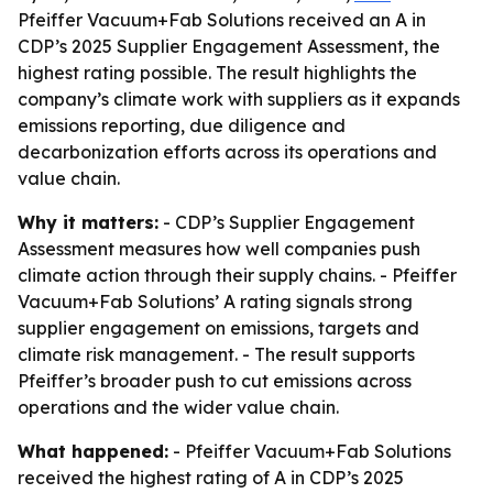
Pfeiffer Vacuum+Fab Solutions received an A in
CDP’s 2025 Supplier Engagement Assessment, the
highest rating possible. The result highlights the
company’s climate work with suppliers as it expands
emissions reporting, due diligence and
decarbonization efforts across its operations and
value chain.
Why it matters:
- CDP’s Supplier Engagement
Assessment measures how well companies push
climate action through their supply chains. - Pfeiffer
Vacuum+Fab Solutions’ A rating signals strong
supplier engagement on emissions, targets and
climate risk management. - The result supports
Pfeiffer’s broader push to cut emissions across
operations and the wider value chain.
What happened:
- Pfeiffer Vacuum+Fab Solutions
received the highest rating of A in CDP’s 2025