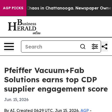
 Collapse
Chaos in Chattanooga. Newspaper Owner Call
AGP PICKS
Pfeiffer Vacuum+Fab
Solutions earns top CDP
supplier engagement score
Jun. 15, 2026
By AI, Created 06:29 UTC, Jun 15, 2026,
AGP
-