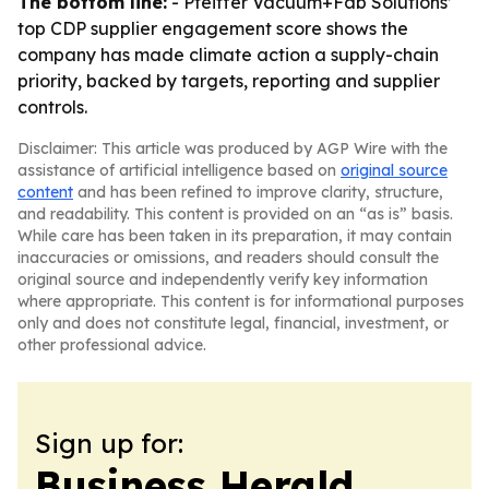
The bottom line:
- Pfeiffer Vacuum+Fab Solutions’
top CDP supplier engagement score shows the
company has made climate action a supply-chain
priority, backed by targets, reporting and supplier
controls.
Disclaimer: This article was produced by AGP Wire with the
assistance of artificial intelligence based on
original source
content
and has been refined to improve clarity, structure,
and readability. This content is provided on an “as is” basis.
While care has been taken in its preparation, it may contain
inaccuracies or omissions, and readers should consult the
original source and independently verify key information
where appropriate. This content is for informational purposes
only and does not constitute legal, financial, investment, or
other professional advice.
Sign up for:
Business Herald