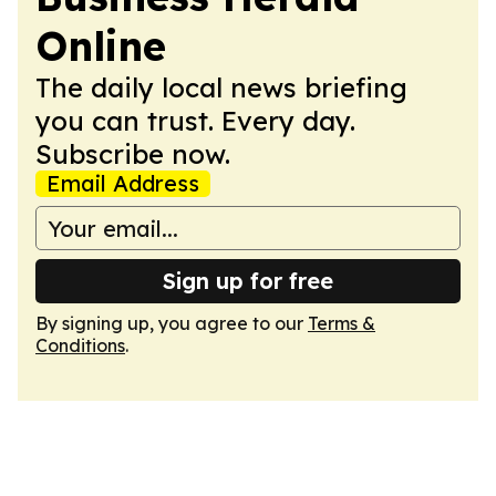
Online
The daily local news briefing
you can trust. Every day.
Subscribe now.
Email Address
Sign up for free
By signing up, you agree to our
Terms &
Conditions
.