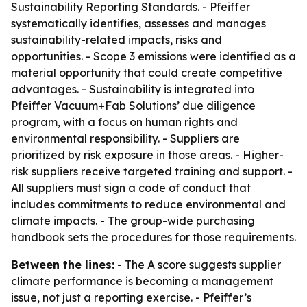
Sustainability Reporting Standards. - Pfeiffer
systematically identifies, assesses and manages
sustainability-related impacts, risks and
opportunities. - Scope 3 emissions were identified as a
material opportunity that could create competitive
advantages. - Sustainability is integrated into
Pfeiffer Vacuum+Fab Solutions’ due diligence
program, with a focus on human rights and
environmental responsibility. - Suppliers are
prioritized by risk exposure in those areas. - Higher-
risk suppliers receive targeted training and support. -
All suppliers must sign a code of conduct that
includes commitments to reduce environmental and
climate impacts. - The group-wide purchasing
handbook sets the procedures for those requirements.
Between the lines:
- The A score suggests supplier
climate performance is becoming a management
issue, not just a reporting exercise. - Pfeiffer’s