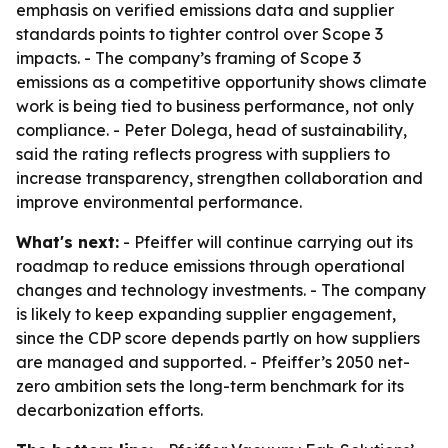
emphasis on verified emissions data and supplier
standards points to tighter control over Scope 3
impacts. - The company’s framing of Scope 3
emissions as a competitive opportunity shows climate
work is being tied to business performance, not only
compliance. - Peter Dolega, head of sustainability,
said the rating reflects progress with suppliers to
increase transparency, strengthen collaboration and
improve environmental performance.
What's next:
- Pfeiffer will continue carrying out its
roadmap to reduce emissions through operational
changes and technology investments. - The company
is likely to keep expanding supplier engagement,
since the CDP score depends partly on how suppliers
are managed and supported. - Pfeiffer’s 2050 net-
zero ambition sets the long-term benchmark for its
decarbonization efforts.