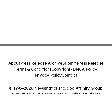
About
Press Release Archive
Submit Press Release
Terms & Conditions
Copyright/DMCA Policy
Privacy Policy
Contact
© 1995-2026 Newsmatics Inc. dba Affinity Group
Publishing & Business Herald Online. All Rights
Reserved.
Cookie Settings / Your Privacy Choices