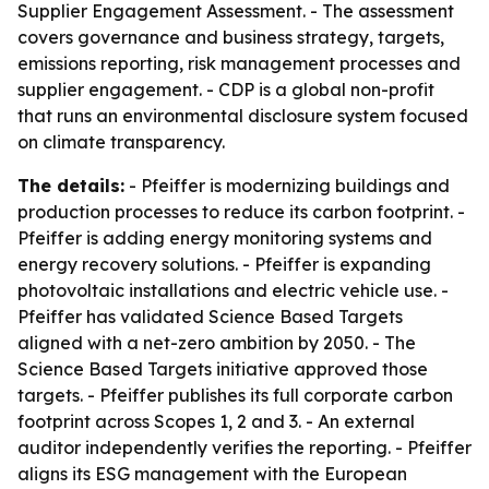
Supplier Engagement Assessment. - The assessment
covers governance and business strategy, targets,
emissions reporting, risk management processes and
supplier engagement. - CDP is a global non-profit
that runs an environmental disclosure system focused
on climate transparency.
The details:
- Pfeiffer is modernizing buildings and
production processes to reduce its carbon footprint. -
Pfeiffer is adding energy monitoring systems and
energy recovery solutions. - Pfeiffer is expanding
photovoltaic installations and electric vehicle use. -
Pfeiffer has validated Science Based Targets
aligned with a net-zero ambition by 2050. - The
Science Based Targets initiative approved those
targets. - Pfeiffer publishes its full corporate carbon
footprint across Scopes 1, 2 and 3. - An external
auditor independently verifies the reporting. - Pfeiffer
aligns its ESG management with the European