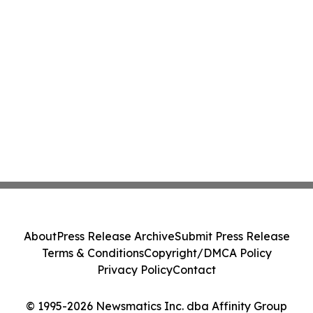
About
Press Release Archive
Submit Press Release
Terms & Conditions
Copyright/DMCA Policy
Privacy Policy
Contact
© 1995-2026 Newsmatics Inc. dba Affinity Group