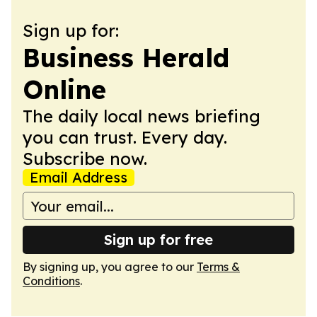
Sign up for:
Business Herald
Online
The daily local news briefing
you can trust. Every day.
Subscribe now.
Email Address
Sign up for free
By signing up, you agree to our
Terms &
Conditions
.