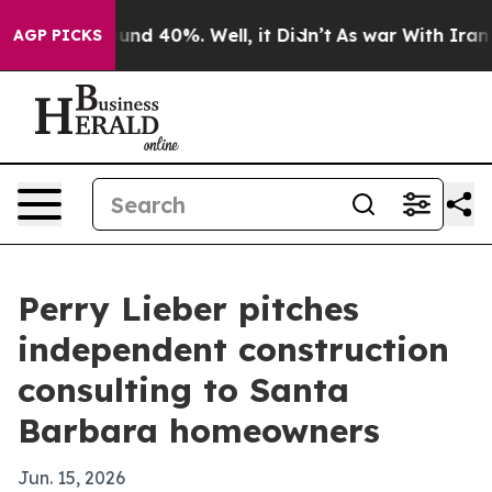
oor Around 40%. Well, it Didn’t
As war With Iran Dro
AGP PICKS
Perry Lieber pitches
independent construction
consulting to Santa
Barbara homeowners
Jun. 15, 2026