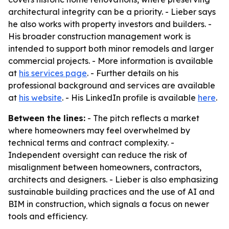
architectural integrity can be a priority. - Lieber says
he also works with property investors and builders. -
His broader construction management work is
intended to support both minor remodels and larger
commercial projects. - More information is available
at
his services page
. - Further details on his
professional background and services are available
at
his website
. - His LinkedIn profile is available
here
.
Between the lines:
- The pitch reflects a market
where homeowners may feel overwhelmed by
technical terms and contract complexity. -
Independent oversight can reduce the risk of
misalignment between homeowners, contractors,
architects and designers. - Lieber is also emphasizing
sustainable building practices and the use of AI and
BIM in construction, which signals a focus on newer
tools and efficiency.