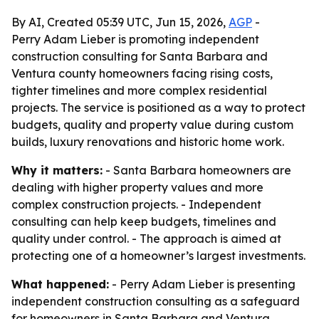
By AI, Created 05:39 UTC, Jun 15, 2026,
AGP
-
Perry Adam Lieber is promoting independent
construction consulting for Santa Barbara and
Ventura county homeowners facing rising costs,
tighter timelines and more complex residential
projects. The service is positioned as a way to protect
budgets, quality and property value during custom
builds, luxury renovations and historic home work.
Why it matters:
- Santa Barbara homeowners are
dealing with higher property values and more
complex construction projects. - Independent
consulting can help keep budgets, timelines and
quality under control. - The approach is aimed at
protecting one of a homeowner’s largest investments.
What happened:
- Perry Adam Lieber is presenting
independent construction consulting as a safeguard
for homeowners in Santa Barbara and Ventura