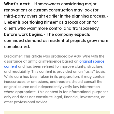
What's next:
- Homeowners considering major
renovations or custom construction may look for
third-party oversight earlier in the planning process. -
Lieber is positioning himself as a local option for
clients who want more control and transparency
before work begins. - The company expects
continued demand as residential projects grow more
complicated.
Disclaimer: This article was produced by AGP Wire with the
assistance of artificial intelligence based on
original source
content
and has been refined to improve clarity, structure,
and readability. This content is provided on an “as is” basis.
While care has been taken in its preparation, it may contain
inaccuracies or omissions, and readers should consult the
original source and independently verify key information
where appropriate. This content is for informational purposes
only and does not constitute legal, financial, investment, or
other professional advice.