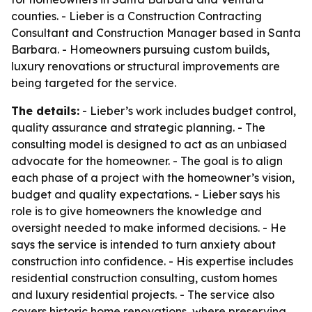
counties. - Lieber is a Construction Contracting
Consultant and Construction Manager based in Santa
Barbara. - Homeowners pursuing custom builds,
luxury renovations or structural improvements are
being targeted for the service.
The details:
- Lieber’s work includes budget control,
quality assurance and strategic planning. - The
consulting model is designed to act as an unbiased
advocate for the homeowner. - The goal is to align
each phase of a project with the homeowner’s vision,
budget and quality expectations. - Lieber says his
role is to give homeowners the knowledge and
oversight needed to make informed decisions. - He
says the service is intended to turn anxiety about
construction into confidence. - His expertise includes
residential construction consulting, custom homes
and luxury residential projects. - The service also
covers historic home renovations, where preserving