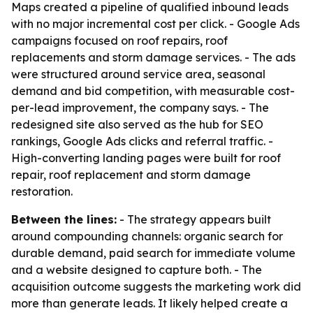
Maps created a pipeline of qualified inbound leads
with no major incremental cost per click. - Google Ads
campaigns focused on roof repairs, roof
replacements and storm damage services. - The ads
were structured around service area, seasonal
demand and bid competition, with measurable cost-
per-lead improvement, the company says. - The
redesigned site also served as the hub for SEO
rankings, Google Ads clicks and referral traffic. -
High-converting landing pages were built for roof
repair, roof replacement and storm damage
restoration.
Between the lines:
- The strategy appears built
around compounding channels: organic search for
durable demand, paid search for immediate volume
and a website designed to capture both. - The
acquisition outcome suggests the marketing work did
more than generate leads. It likely helped create a