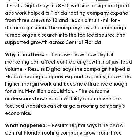
Results Digital says its SEO, website design and paid
ads work helped a Florida roofing company expand
from three crews to 18 and reach a multi-million-
dollar acquisition. The company says the campaign
turned organic search into the top lead source and
supported growth across Central Florida.
Why it matters:
- The case shows how digital
marketing can affect contractor growth, not just lead
volume. - Results Digital says the campaign helped a
Florida roofing company expand capacity, move into
higher-margin work and become attractive enough
for a multi-million acquisition. - The outcome
underscores how search visibility and conversion-
focused websites can change a roofing company’s
economics.
What happened:
- Results Digital says it helped a
Central Florida roofing company grow from three