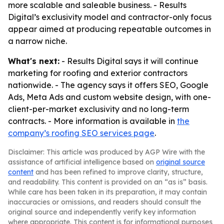
more scalable and saleable business. - Results
Digital’s exclusivity model and contractor-only focus
appear aimed at producing repeatable outcomes in
a narrow niche.
What's next:
- Results Digital says it will continue
marketing for roofing and exterior contractors
nationwide. - The agency says it offers SEO, Google
Ads, Meta Ads and custom website design, with one-
client-per-market exclusivity and no long-term
contracts. - More information is available in
the
company’s roofing SEO services page
.
Disclaimer: This article was produced by AGP Wire with the
assistance of artificial intelligence based on
original source
content
and has been refined to improve clarity, structure,
and readability. This content is provided on an “as is” basis.
While care has been taken in its preparation, it may contain
inaccuracies or omissions, and readers should consult the
original source and independently verify key information
where appropriate. This content is for informational purposes