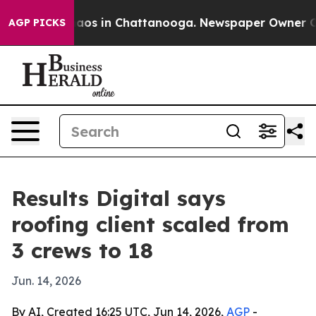
ollapse
Chaos in Chattanooga. Newspaper Owner Calls 
AGP PICKS
Results Digital says
roofing client scaled from
3 crews to 18
Jun. 14, 2026
By AI, Created 16:25 UTC, Jun 14, 2026,
AGP
-