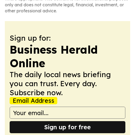
only and does not constitute legal, financial, investment, or
other professional advice.
Sign up for:
Business Herald
Online
The daily local news briefing
you can trust. Every day.
Subscribe now.
Email Address
Sign up for free