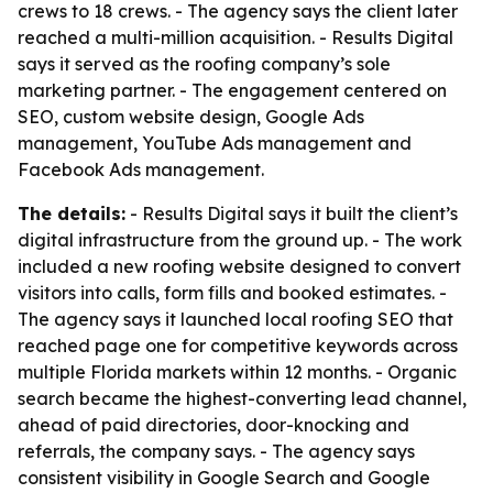
crews to 18 crews. - The agency says the client later
reached a multi-million acquisition. - Results Digital
says it served as the roofing company’s sole
marketing partner. - The engagement centered on
SEO, custom website design, Google Ads
management, YouTube Ads management and
Facebook Ads management.
The details:
- Results Digital says it built the client’s
digital infrastructure from the ground up. - The work
included a new roofing website designed to convert
visitors into calls, form fills and booked estimates. -
The agency says it launched local roofing SEO that
reached page one for competitive keywords across
multiple Florida markets within 12 months. - Organic
search became the highest-converting lead channel,
ahead of paid directories, door-knocking and
referrals, the company says. - The agency says
consistent visibility in Google Search and Google