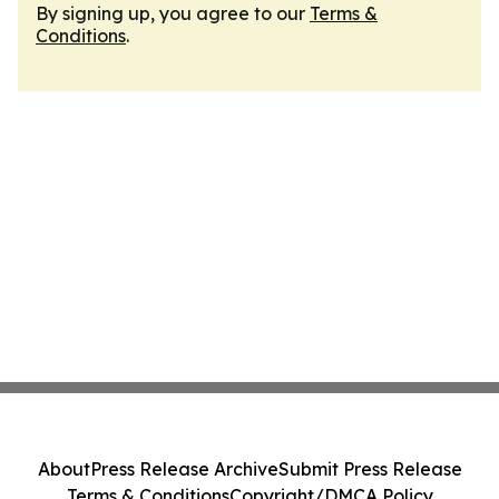
By signing up, you agree to our
Terms &
Conditions
.
About
Press Release Archive
Submit Press Release
Terms & Conditions
Copyright/DMCA Policy