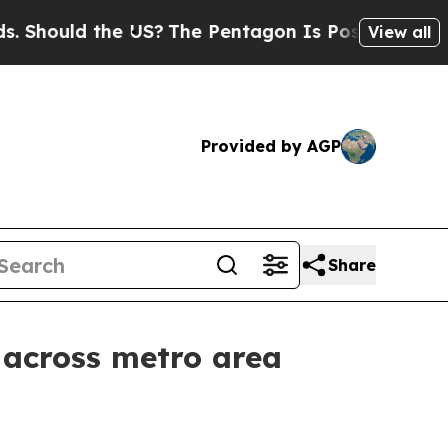
ould the US?
The Pentagon Is Posting Cryptic Bib
View all
Provided by AGP
Share
 across metro area