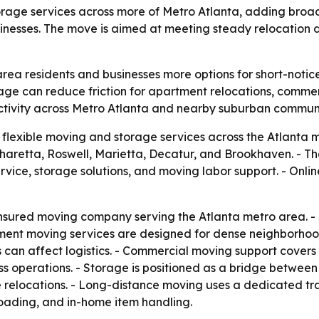
orage services across more of Metro Atlanta, adding bro
inesses. The move is aimed at meeting steady relocatio
rea residents and businesses more options for short-noti
rage can reduce friction for apartment relocations, commer
ctivity across Metro Atlanta and nearby suburban communi
 flexible moving and storage services across the Atlant
aretta, Roswell, Marietta, Decatur, and Brookhaven. - Th
vice, storage solutions, and moving labor support. - Onli
 insured moving company serving the Atlanta metro area. 
ment moving services are designed for dense neighborhood
ws can affect logistics. - Commercial moving support cover
iness operations. - Storage is positioned as a bridge betw
e relocations. - Long-distance moving uses a dedicated tr
oading, and in-home item handling.