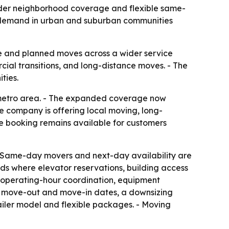
ader neighborhood coverage and flexible same-
n demand in urban and suburban communities
ce and planned moves across a wider service
cial transitions, and long-distance moves. - The
ties.
a metro area. - The expanded coverage now
e company is offering local moving, long-
ne booking remains available for customers
- Same-day movers and next-day availability are
s where elevator reservations, building access
s operating-hour coordination, equipment
een move-out and move-in dates, a downsizing
ailer model and flexible packages. - Moving