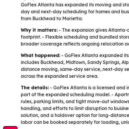
GoFlex Atlanta has expanded its moving and st
day and next-day scheduling for homes and bus
from Buckhead to Marietta.
Why it matters:
- The expansion gives Atlanta-a
footprint. - Flexible scheduling and bundled sto
broader coverage reflects ongoing relocation a
What happened:
- GoFlex Atlanta expanded its
includes Buckhead, Midtown, Sandy Springs, Alph
distance moving, same-day service, next-day ser
across the expanded service area.
The details:
- GoFlex Atlanta is a licensed and
part of the expanded scheduling model. - Apart
rules, parking limits, and tight move-out windo
handling, and efforts to limit disruption to bus
solution, and a holdover option for long-distanc
labor can be booked separately for loading, unl