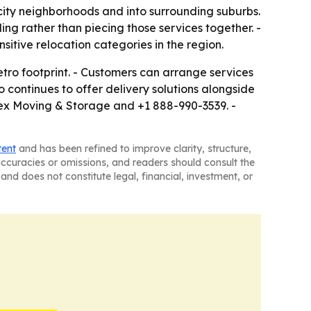
ty neighborhoods and into surrounding suburbs.
ing rather than piecing those services together. -
tive relocation categories in the region.
tro footprint. - Customers can arrange services
continues to offer delivery solutions alongside
lex Moving & Storage and +1 888-990-3539. -
tent
and has been refined to improve clarity, structure,
naccuracies or omissions, and readers should consult the
and does not constitute legal, financial, investment, or