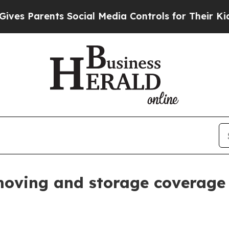
Parents Social Media Controls for Their Kids. Sh
moving and storage coverage