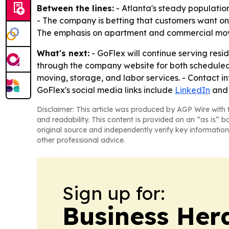
Between the lines:
- Atlanta's steady populati
- The company is betting that customers want one 
The emphasis on apartment and commercial moves 
What's next:
- GoFlex will continue serving res
through the company website for both scheduled 
moving, storage, and labor services. - Contact 
GoFlex's social media links include
LinkedIn
an
Disclaimer: This article was produced by AGP Wire with t
and readability. This content is provided on an “as is” b
original source and independently verify key information
other professional advice.
Sign up for:
Business Her