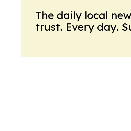
The daily local ne
trust. Every day. 