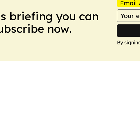
Email 
ws briefing you can
Subscribe now.
By signin