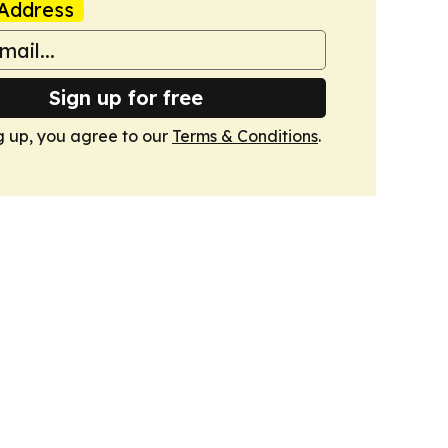
Address
Sign up for free
g up, you agree to our
Terms & Conditions
.