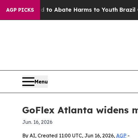
llion Fund to Abate Harms to Youth
Brazil Gives 
AGP PICKS
Menu
GoFlex Atlanta widens 
Jun. 16, 2026
By AI, Created 11:00 UTC, Jun 16, 2026,
AGP
-