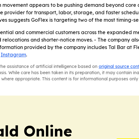
on movement appears to be pushing demand beyond core ci
provider for transport, labor, storage, and faster schedul
suggests GoFlex is targeting two of the most timing-sensi
idential and commercial customers across the expanded me
relocations and shorter-notice moves. - The company also 
information provided by the company includes Tal Bar at F
d
Instagram
.
he assistance of artificial intelligence based on
original source con
asis. While care has been taken in its preparation, it may contain i
 where appropriate. This content is for informational purposes only 
ald Online