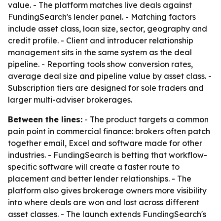
value. - The platform matches live deals against
FundingSearch's lender panel. - Matching factors
include asset class, loan size, sector, geography and
credit profile. - Client and introducer relationship
management sits in the same system as the deal
pipeline. - Reporting tools show conversion rates,
average deal size and pipeline value by asset class. -
Subscription tiers are designed for sole traders and
larger multi-adviser brokerages.
Between the lines:
- The product targets a common
pain point in commercial finance: brokers often patch
together email, Excel and software made for other
industries. - FundingSearch is betting that workflow-
specific software will create a faster route to
placement and better lender relationships. - The
platform also gives brokerage owners more visibility
into where deals are won and lost across different
asset classes. - The launch extends FundingSearch's