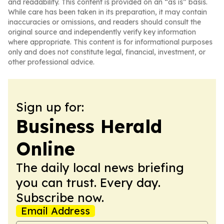
and readability. This content is provided on an “as is” basis.
While care has been taken in its preparation, it may contain
inaccuracies or omissions, and readers should consult the
original source and independently verify key information
where appropriate. This content is for informational purposes
only and does not constitute legal, financial, investment, or
other professional advice.
Sign up for:
Business Herald
Online
The daily local news briefing
you can trust. Every day.
Subscribe now.
Email Address