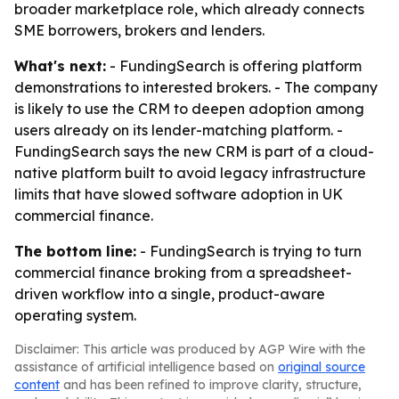
broader marketplace role, which already connects
SME borrowers, brokers and lenders.
What's next:
- FundingSearch is offering platform
demonstrations to interested brokers. - The company
is likely to use the CRM to deepen adoption among
users already on its lender-matching platform. -
FundingSearch says the new CRM is part of a cloud-
native platform built to avoid legacy infrastructure
limits that have slowed software adoption in UK
commercial finance.
The bottom line:
- FundingSearch is trying to turn
commercial finance broking from a spreadsheet-
driven workflow into a single, product-aware
operating system.
Disclaimer: This article was produced by AGP Wire with the
assistance of artificial intelligence based on
original source
content
and has been refined to improve clarity, structure,