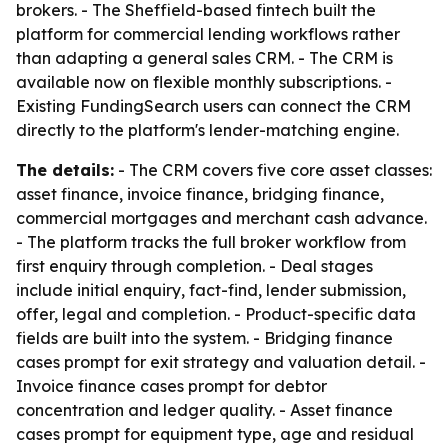
brokers. - The Sheffield-based fintech built the
platform for commercial lending workflows rather
than adapting a general sales CRM. - The CRM is
available now on flexible monthly subscriptions. -
Existing FundingSearch users can connect the CRM
directly to the platform's lender-matching engine.
The details:
- The CRM covers five core asset classes:
asset finance, invoice finance, bridging finance,
commercial mortgages and merchant cash advance.
- The platform tracks the full broker workflow from
first enquiry through completion. - Deal stages
include initial enquiry, fact-find, lender submission,
offer, legal and completion. - Product-specific data
fields are built into the system. - Bridging finance
cases prompt for exit strategy and valuation detail. -
Invoice finance cases prompt for debtor
concentration and ledger quality. - Asset finance
cases prompt for equipment type, age and residual