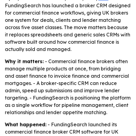
FundingSearch has launched a broker CRM designed
for commercial finance workflows, giving UK brokers
one system for deals, clients and lender matching
across five asset classes. The move matters because
it replaces spreadsheets and generic sales CRMs with
software built around how commercial finance is
actually sold and managed.
Why it matters:
- Commercial finance brokers often
manage multiple products at once, from bridging
and asset finance to invoice finance and commercial
mortgages. - A broker-specific CRM can reduce
admin, speed up submissions and improve lender
targeting. - FundingSearch is positioning the platform
as a single workflow for pipeline management, client
relationships and lender appetite matching.
What happened:
- FundingSearch launched its
commercial finance broker CRM software for UK