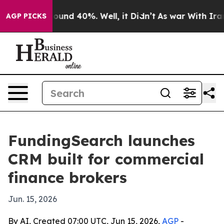
Floor Around 40%. Well, it Didn’t
As war With Iran D
AGP PICKS
FundingSearch launches
CRM built for commercial
finance brokers
Jun. 15, 2026
By AI, Created 07:00 UTC, Jun 15, 2026,
AGP
-