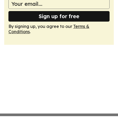
Sign up for free
By signing up, you agree to our
Terms &
Conditions
.