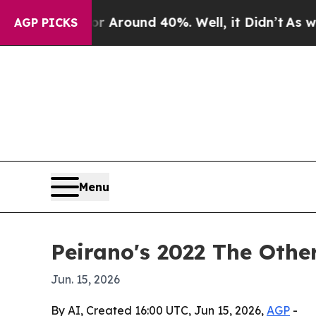
e a Floor Around 40%. Well, it Didn’t
As war Wi
AGP PICKS
Menu
Peirano's 2022 The Othe
Jun. 15, 2026
By AI, Created 16:00 UTC, Jun 15, 2026,
AGP
-