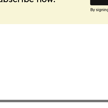
By signin