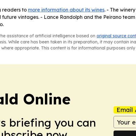
g readers to
more information about its wines
. - The winery
 and future vintages. - Lance Randolph and the Peirano team
o.
he assistance of artificial intelligence based on
original source con
asis. While care has been taken in its preparation, it may contain i
 where appropriate. This content is for informational purposes only 
ald Online
Email 
ws briefing you can
Subscribe now.