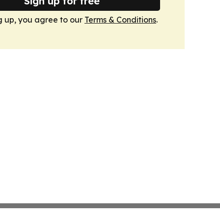
Sign up for free
g up, you agree to our
Terms & Conditions
.