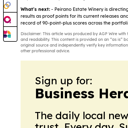
What's next:
- Peirano Estate Winery is directin
results as proof points for its current releases
record of 90-point-plus scores across the portfoli
Disclaimer: This article was produced by AGP Wire with t
and readability. This content is provided on an “as is” b
original source and independently verify key information
other professional advice.
Sign up for:
Business Her
The daily local ne
trust. Every day. 