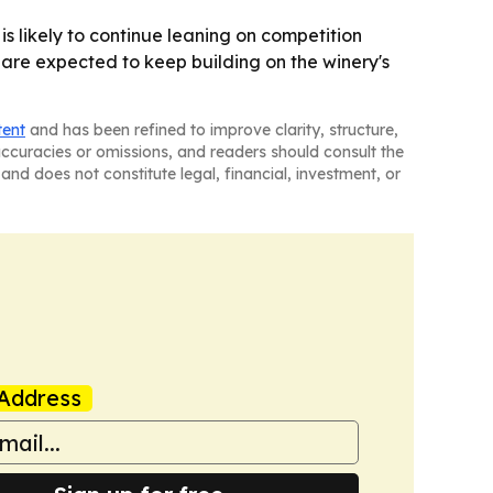
 is likely to continue leaning on competition
 are expected to keep building on the winery's
tent
and has been refined to improve clarity, structure,
naccuracies or omissions, and readers should consult the
and does not constitute legal, financial, investment, or
Address