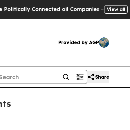
itically Connected oil Companies — not Taxpayer
View all
Provided by AGP
Share
nts