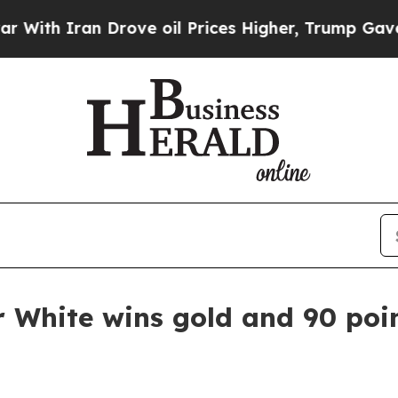
th Iran Drove oil Prices Higher, Trump Gave Pol
r White wins gold and 90 poi