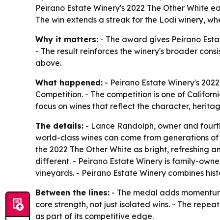
Peirano Estate Winery's 2022 The Other White e
The win extends a streak for the Lodi winery, wher
Why it matters:
- The award gives Peirano Estate
- The result reinforces the winery's broader cons
above.
What happened:
- Peirano Estate Winery's 202
Competition. - The competition is one of Californ
focus on wines that reflect the character, herita
The details:
- Lance Randolph, owner and fourth-
world-class wines can come from generations of 
the 2022 The Other White as bright, refreshing an
different. - Peirano Estate Winery is family-own
vineyards. - Peirano Estate Winery combines hist
Between the lines:
- The medal adds momentum to
core strength, not just isolated wins. - The repe
as part of its competitive edge.