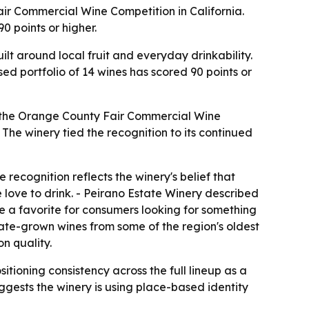
ir Commercial Wine Competition in California.
0 points or higher.
lt around local fruit and everyday drinkability.
sed portfolio of 14 wines has scored 90 points or
t the Orange County Fair Commercial Wine
The winery tied the recognition to its continued
ecognition reflects the winery's belief that
love to drink. - Peirano Estate Winery described
me a favorite for consumers looking for something
tate-grown wines from some of the region's oldest
n quality.
ioning consistency across the full lineup as a
uggests the winery is using place-based identity