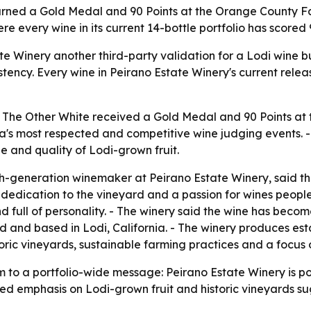
arned a Gold Medal and 90 Points at the Orange County Fa
e every wine in its current 14-bottle portfolio has scored 9
 Winery another third-party validation for a Lodi wine bui
istency. Every wine in Peirano Estate Winery's current relea
2 The Other White received a Gold Medal and 90 Points a
ia's most respected and competitive wine judging events. - 
ge and quality of Lodi-grown fruit.
generation winemaker at Peirano Estate Winery, said the r
dedication to the vineyard and a passion for wines people 
d full of personality. - The winery said the wine has beco
ed and based in Lodi, California. - The winery produces es
oric vineyards, sustainable farming practices and a focus o
 a portfolio-wide message: Peirano Estate Winery is posit
ated emphasis on Lodi-grown fruit and historic vineyards s