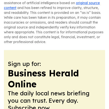
assistance of artificial intelligence based on
original source
content
and has been refined to improve clarity, structure,
and readability. This content is provided on an “as is” basis.
While care has been taken in its preparation, it may contain
inaccuracies or omissions, and readers should consult the
original source and independently verify key information
where appropriate. This content is for informational purposes
only and does not constitute legal, financial, investment, or
other professional advice.
Sign up for:
Business Herald
Online
The daily local news briefing
you can trust. Every day.
Subscribe now.