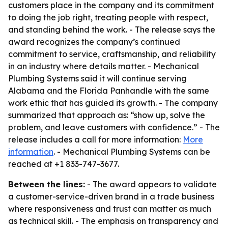
customers place in the company and its commitment
to doing the job right, treating people with respect,
and standing behind the work. - The release says the
award recognizes the company’s continued
commitment to service, craftsmanship, and reliability
in an industry where details matter. - Mechanical
Plumbing Systems said it will continue serving
Alabama and the Florida Panhandle with the same
work ethic that has guided its growth. - The company
summarized that approach as: “show up, solve the
problem, and leave customers with confidence.” - The
release includes a call for more information:
More
information
. - Mechanical Plumbing Systems can be
reached at +1 833-747-3677.
Between the lines:
- The award appears to validate
a customer-service-driven brand in a trade business
where responsiveness and trust can matter as much
as technical skill. - The emphasis on transparency and