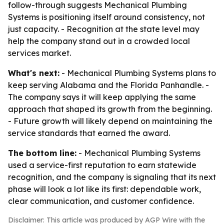
follow-through suggests Mechanical Plumbing
Systems is positioning itself around consistency, not
just capacity. - Recognition at the state level may
help the company stand out in a crowded local
services market.
What's next:
- Mechanical Plumbing Systems plans to
keep serving Alabama and the Florida Panhandle. -
The company says it will keep applying the same
approach that shaped its growth from the beginning.
- Future growth will likely depend on maintaining the
service standards that earned the award.
The bottom line:
- Mechanical Plumbing Systems
used a service-first reputation to earn statewide
recognition, and the company is signaling that its next
phase will look a lot like its first: dependable work,
clear communication, and customer confidence.
Disclaimer: This article was produced by AGP Wire with the