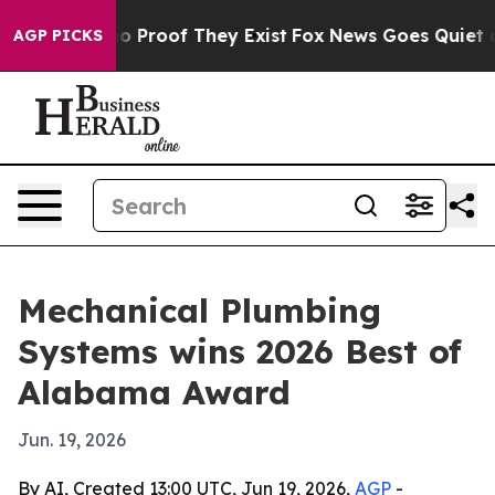
t Offers no Proof They Exist
Fox News Goes Quiet as '
AGP PICKS
Mechanical Plumbing
Systems wins 2026 Best of
Alabama Award
Jun. 19, 2026
By AI, Created 13:00 UTC, Jun 19, 2026,
AGP
-