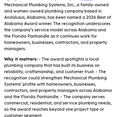
Mechanical Plumbing Systems, Inc., a family-owned
and women-owned plumbing company based in
Andalusia, Alabama, has been named a 2026 Best of
Alabama Award winner. The recognition underscores
the company’s service model across Alabama and
the Florida Panhandle as it continues work for
homeowners, businesses, contractors, and property
managers.
Why it matters:
- The award spotlights a local
plumbing company that has built its business on
reliability, craftsmanship, and customer trust. - The
recognition could strengthen Mechanical Plumbing
Systems’ profile with homeowners, businesses,
contractors, and property managers across Alabama
and the Florida Panhandle. - The company serves
commercial, residential, and service plumbing needs,
so the award reaches beyond one project type or
customer segment.