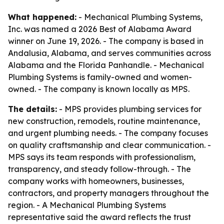
What happened:
- Mechanical Plumbing Systems,
Inc. was named a 2026 Best of Alabama Award
winner on June 19, 2026. - The company is based in
Andalusia, Alabama, and serves communities across
Alabama and the Florida Panhandle. - Mechanical
Plumbing Systems is family-owned and women-
owned. - The company is known locally as MPS.
The details:
- MPS provides plumbing services for
new construction, remodels, routine maintenance,
and urgent plumbing needs. - The company focuses
on quality craftsmanship and clear communication. -
MPS says its team responds with professionalism,
transparency, and steady follow-through. - The
company works with homeowners, businesses,
contractors, and property managers throughout the
region. - A Mechanical Plumbing Systems
representative said the award reflects the trust