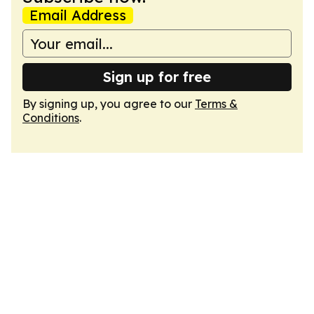
Email Address
Sign up for free
By signing up, you agree to our
Terms &
Conditions
.