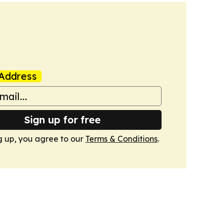
Address
Sign up for free
g up, you agree to our
Terms & Conditions
.