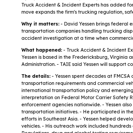
Truck Accident & Incident Experts has added for
move expands the firm's trucking regulation, safe
Why it matters:
- David Yessen brings federal e
transportation companies handling trucking disp
accident investigation at a time when commercia
What happened:
- Truck Accident & Incident Ex
Yessen is based in the Fredericksburg, Virginia 
Administration. - TAIE said Yessen will support co
The details:
- Yessen spent decades at FMCSA and
transportation requirements and commercial veh
international transportation policy and emergin
interpretation on Federal Motor Carrier Safety 
enforcement agencies nationwide. - Yessen also
transportation initiatives. - He participated i
efforts in Southeast Asia. - Yessen helped deve
vehicles. - His outreach work included hundreds