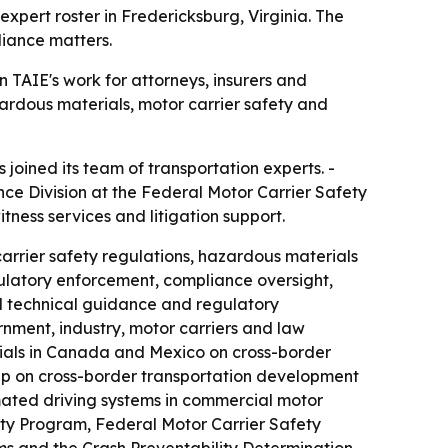
pert roster in Fredericksburg, Virginia. The
liance matters.
TAIE's work for attorneys, insurers and
ardous materials, motor carrier safety and
oined its team of transportation experts. -
nce Division at the Federal Motor Carrier Safety
itness services and litigation support.
arrier safety regulations, hazardous materials
ulatory enforcement, compliance oversight,
ed technical guidance and regulatory
nment, industry, motor carriers and law
ials in Canada and Mexico on cross-border
oup on cross-border transportation development
omated driving systems in commercial motor
ity Program, Federal Motor Carrier Safety