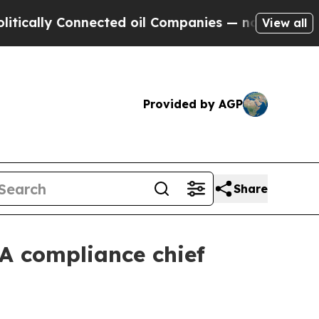
lly Connected oil Companies — not Taxpayers — th
View all
Provided by AGP
Share
A compliance chief