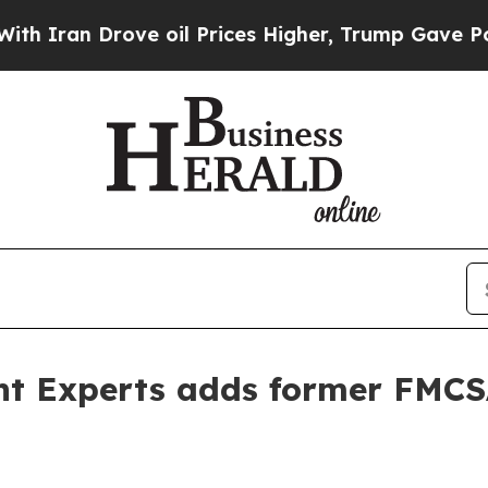
an Drove oil Prices Higher, Trump Gave Politica
ent Experts adds former FMCS