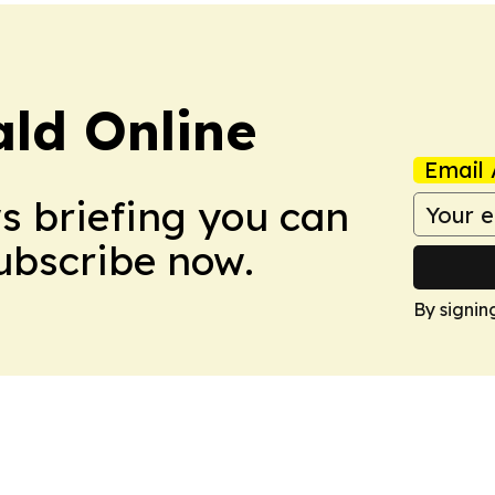
ald Online
Email 
ws briefing you can
Subscribe now.
By signin