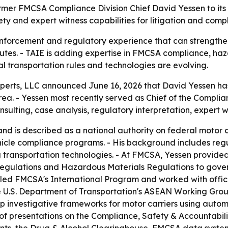
mer FMCSA Compliance Division Chief David Yessen to its ex
ty and expert witness capabilities for litigation and comp
nforcement and regulatory experience that can strengthen 
utes. - TAIE is adding expertise in FMCSA compliance, haz
l transportation rules and technologies are evolving.
perts, LLC announced June 16, 2026 that David Yessen has j
area. - Yessen most recently served as Chief of the Complia
nsulting, case analysis, regulatory interpretation, expert w
 is described as a national authority on federal motor c
icle compliance programs. - His background includes reg
g transportation technologies. - At FMCSA, Yessen provid
Regulations and Hazardous Materials Regulations to gover
 led FMCSA's International Program and worked with offic
n the U.S. Department of Transportation's ASEAN Working Gr
lop investigative frameworks for motor carriers using aut
 of presentations on the Compliance, Safety & Accountabil