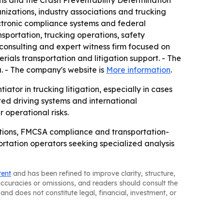
ms and the Crash Preventability Determination
nizations, industry associations and trucking
ctronic compliance systems and federal
nsportation, trucking operations, safety
consulting and expert witness firm focused on
ials transportation and litigation support. - The
a. - The company's website is
More information
.
ator in trucking litigation, especially in cases
ed driving systems and international
 operational risks.
ations, FMCSA compliance and transportation-
portation operators seeking specialized analysis
tent
and has been refined to improve clarity, structure,
naccuracies or omissions, and readers should consult the
and does not constitute legal, financial, investment, or