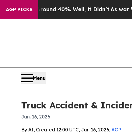
oor Around 40%. Well, it Didn’t
As war With Ir
AGP PICKS
Menu
Truck Accident & Incid
Jun. 16, 2026
By AI, Created 12:00 UTC, Jun 16, 2026,
AGP
-