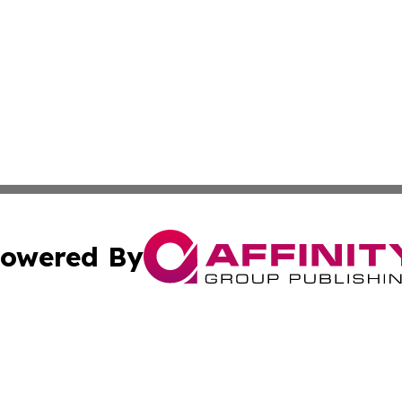
owered By
ubmit Press Release
Terms & Conditions
Copyright/DMCA
Inc. dba Affinity Group Publishing & Business Herald Onli