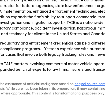
ents, the Drug & Alcohol Clearinghouse, FMCSA data syste
structor for federal agencies, state law enforcement orga
CSA implementation, enhanced enforcement techniques, ele
ition expands the firm's ability to support commercial tra
stigation and litigation support. - TAIE is a nationwide 
latory compliance, accident investigation, hazardous mater
s and testimony for clients in the United States and Canad
 regulatory and enforcement credentials can be a differenti
 compliance programs. - Yessen's experience with automat
 for cases that involve both legacy trucking rules and newer
 to TAIE matters involving commercial motor vehicle oper
 expanded bench of experts to law firms, insurers and trans
he assistance of artificial intelligence based on
original source con
asis. While care has been taken in its preparation, it may contain i
 where appropriate. This content is for informational purposes only 