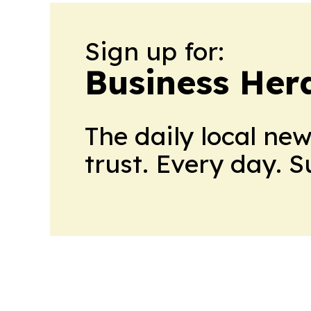
Sign up for:
Business Her
The daily local ne
trust. Every day. 