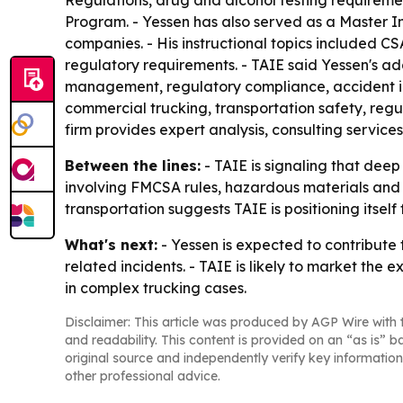
Regulations, drug and alcohol testing requirem
Program. - Yessen has also served as a Master In
companies. - His instructional topics included 
regulatory requirements. - TAIE said Yessen's add
management, regulatory compliance, accident inve
commercial trucking, transportation safety, regu
firm provides expert analysis, consulting service
Between the lines:
- TAIE is signaling that deep
involving FMCSA rules, hazardous materials and
transportation suggests TAIE is positioning itself
What's next:
- Yessen is expected to contribute
related incidents. - TAIE is likely to market the
in complex trucking cases.
Disclaimer: This article was produced by AGP Wire with t
and readability. This content is provided on an “as is” b
original source and independently verify key information
other professional advice.