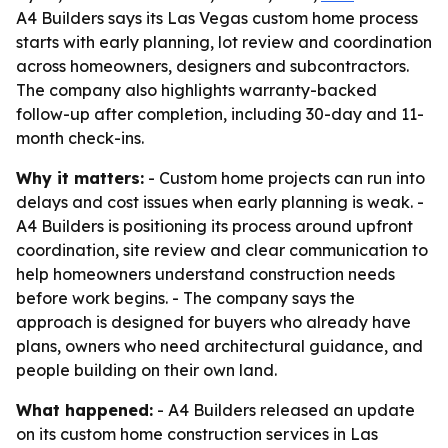
A4 Builders says its Las Vegas custom home process
starts with early planning, lot review and coordination
across homeowners, designers and subcontractors.
The company also highlights warranty-backed
follow-up after completion, including 30-day and 11-
month check-ins.
Why it matters:
- Custom home projects can run into
delays and cost issues when early planning is weak. -
A4 Builders is positioning its process around upfront
coordination, site review and clear communication to
help homeowners understand construction needs
before work begins. - The company says the
approach is designed for buyers who already have
plans, owners who need architectural guidance, and
people building on their own land.
What happened:
- A4 Builders released an update
on its custom home construction services in Las