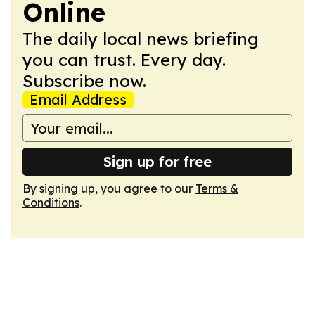
Online
The daily local news briefing
you can trust. Every day.
Subscribe now.
Email Address
Sign up for free
By signing up, you agree to our
Terms &
Conditions
.