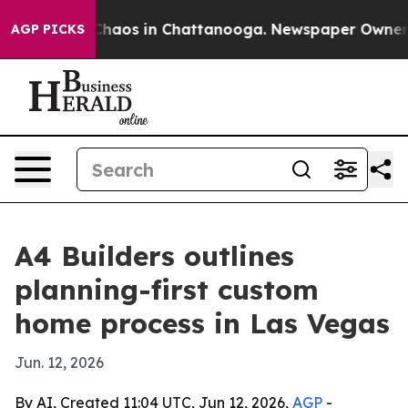
 Collapse
Chaos in Chattanooga. Newspaper Owner Call
AGP PICKS
A4 Builders outlines
planning-first custom
home process in Las Vegas
Jun. 12, 2026
By AI, Created 11:04 UTC, Jun 12, 2026,
AGP
-