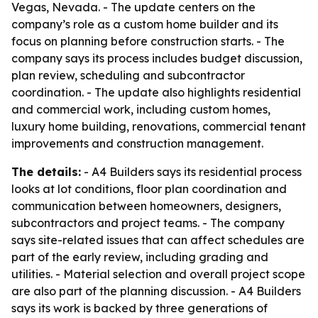
Vegas, Nevada. - The update centers on the
company’s role as a custom home builder and its
focus on planning before construction starts. - The
company says its process includes budget discussion,
plan review, scheduling and subcontractor
coordination. - The update also highlights residential
and commercial work, including custom homes,
luxury home building, renovations, commercial tenant
improvements and construction management.
The details:
- A4 Builders says its residential process
looks at lot conditions, floor plan coordination and
communication between homeowners, designers,
subcontractors and project teams. - The company
says site-related issues that can affect schedules are
part of the early review, including grading and
utilities. - Material selection and overall project scope
are also part of the planning discussion. - A4 Builders
says its work is backed by three generations of