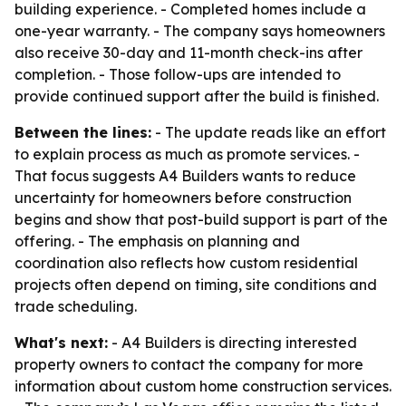
building experience. - Completed homes include a
one-year warranty. - The company says homeowners
also receive 30-day and 11-month check-ins after
completion. - Those follow-ups are intended to
provide continued support after the build is finished.
Between the lines:
- The update reads like an effort
to explain process as much as promote services. -
That focus suggests A4 Builders wants to reduce
uncertainty for homeowners before construction
begins and show that post-build support is part of the
offering. - The emphasis on planning and
coordination also reflects how custom residential
projects often depend on timing, site conditions and
trade scheduling.
What's next:
- A4 Builders is directing interested
property owners to contact the company for more
information about custom home construction services.