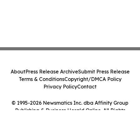
About
Press Release Archive
Submit Press Release
Terms & Conditions
Copyright/DMCA Policy
Privacy Policy
Contact
© 1995-2026 Newsmatics Inc. dba Affinity Group
Publishing & Business Herald Online. All Rights
Reserved.
Cookie Settings / Your Privacy Choices