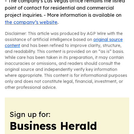
- The company’s Las Vegas office remains the listed
point of contact for residential and commercial
project inquiries. - More information is available on
the company’s website
.
Disclaimer: This article was produced by AGP Wire with the
assistance of artificial intelligence based on
original source
content
and has been refined to improve clarity, structure,
and readability. This content is provided on an “as is” basis.
While care has been taken in its preparation, it may contain
inaccuracies or omissions, and readers should consult the
original source and independently verify key information
where appropriate. This content is for informational purposes
only and does not constitute legal, financial, investment, or
other professional advice.
Sign up for:
Business Herald