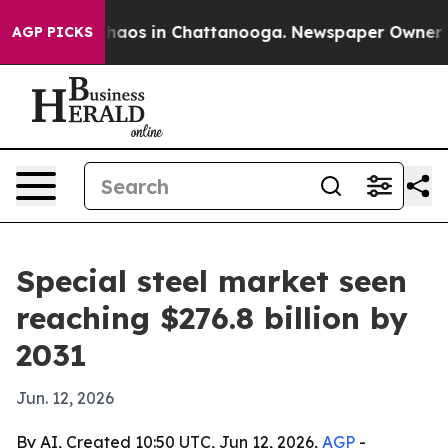
Collapse
Chaos in Chattanooga. Newspaper Owner Calls
AGP PICKS
Special steel market seen
reaching $276.8 billion by
2031
Jun. 12, 2026
By AI, Created 10:50 UTC, Jun 12, 2026,
AGP
-