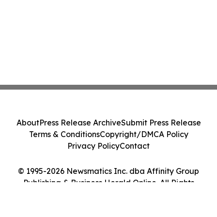
About
Press Release Archive
Submit Press Release
Terms & Conditions
Copyright/DMCA Policy
Privacy Policy
Contact
© 1995-2026 Newsmatics Inc. dba Affinity Group
Publishing & Business Herald Online. All Rights
Reserved.
Cookie Settings / Your Privacy Choices