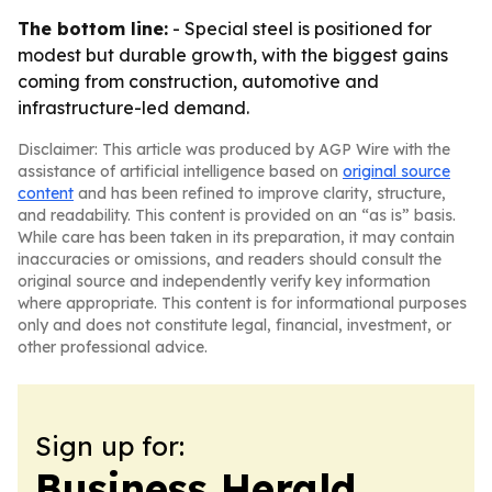
The bottom line:
- Special steel is positioned for
modest but durable growth, with the biggest gains
coming from construction, automotive and
infrastructure-led demand.
Disclaimer: This article was produced by AGP Wire with the
assistance of artificial intelligence based on
original source
content
and has been refined to improve clarity, structure,
and readability. This content is provided on an “as is” basis.
While care has been taken in its preparation, it may contain
inaccuracies or omissions, and readers should consult the
original source and independently verify key information
where appropriate. This content is for informational purposes
only and does not constitute legal, financial, investment, or
other professional advice.
Sign up for:
Business Herald