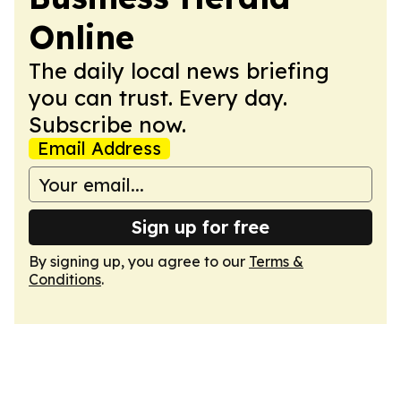
Online
The daily local news briefing
you can trust. Every day.
Subscribe now.
Email Address
Sign up for free
By signing up, you agree to our
Terms &
Conditions
.