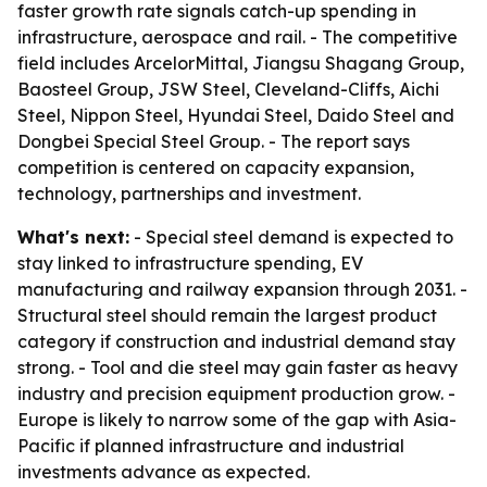
faster growth rate signals catch-up spending in
infrastructure, aerospace and rail. - The competitive
field includes ArcelorMittal, Jiangsu Shagang Group,
Baosteel Group, JSW Steel, Cleveland-Cliffs, Aichi
Steel, Nippon Steel, Hyundai Steel, Daido Steel and
Dongbei Special Steel Group. - The report says
competition is centered on capacity expansion,
technology, partnerships and investment.
What's next:
- Special steel demand is expected to
stay linked to infrastructure spending, EV
manufacturing and railway expansion through 2031. -
Structural steel should remain the largest product
category if construction and industrial demand stay
strong. - Tool and die steel may gain faster as heavy
industry and precision equipment production grow. -
Europe is likely to narrow some of the gap with Asia-
Pacific if planned infrastructure and industrial
investments advance as expected.