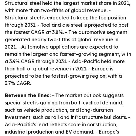
Structural steel held the largest market share in 2021,
with more than two-fifths of global revenue. -
Structural steel is expected to keep the top position
through 2031. - Tool and die steel is projected to post
the fastest CAGR at 3.8%. - The automotive segment
generated nearly two-fifths of global revenue in
2021. - Automotive applications are expected to
remain the largest and fastest-growing segment, with
a 3.9% CAGR through 2031. - Asia-Pacific held more
than half of global revenue in 2021. - Europe is
projected to be the fastest-growing region, with a
3.7% CAGR.
Between the lines:
- The market outlook suggests
special steel is gaining from both cyclical demand,
such as vehicle production, and long-duration
investment, such as rail and infrastructure buildouts. -
Asia-Pacific's lead reflects scale in construction,
industrial production and EV demand. - Europe’s