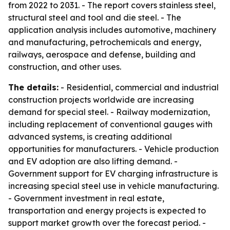
from 2022 to 2031. - The report covers stainless steel,
structural steel and tool and die steel. - The
application analysis includes automotive, machinery
and manufacturing, petrochemicals and energy,
railways, aerospace and defense, building and
construction, and other uses.
The details:
- Residential, commercial and industrial
construction projects worldwide are increasing
demand for special steel. - Railway modernization,
including replacement of conventional gauges with
advanced systems, is creating additional
opportunities for manufacturers. - Vehicle production
and EV adoption are also lifting demand. -
Government support for EV charging infrastructure is
increasing special steel use in vehicle manufacturing.
- Government investment in real estate,
transportation and energy projects is expected to
support market growth over the forecast period. -