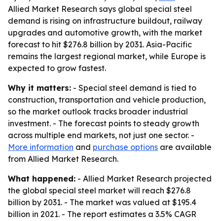
Allied Market Research says global special steel
demand is rising on infrastructure buildout, railway
upgrades and automotive growth, with the market
forecast to hit $276.8 billion by 2031. Asia-Pacific
remains the largest regional market, while Europe is
expected to grow fastest.
Why it matters:
- Special steel demand is tied to
construction, transportation and vehicle production,
so the market outlook tracks broader industrial
investment. - The forecast points to steady growth
across multiple end markets, not just one sector. -
More information
and
purchase options
are available
from Allied Market Research.
What happened:
- Allied Market Research projected
the global special steel market will reach $276.8
billion by 2031. - The market was valued at $195.4
billion in 2021. - The report estimates a 3.5% CAGR