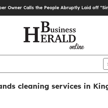
er Calls the People Abruptly Laid off “Simply 
nds cleaning services in King