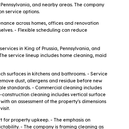
ia, Pennsylvania, and nearby areas. The company
n service options.
enance across homes, offices and renovation
selves. - Flexible scheduling can reduce
ervices in King of Prussia, Pennsylvania, and
- The service lineup includes home cleaning, maid
uch surfaces in kitchens and bathrooms. - Service
 remove dust, allergens and residue before new
 sale standards. - Commercial cleaning includes
onstruction cleaning includes vertical surface
 with an assessment of the property's dimensions
isit.
rt for property upkeep. - The emphasis on
ctability. - The company is framing cleaning as