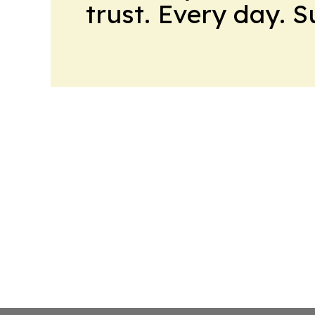
trust. Every day. 