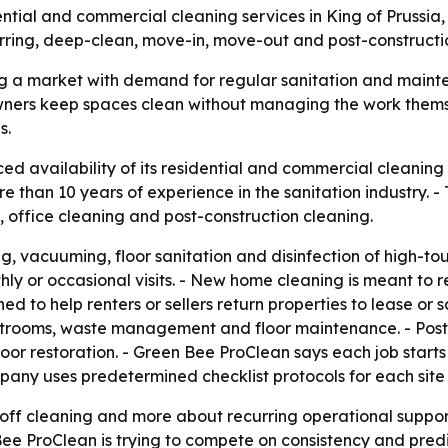
dential and commercial cleaning services in King of Pruss
rring, deep-clean, move-in, move-out and post-constructio
ng a market with demand for regular sanitation and maint
ty owners keep spaces clean without managing the work them
s.
 availability of its residential and commercial cleaning s
e than 10 years of experience in the sanitation industry. 
 office cleaning and post-construction cleaning.
g, vacuuming, floor sanitation and disinfection of high-to
hly or occasional visits. - New home cleaning is meant to
d to help renters or sellers return properties to lease or
trooms, waste management and floor maintenance. - Post-c
loor restoration. - Green Bee ProClean says each job starts
mpany uses predetermined checklist protocols for each site v
e-off cleaning and more about recurring operational suppo
ee ProClean is trying to compete on consistency and predi