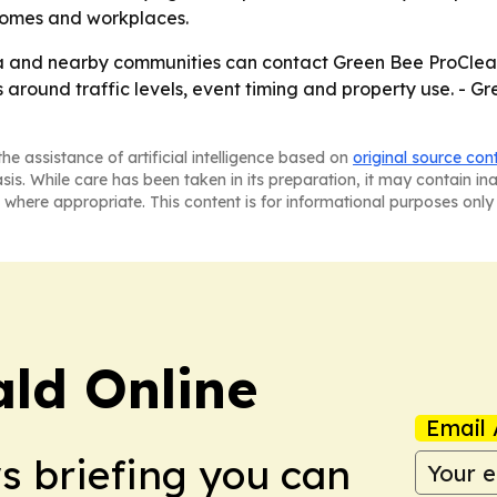
 homes and workplaces.
ia and nearby communities can contact Green Bee ProClean
around traffic levels, event timing and property use. - G
he assistance of artificial intelligence based on
original source con
asis. While care has been taken in its preparation, it may contain i
 where appropriate. This content is for informational purposes only 
ald Online
Email 
ws briefing you can