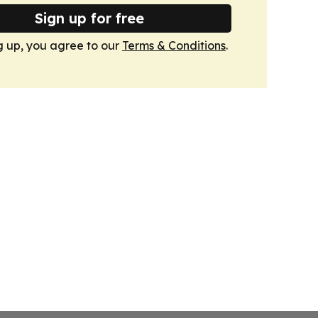
Sign up for free
g up, you agree to our
Terms & Conditions
.