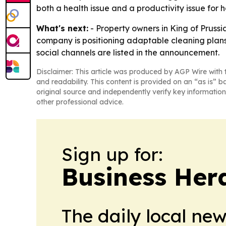
both a health issue and a productivity issue for
What's next:
- Property owners in King of Pruss
company is positioning adaptable cleaning plans 
social channels are listed in the announcement.
Disclaimer: This article was produced by AGP Wire with t
and readability. This content is provided on an “as is” b
original source and independently verify key information
other professional advice.
Sign up for:
Business Her
The daily local ne