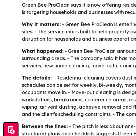
Green Bee ProClean says it is now offering resi
is targeting households and businesses with recu
Why it matters:
- Green Bee ProClean is enteri
sites. - The service mix is built to help proper
disruption for households and business operation
What happened:
- Green Bee ProClean announced
surrounding areas. - The company said it has mor
services, new home cleaning, move-out cleaning,
The details:
- Residential cleaning covers dustin
schedules can be set for weekly, bi-weekly, mont
occupants move in. - Move-out cleaning is designe
workstations, breakrooms, conference areas, res
wiping, air vent dusting, adhesive removal and f
and the client's scheduling constraints. - The co
Between the lines:
- The pitch is less about on
structured plans and checklists suggests Green B