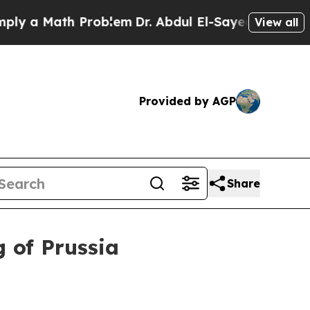
a Math Problem
Dr. Abdul El-Sayed on Historic Mi
View all
Provided by AGP
Share
 of Prussia