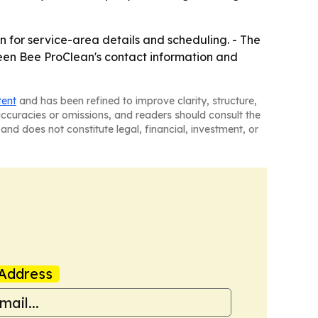
 for service-area details and scheduling. - The
reen Bee ProClean's contact information and
tent
and has been refined to improve clarity, structure,
naccuracies or omissions, and readers should consult the
and does not constitute legal, financial, investment, or
Address