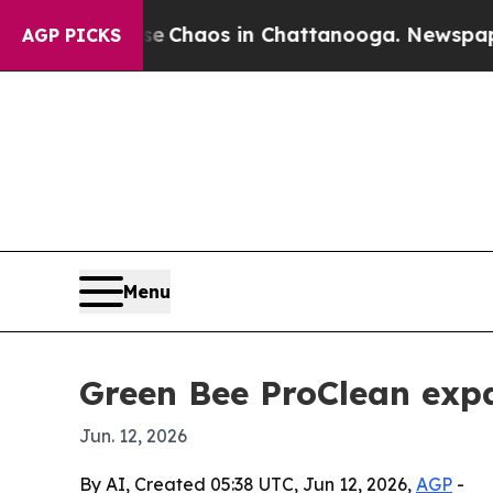
l Collapse
Chaos in Chattanooga. Newspaper Own
AGP PICKS
Menu
Green Bee ProClean expa
Jun. 12, 2026
By AI, Created 05:38 UTC, Jun 12, 2026,
AGP
-