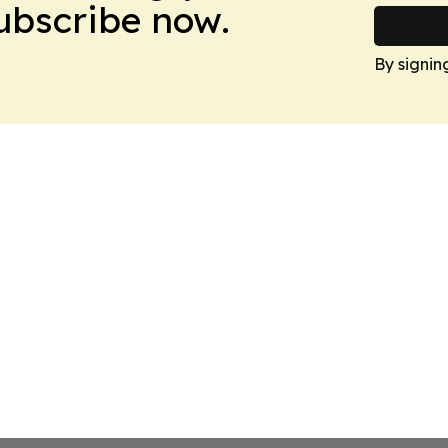
Subscribe now.
By signin