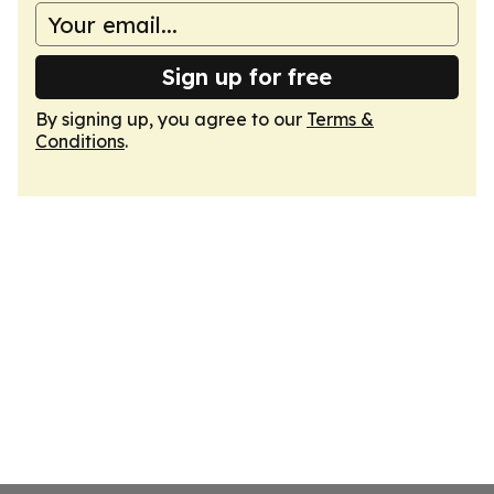
Sign up for free
By signing up, you agree to our
Terms &
Conditions
.