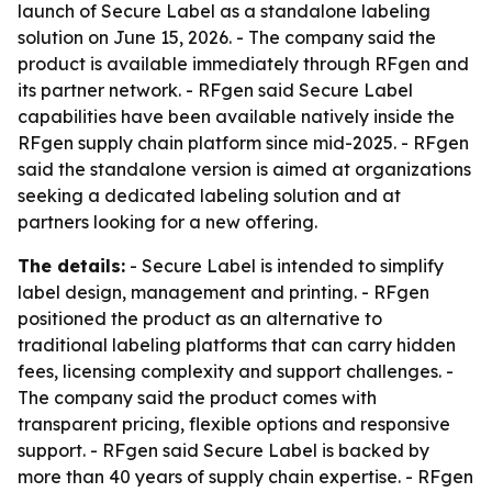
launch of Secure Label as a standalone labeling
solution on June 15, 2026. - The company said the
product is available immediately through RFgen and
its partner network. - RFgen said Secure Label
capabilities have been available natively inside the
RFgen supply chain platform since mid-2025. - RFgen
said the standalone version is aimed at organizations
seeking a dedicated labeling solution and at
partners looking for a new offering.
The details:
- Secure Label is intended to simplify
label design, management and printing. - RFgen
positioned the product as an alternative to
traditional labeling platforms that can carry hidden
fees, licensing complexity and support challenges. -
The company said the product comes with
transparent pricing, flexible options and responsive
support. - RFgen said Secure Label is backed by
more than 40 years of supply chain expertise. - RFgen