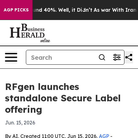
loor Around 40%. Well, it Didn’t
As war With Iran Dr
AGP PICKS
RFgen launches
standalone Secure Label
offering
Jun. 15, 2026
By AI, Created 11:00 UTC, Jun 15, 2026,
AGP
-