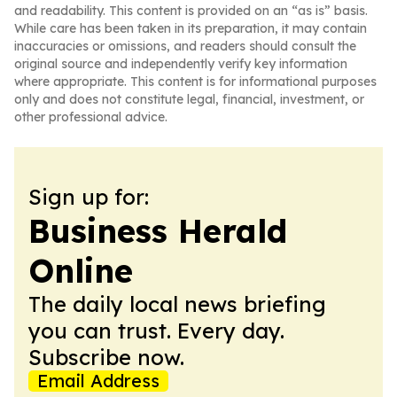
and readability. This content is provided on an “as is” basis.
While care has been taken in its preparation, it may contain
inaccuracies or omissions, and readers should consult the
original source and independently verify key information
where appropriate. This content is for informational purposes
only and does not constitute legal, financial, investment, or
other professional advice.
Sign up for:
Business Herald
Online
The daily local news briefing
you can trust. Every day.
Subscribe now.
Email Address