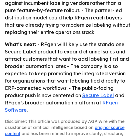
against incumbent labeling vendors rather than a
pure feature-by-feature rollout. - The partner-led
distribution model could help RFgen reach buyers
that are already trying to modernize labeling without
replacing their entire operations stack.
What's next:
- RFgen will likely use the standalone
Secure Label product to expand channel sales and
attract customers that want to add labeling first and
broader automation later. - The company is also
expected to keep promoting the integrated version
for organizations that want labeling tied directly to
ERP-connected workflows. - The public-facing
product push is now centered on
Secure Label
and
RFgen’s broader automation platform at
RFgen
Software
.
Disclaimer: This article was produced by AGP Wire with the
assistance of artificial intelligence based on
original source
content
and has been refined to improve clarity, structure,