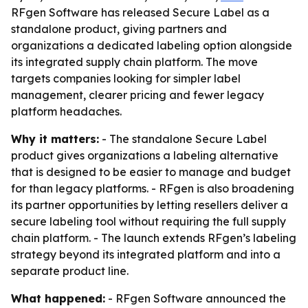
RFgen Software has released Secure Label as a
standalone product, giving partners and
organizations a dedicated labeling option alongside
its integrated supply chain platform. The move
targets companies looking for simpler label
management, clearer pricing and fewer legacy
platform headaches.
Why it matters:
- The standalone Secure Label
product gives organizations a labeling alternative
that is designed to be easier to manage and budget
for than legacy platforms. - RFgen is also broadening
its partner opportunities by letting resellers deliver a
secure labeling tool without requiring the full supply
chain platform. - The launch extends RFgen’s labeling
strategy beyond its integrated platform and into a
separate product line.
What happened:
- RFgen Software announced the