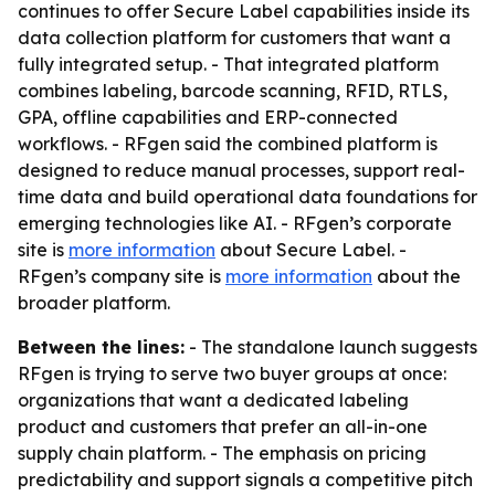
continues to offer Secure Label capabilities inside its
data collection platform for customers that want a
fully integrated setup. - That integrated platform
combines labeling, barcode scanning, RFID, RTLS,
GPA, offline capabilities and ERP-connected
workflows. - RFgen said the combined platform is
designed to reduce manual processes, support real-
time data and build operational data foundations for
emerging technologies like AI. - RFgen’s corporate
site is
more information
about Secure Label. -
RFgen’s company site is
more information
about the
broader platform.
Between the lines:
- The standalone launch suggests
RFgen is trying to serve two buyer groups at once:
organizations that want a dedicated labeling
product and customers that prefer an all-in-one
supply chain platform. - The emphasis on pricing
predictability and support signals a competitive pitch